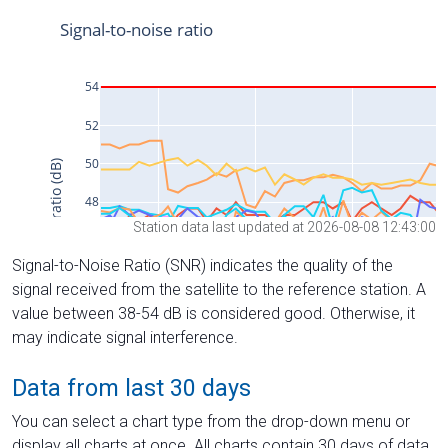
Station data last updated at 2026-08-08 12:43:00
Signal-to-Noise Ratio (SNR) indicates the quality of the
signal received from the satellite to the reference station. A
value between 38-54 dB is considered good. Otherwise, it
may indicate signal interference.
Data from last 30 days
You can select a chart type from the drop-down menu or
display all charts at once. All charts contain 30 days of data