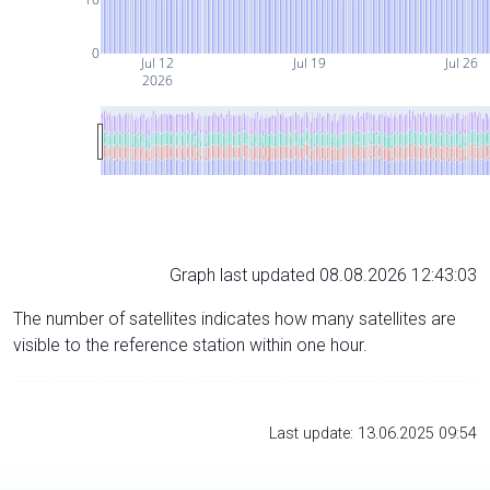
0
Jul 12
Jul 19
Jul 26
2026
Graph last updated 08.08.2026 12:43:03
The number of satellites indicates how many satellites are
visible to the reference station within one hour.
Last update: 13.06.2025 09:54