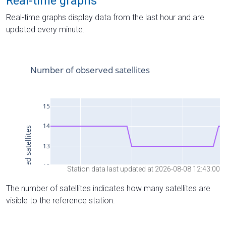
Real-time graphs
Real-time graphs display data from the last hour and are
updated every minute.
Station data last updated at 2026-08-08 12:43:00
The number of satellites indicates how many satellites are
visible to the reference station.