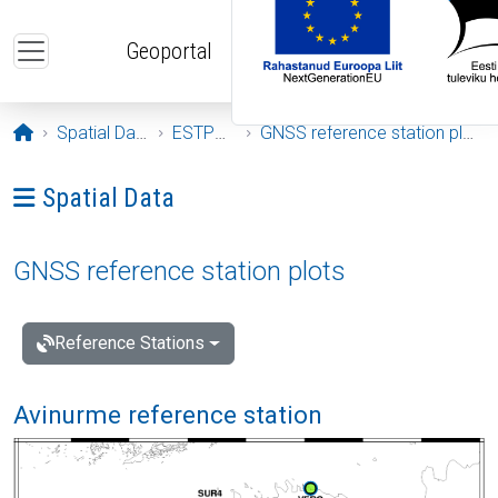
Skip to main content
Geoportal
Opening page
Spatial Data
ESTPOS
GNSS reference station plots
Ava menüü: Spatial Data
Spatial Data
GNSS reference station plots
Reference Stations
Avinurme reference station