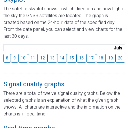
The satellite skyplot shows in which direction and how high in
the sky the GNSS satellites are located. The graph is
created based on the 24-hour data of the specified day.
From the date panel, you can select and view charts for the
last 30 days.
July
8
9
10
11
12
13
14
15
16
17
18
19
20
Signal quality graphs
There are a total of twelve signal quality graphs. Below the
selected graphs is an explanation of what the given graph
shows. All charts are interactive and the information on the
charts is in local time.