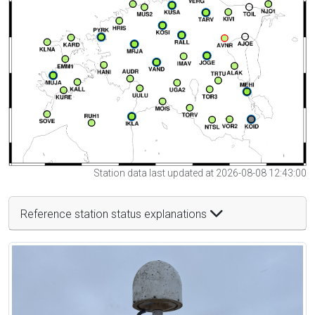
Station data last updated at 2026-08-08 12:43:00
Reference station status explanations