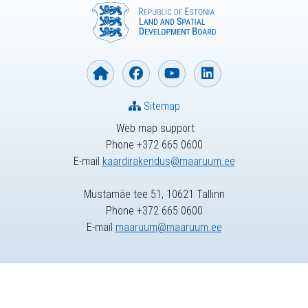
Sitemap
Web map support
Phone +372 665 0600
E-mail
kaardirakendus@maaruum.ee
Mustamäe tee 51, 10621 Tallinn
Phone +372 665 0600
E-mail
maaruum@maaruum.ee