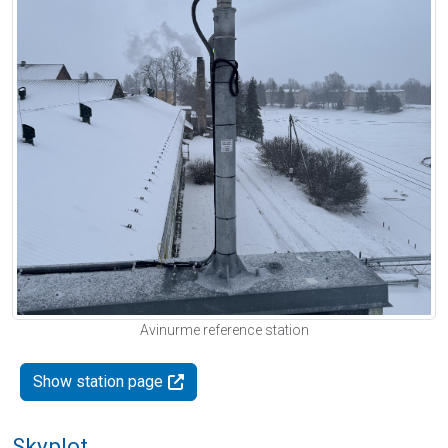
Avinurme reference station
Show station page
Skyplot