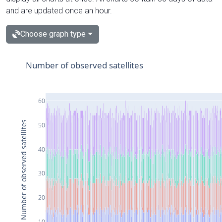
and are updated once an hour.
Choose graph type
Number of observed satellites
60
Number of observed satellites
50
40
30
20
10