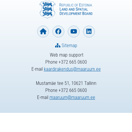
Sitemap
Web map support
Phone +372 665 0600
E-mail
kaardirakendus@maaruum.ee
Mustamäe tee 51, 10621 Tallinn
Phone +372 665 0600
E-mail
maaruum@maaruum.ee