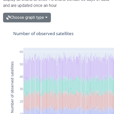
and are updated once an hour.
Choose graph type
Number of observed satellites
60
Number of observed satellites
50
40
30
20
10