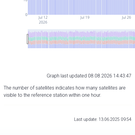
0
Jul 12
Jul 19
Jul 26
2026
Graph last updated 08.08.2026 14:43:47
The number of satellites indicates how many satellites are
visible to the reference station within one hour.
Last update: 13.06.2025 09:54