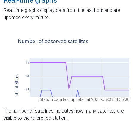
Real-time graphs
Real-time graphs display data from the last hour and are
updated every minute.
Station data last updated at 2026-08-08 14:55:00
The number of satellites indicates how many satellites are
visible to the reference station.