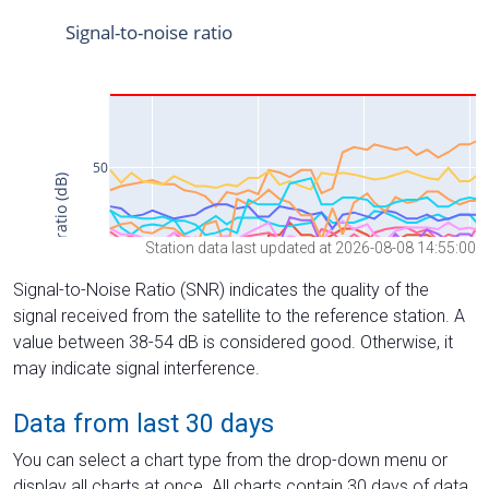
Station data last updated at 2026-08-08 14:55:00
Signal-to-Noise Ratio (SNR) indicates the quality of the
signal received from the satellite to the reference station. A
value between 38-54 dB is considered good. Otherwise, it
may indicate signal interference.
Data from last 30 days
You can select a chart type from the drop-down menu or
display all charts at once. All charts contain 30 days of data