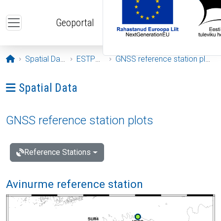
Skip to main content
Geoportal
Opening page
Spatial Data
ESTPOS
GNSS reference station plots
Ava menüü: Spatial Data
Spatial Data
GNSS reference station plots
Reference Stations
Avinurme reference station