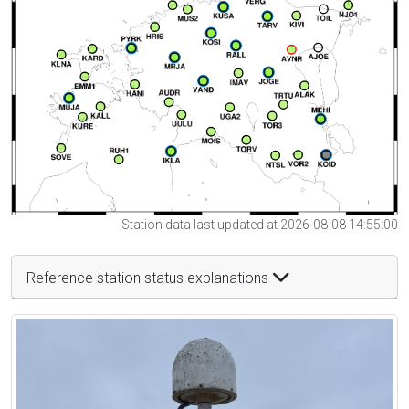
Station data last updated at 2026-08-08 14:55:00
Reference station status explanations