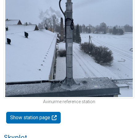
Avinurme reference station
Show station page
Skyplot