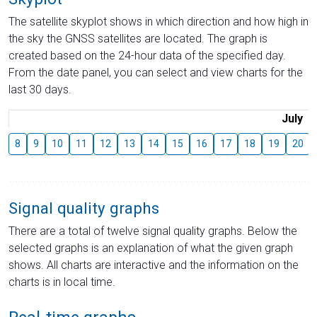
The satellite skyplot shows in which direction and how high in
the sky the GNSS satellites are located. The graph is
created based on the 24-hour data of the specified day.
From the date panel, you can select and view charts for the
last 30 days.
July
8
9
10
11
12
13
14
15
16
17
18
19
20
Signal quality graphs
There are a total of twelve signal quality graphs. Below the
selected graphs is an explanation of what the given graph
shows. All charts are interactive and the information on the
charts is in local time.