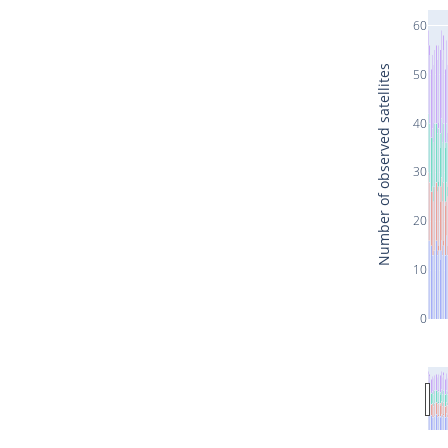
60
Number of observed satellites
50
40
30
20
10
0