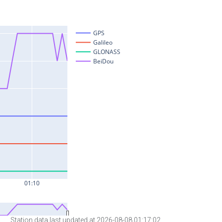
Station data last updated at 2026-08-08 01:17:02