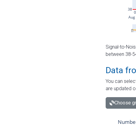
Signal-to-Nois
between 38-54 
Data fr
You can select
are updated o
Choose gr
Number 