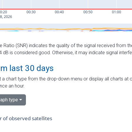
e Ratio (SNR) indicates the quality of the signal received from the
dB is considered good. Otherwise, it may indicate signal interf
om last 30 days
 a chart type from the drop-down menu or display all charts at o
nce an hour.
aph type
of observed satellites