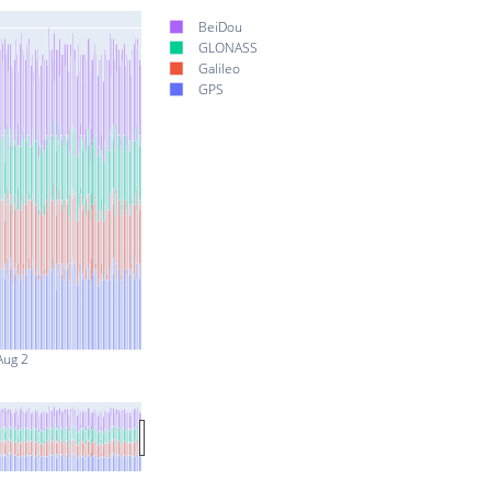
BeiDou
GLONASS
Galileo
GPS
Aug 2