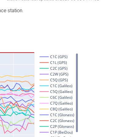
nce station.