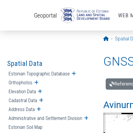
Skip to main content
Geoportal
WEB 
Opening pa
Spatial 
GNSS 
Spatial Data
Estonian Topographic Database
Open submenu
Orthophotos
Open submenu
Referenc
Elevation Data
Open submenu
Cadastral Data
Open submenu
Avinur
Address Data
Open submenu
Administrative and Settlement Division
Open submenu
Estonian Soil Map