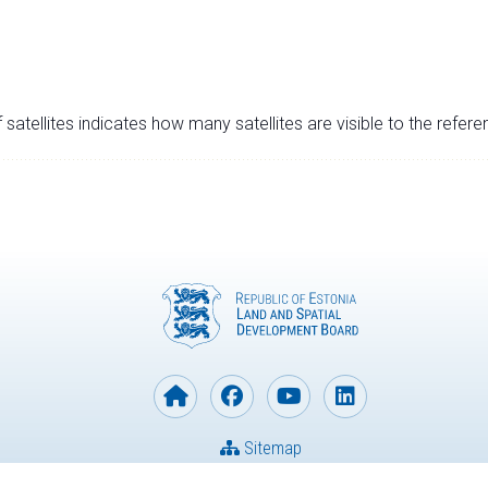
satellites indicates how many satellites are visible to the refere
Sitemap