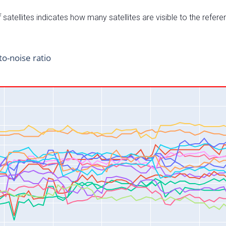
satellites indicates how many satellites are visible to the refere