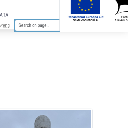
DATA
eng
Search