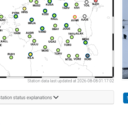
Station data last updated at 2026-08-08 01:17:02
tation status explanations
t