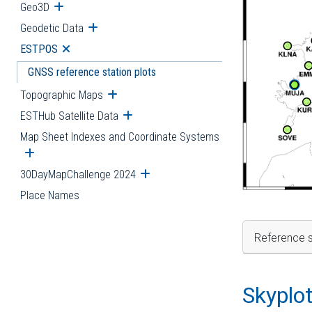
Geo3D
Open submenu
Geodetic Data
Open submenu
ESTPOS
Open submenu
GNSS reference station plots
Topographic Maps
Open submenu
ESTHub Satellite Data
Open submenu
Map Sheet Indexes and Coordinate Systems
Open submenu
30DayMapChallenge 2024
Open submenu
Place Names
Reference s
Skyplo