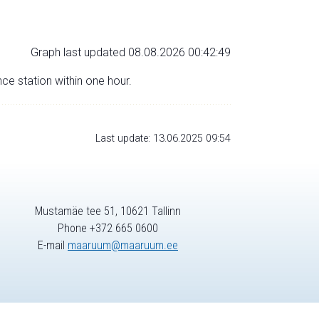
Graph last updated 08.08.2026 00:42:49
nce station within one hour.
Last update: 13.06.2025 09:54
Mustamäe tee 51, 10621 Tallinn
Phone +372 665 0600
E-mail
maaruum@maaruum.ee