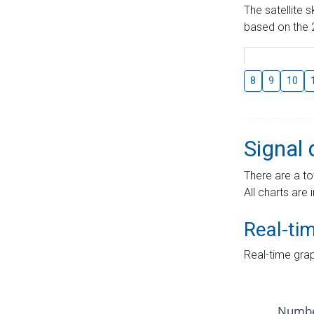
The satellite 
based on the 2
8
9
10
Signal 
There are a to
All charts are 
Real-ti
Real-time grap