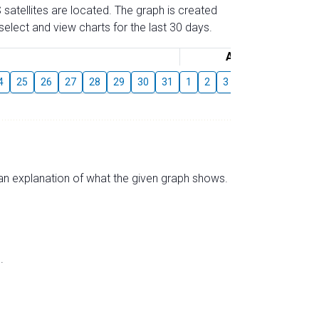
 satellites are located. The graph is created
elect and view charts for the last 30 days.
August
4
25
26
27
28
29
30
31
1
2
3
4
5
6
7
s an explanation of what the given graph shows.
.