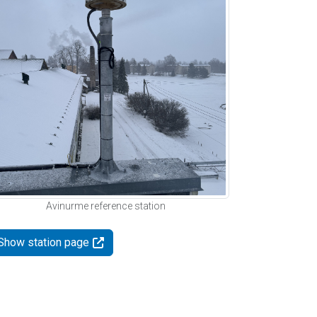
Avinurme reference station
Show station page