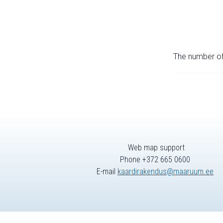
The number of 
Web map support
Phone +372 665 0600
E-mail
kaardirakendus@maaruum.ee