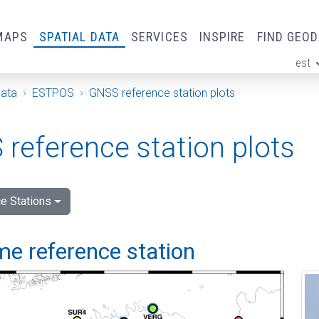
MAPS
SPATIAL DATA
SERVICES
INSPIRE
FIND GEO
est
ge
Data
ESTPOS
GNSS reference station plots
reference station plots
e Stations
me reference station