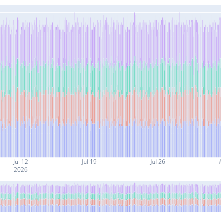
Jul 12
Jul 19
Jul 26
2026