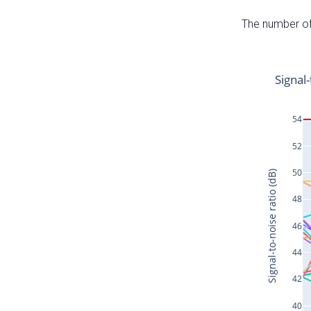
The number of 