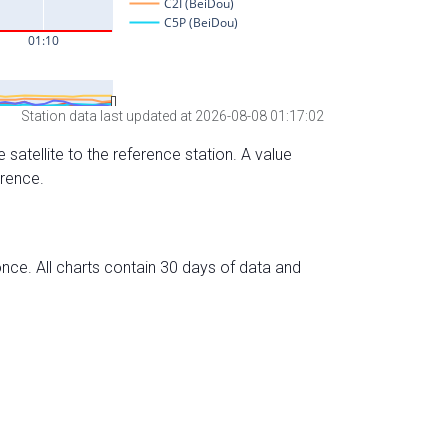
Station data last updated at 2026-08-08 01:17:02
 satellite to the reference station. A value
erence.
nce. All charts contain 30 days of data and