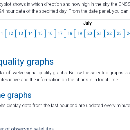
skyplot shows in which direction and how high in the sky the GNSS
4-hour data of the specified day. From the date panel, you can s
July
11
12
13
14
15
16
17
18
19
20
21
22
23
2
quality graphs
tal of twelve signal quality graphs. Below the selected graphs i
interactive and the information on the charts is in local time.
me graphs
hs display data from the last hour and are updated every minute