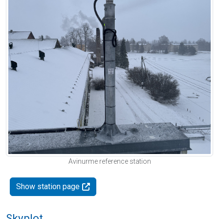
Avinurme reference station
Show station page
Skyplot