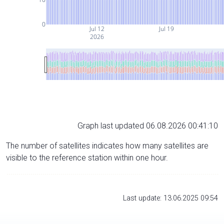
0
Jul 12
Jul 19
2026
Graph last updated 06.08.2026 00:41:10
The number of satellites indicates how many satellites are
visible to the reference station within one hour.
Last update: 13.06.2025 09:54