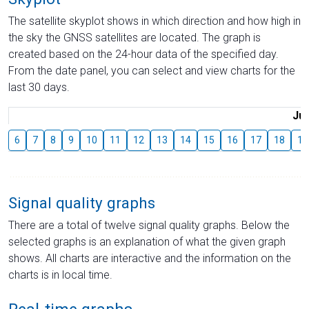
The satellite skyplot shows in which direction and how high in
the sky the GNSS satellites are located. The graph is
created based on the 24-hour data of the specified day.
From the date panel, you can select and view charts for the
last 30 days.
Jul
6
7
8
9
10
11
12
13
14
15
16
17
18
19
Signal quality graphs
There are a total of twelve signal quality graphs. Below the
selected graphs is an explanation of what the given graph
shows. All charts are interactive and the information on the
charts is in local time.