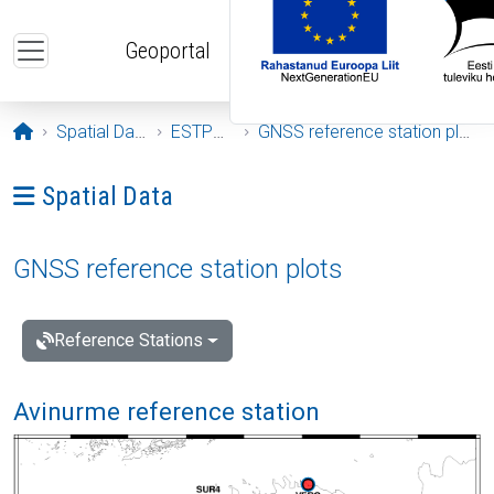
Skip to main content
Geoportal
Opening page
Spatial Data
ESTPOS
GNSS reference station plots
Ava menüü: Spatial Data
Spatial Data
GNSS reference station plots
Reference Stations
Avinurme reference station