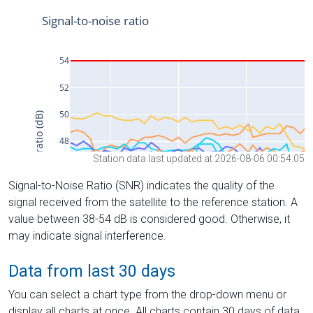
Station data last updated at 2026-08-06 00:54:05
Signal-to-Noise Ratio (SNR) indicates the quality of the
signal received from the satellite to the reference station. A
value between 38-54 dB is considered good. Otherwise, it
may indicate signal interference.
Data from last 30 days
You can select a chart type from the drop-down menu or
display all charts at once. All charts contain 30 days of data