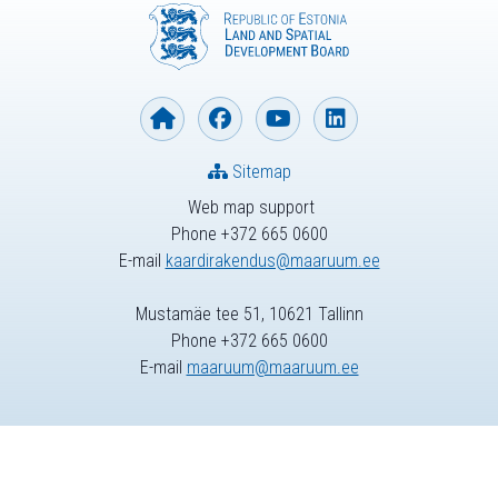
Sitemap
Web map support
Phone +372 665 0600
E-mail
kaardirakendus@maaruum.ee
Mustamäe tee 51, 10621 Tallinn
Phone +372 665 0600
E-mail
maaruum@maaruum.ee