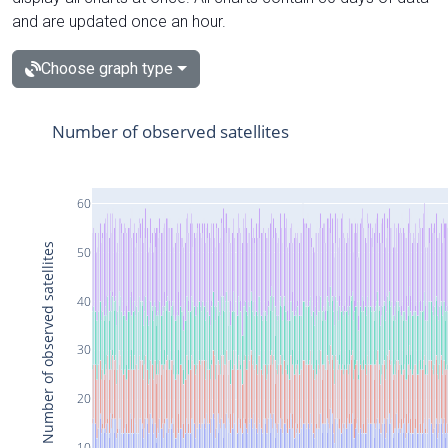
and are updated once an hour.
Choose graph type
Number of observed satellites
60
Number of observed satellites
50
40
30
20
10