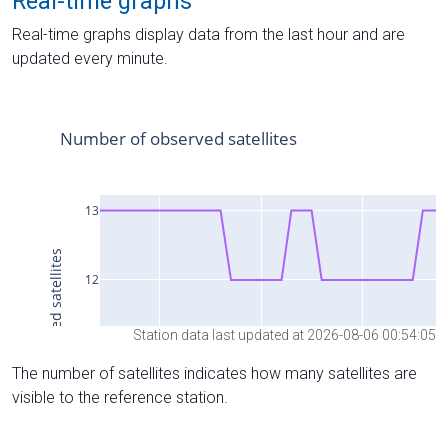
Real-time graphs
Real-time graphs display data from the last hour and are
updated every minute.
Station data last updated at 2026-08-06 00:54:05
The number of satellites indicates how many satellites are
visible to the reference station.