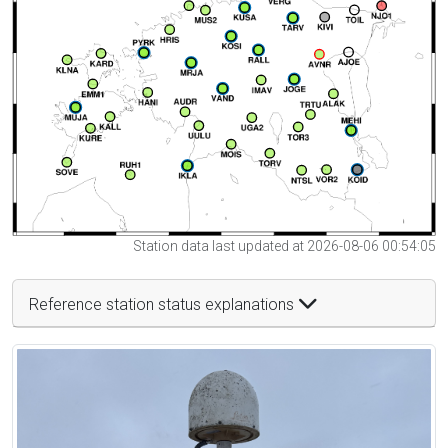
Station data last updated at 2026-08-06 00:54:05
Reference station status explanations