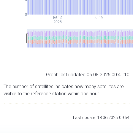
0
Jul 12
Jul 19
2026
Graph last updated 06.08.2026 00:41:10
The number of satellites indicates how many satellites are
visible to the reference station within one hour.
Last update: 13.06.2025 09:54