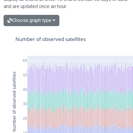
and are updated once an hour.
Choose graph type
Number of observed satellites
60
Number of observed satellites
50
40
30
20
10