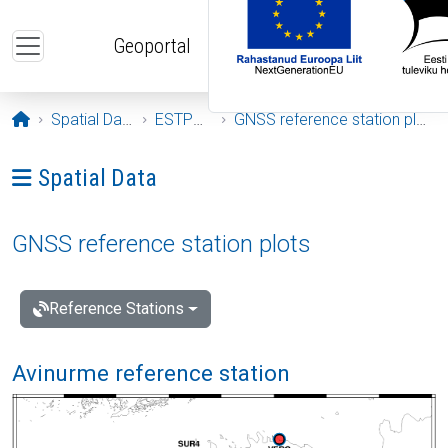
Skip to main content
Geoportal
Opening page
Spatial Data
ESTPOS
GNSS reference station plots
Ava menüü: Spatial Data
Spatial Data
GNSS reference station plots
Reference Stations
Avinurme reference station