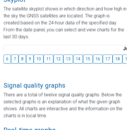
The satellite skyplot shows in which direction and how high in
the sky the GNSS satellites are located. The graph is
created based on the 24-hour data of the specified day.
From the date panel, you can select and view charts for the
last 30 days.
Jul
6
7
8
9
10
11
12
13
14
15
16
17
18
19
Signal quality graphs
There are a total of twelve signal quality graphs. Below the
selected graphs is an explanation of what the given graph
shows. All charts are interactive and the information on the
charts is in local time.