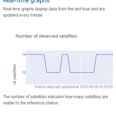
Real-time graphs
Real-time graphs display data from the last hour and are
updated every minute.
Station data last updated at 2026-08-06 00:59:05
The number of satellites indicates how many satellites are
visible to the reference station.