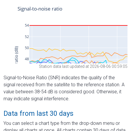
Station data last updated at 2026-08-06 00:59:05
Signal-to-Noise Ratio (SNR) indicates the quality of the
signal received from the satellite to the reference station. A
value between 38-54 dB is considered good. Otherwise, it
may indicate signal interference.
Data from last 30 days
You can select a chart type from the drop-down menu or
display all charts at once. All charts contain 30 days of data