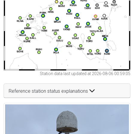
Station data last updated at 2026-08-06 00:59:05
Reference station status explanations