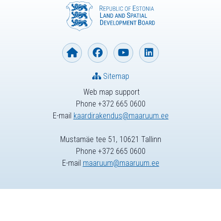
Sitemap
Web map support
Phone +372 665 0600
E-mail
kaardirakendus@maaruum.ee
Mustamäe tee 51, 10621 Tallinn
Phone +372 665 0600
E-mail
maaruum@maaruum.ee