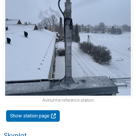
Avinurme reference station
Show station page
Skyplot