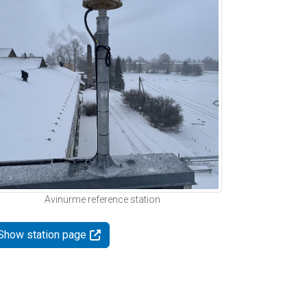
Avinurme reference station
Show station page