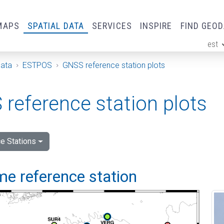
MAPS
SPATIAL DATA
SERVICES
INSPIRE
FIND GEO
est
ge
Data
ESTPOS
GNSS reference station plots
reference station plots
e Stations
me reference station