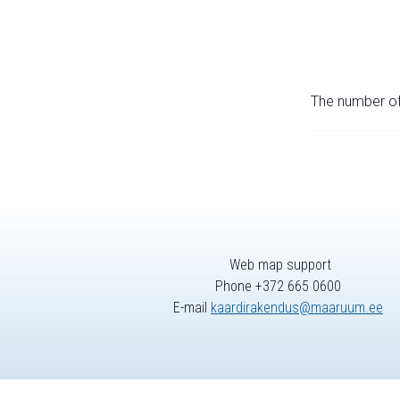
The number of 
Web map support
Phone +372 665 0600
E-mail
kaardirakendus@maaruum.ee