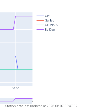
Station data last updated at 2026-08-07 00:47:02