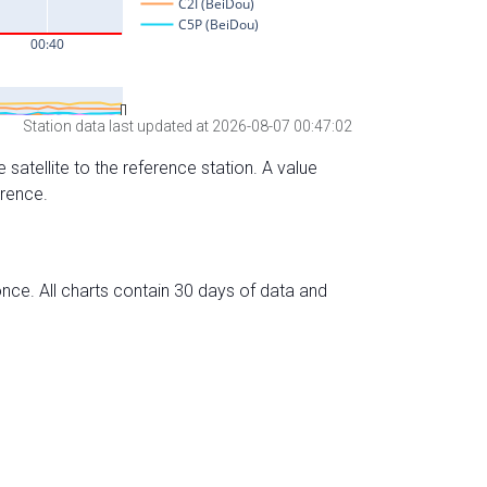
Station data last updated at 2026-08-07 00:47:02
 satellite to the reference station. A value
erence.
nce. All charts contain 30 days of data and