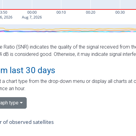
e Ratio (SNR) indicates the quality of the signal received from the
dB is considered good. Otherwise, it may indicate signal interf
om last 30 days
 a chart type from the drop-down menu or display all charts at o
nce an hour.
aph type
of observed satellites