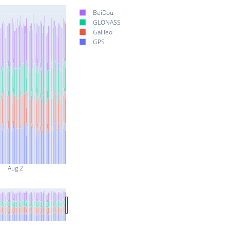
BeiDou
GLONASS
Galileo
GPS
Aug 2