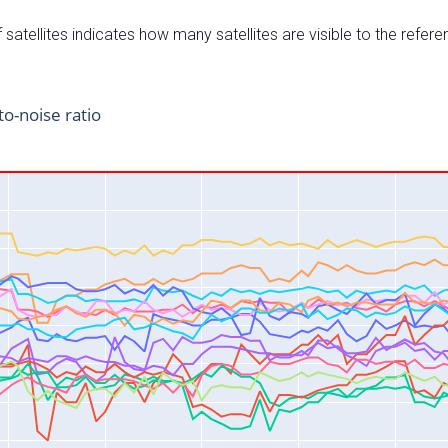
satellites indicates how many satellites are visible to the refere