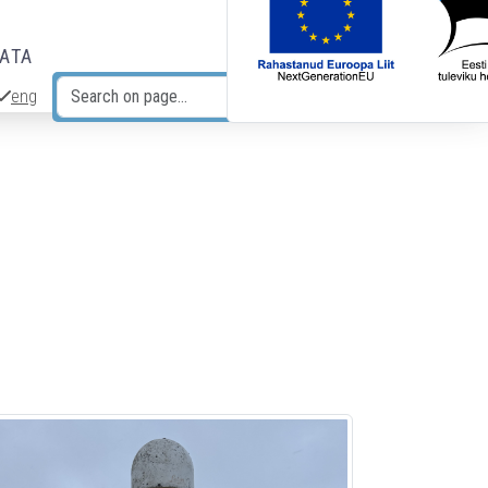
DATA
eng
Search