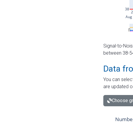
Signal-to-Nois
between 38-54 
Data fr
You can select
are updated o
Choose gr
Number 