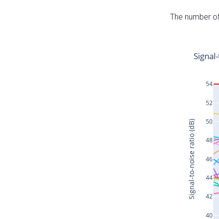
The number of 