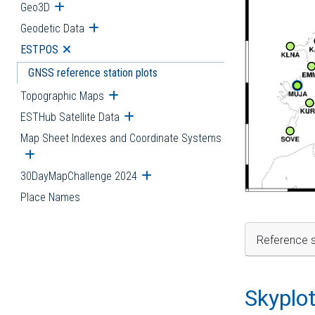
Geo3D
Open submenu
Geodetic Data
Open submenu
ESTPOS
Open submenu
GNSS reference station plots
Topographic Maps
Open submenu
ESTHub Satellite Data
Open submenu
Map Sheet Indexes and Coordinate Systems
Open submenu
30DayMapChallenge 2024
Open submenu
Place Names
Reference s
Skyplo