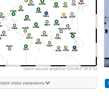
Station data last updated at 2026-08-07 00:47:02
tation status explanations
t