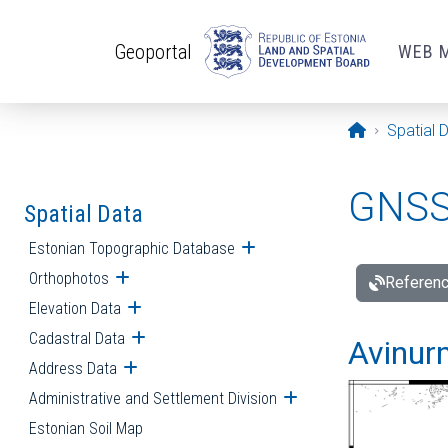
Skip to main content
Geoportal
WEB 
Opening pa
Spatial 
GNSS 
Spatial Data
Estonian Topographic Database
Open submenu
Orthophotos
Open submenu
Referenc
Elevation Data
Open submenu
Cadastral Data
Open submenu
Avinur
Address Data
Open submenu
Administrative and Settlement Division
Open submenu
Estonian Soil Map