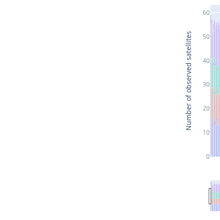
60
Number of observed satellites
50
40
30
20
10
0