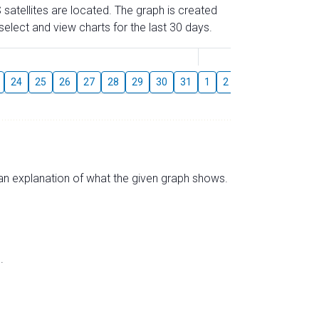
 satellites are located. The graph is created
elect and view charts for the last 30 days.
August
24
25
26
27
28
29
30
31
1
2
3
4
5
6
s an explanation of what the given graph shows.
.