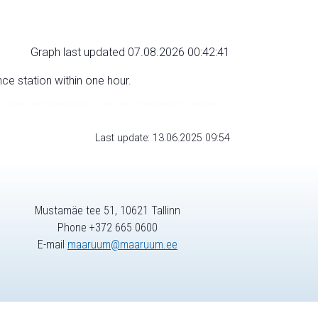
Graph last updated 07.08.2026 00:42:41
nce station within one hour.
Last update: 13.06.2025 09:54
Mustamäe tee 51, 10621 Tallinn
Phone +372 665 0600
E-mail
maaruum@maaruum.ee