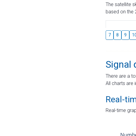
The satellite 
based on the 2
7
8
9
1
Signal 
There are a to
All charts are 
Real-ti
Real-time grap