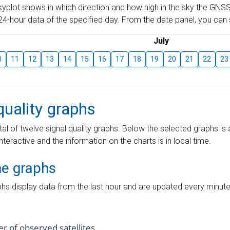
skyplot shows in which direction and how high in the sky the GNSS
4-hour data of the specified day. From the date panel, you can s
July
0
11
12
13
14
15
16
17
18
19
20
21
22
23
quality graphs
tal of twelve signal quality graphs. Below the selected graphs i
interactive and the information on the charts is in local time.
me graphs
hs display data from the last hour and are updated every minute