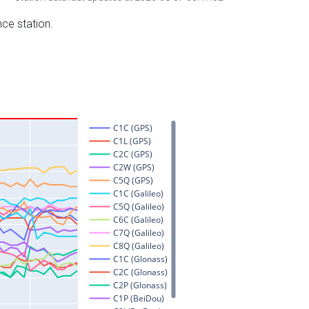
nce station.