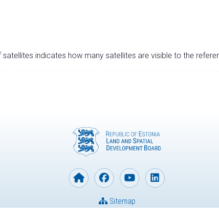
satellites indicates how many satellites are visible to the refere
Sitemap