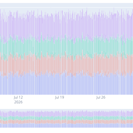
Jul 12
Jul 19
Jul 26
2026