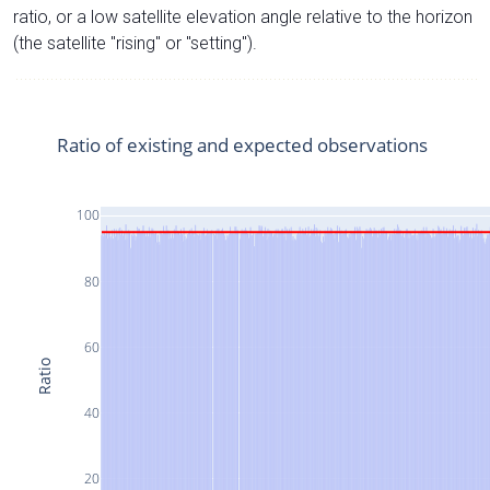
ratio, or a low satellite elevation angle relative to the horizon
(the satellite "rising" or "setting").
Ratio of existing and expected observations
100
80
60
Ratio
40
20