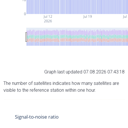
0
Jul 12
Jul 19
Jul
2026
Graph last updated 07.08.2026 07:43:18
The number of satellites indicates how many satellites are
visible to the reference station within one hour.
Signal-to-noise ratio