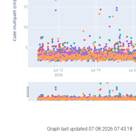
Code multipath (cm)
15
10
5
Jul 12
Jul 19
Jul 
2026
Graph last updated 07.08.2026 07:43:18