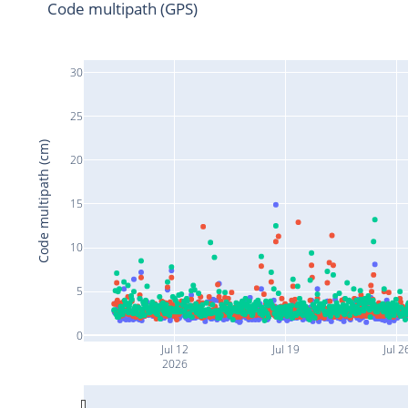
Code multipath (GPS)
30
25
Code multipath (cm)
20
15
10
5
0
Jul 12
Jul 19
Jul 2
2026