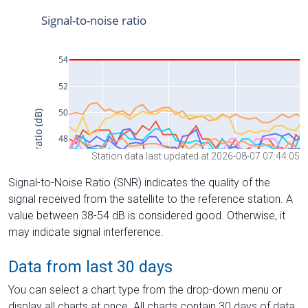
Station data last updated at 2026-08-07 07:44:05
Signal-to-Noise Ratio (SNR) indicates the quality of the
signal received from the satellite to the reference station. A
value between 38-54 dB is considered good. Otherwise, it
may indicate signal interference.
Data from last 30 days
You can select a chart type from the drop-down menu or
display all charts at once. All charts contain 30 days of data