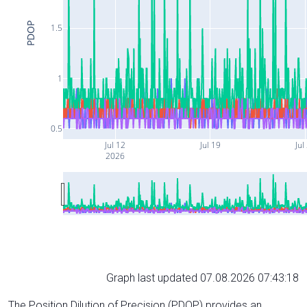
PDOP
1.5
1
0.5
Jul 12
Jul 19
Jul
2026
Graph last updated 07.08.2026 07:43:18
The Position Dilution of Precision (PDOP) provides an