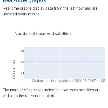
Real-time graphs
Real-time graphs display data from the last hour and are
updated every minute.
Station data last updated at 2026-08-07 07:44:05
The number of satellites indicates how many satellites are
visible to the reference station.