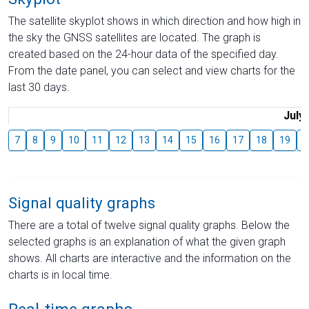
The satellite skyplot shows in which direction and how high in
the sky the GNSS satellites are located. The graph is
created based on the 24-hour data of the specified day.
From the date panel, you can select and view charts for the
last 30 days.
July
7
8
9
10
11
12
13
14
15
16
17
18
19
2
Signal quality graphs
There are a total of twelve signal quality graphs. Below the
selected graphs is an explanation of what the given graph
shows. All charts are interactive and the information on the
charts is in local time.