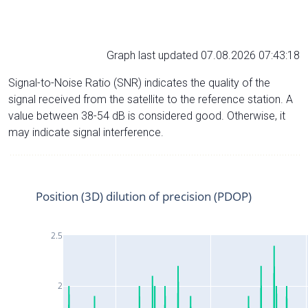
Graph last updated 07.08.2026 07:43:18
Signal-to-Noise Ratio (SNR) indicates the quality of the
signal received from the satellite to the reference station. A
value between 38-54 dB is considered good. Otherwise, it
may indicate signal interference.
Position (3D) dilution of precision (PDOP)
2.5
2