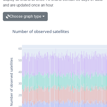
and are updated once an hour.
Choose graph type
Number of observed satellites
60
Number of observed satellites
50
40
30
20
10