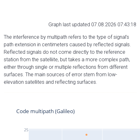
Graph last updated 07.08.2026 07:43:18
The interference by multipath refers to the type of signal’s
path extension in centimeters caused by reflected signals.
Reflected signals do not come directly to the reference
station from the satelliite, but takes a more complex path,
either through single or multiple reflections from different
surfaces. The main sources of error stem from low-
elevation satellites and reflecting surfaces.
Code multipath (Galileo)
25