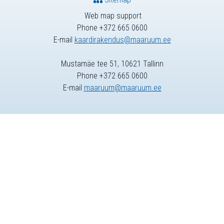
Web map support
Phone +372 665 0600
E-mail
kaardirakendus@maaruum.ee
Mustamäe tee 51, 10621 Tallinn
Phone +372 665 0600
E-mail
maaruum@maaruum.ee