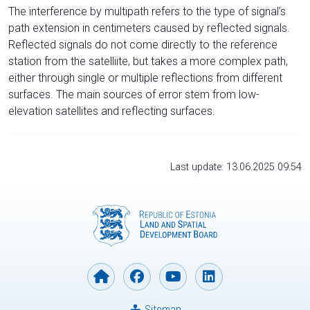
The interference by multipath refers to the type of signal’s
path extension in centimeters caused by reflected signals.
Reflected signals do not come directly to the reference
station from the satelliite, but takes a more complex path,
either through single or multiple reflections from different
surfaces. The main sources of error stem from low-
elevation satellites and reflecting surfaces.
Last update: 13.06.2025 09:54
Sitemap