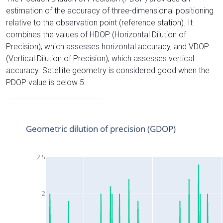
estimation of the accuracy of three-dimensional positioning
relative to the observation point (reference station). It
combines the values of HDOP (Horizontal Dilution of
Precision), which assesses horizontal accuracy, and VDOP
(Vertical Dilution of Precision), which assesses vertical
accuracy. Satellite geometry is considered good when the
PDOP value is below 5.
Geometric dilution of precision (GDOP)
2.5
2