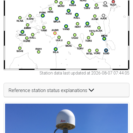
Station data last updated at 2026-08-07 07:44:05
Reference station status explanations