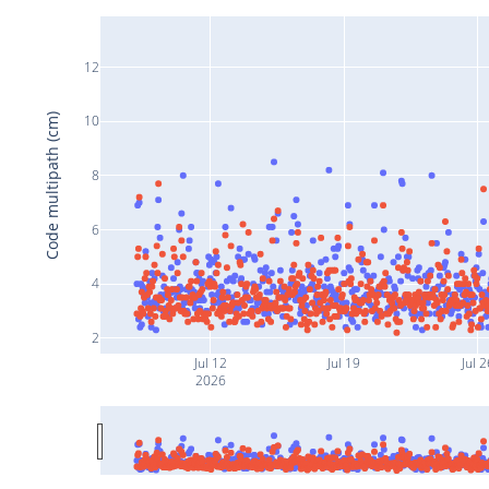
12
Code multipath (cm)
10
8
6
4
2
Jul 12
Jul 19
Jul 2
2026