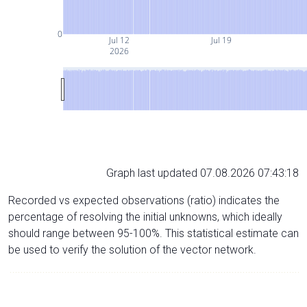
0
Jul 12
Jul 19
2026
Graph last updated 07.08.2026 07:43:18
Recorded vs expected observations (ratio) indicates the
percentage of resolving the initial unknowns, which ideally
should range between 95-100%. This statistical estimate can
be used to verify the solution of the vector network.