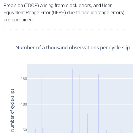
Precision (TDOP) arising from clock errors, and User
Equivalent Range Error (UERE) due to pseudorange errors)
are combined.
Number of a thousand observations per cycle slip
150
Number of cycle-slips
100
50