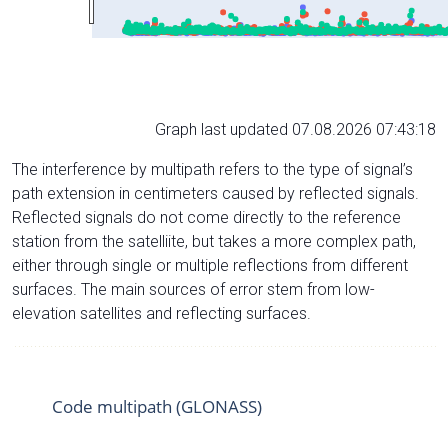
Graph last updated 07.08.2026 07:43:18
The interference by multipath refers to the type of signal’s
path extension in centimeters caused by reflected signals.
Reflected signals do not come directly to the reference
station from the satelliite, but takes a more complex path,
either through single or multiple reflections from different
surfaces. The main sources of error stem from low-
elevation satellites and reflecting surfaces.
Code multipath (GLONASS)