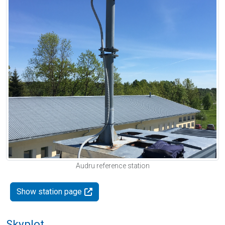
Audru reference station
Show station page
Skyplot