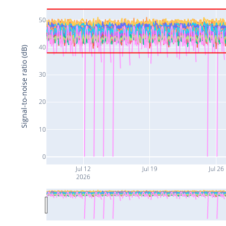
50
40
Signal-to-noise ratio (dB)
30
20
10
0
Jul 12
Jul 19
Jul 26
2026