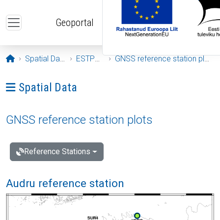
Skip to main content
Geoportal
Opening page
Spatial Data
ESTPOS
GNSS reference station plots
Ava menüü: Spatial Data
Spatial Data
GNSS reference station plots
Reference Stations
Audru reference station