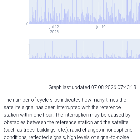
0
Jul 12
Jul 19
2026
Graph last updated 07.08.2026 07:43:18
The number of cycle slips indicates how many times the
satellite signal has been interrupted with the reference
station within one hour. The interruption may be caused by
obstacles between the reference station and the satellite
(such as trees, buildings, etc.), rapid changes in ionospheric
conditions, reflected signals, high levels of signal-to-noise