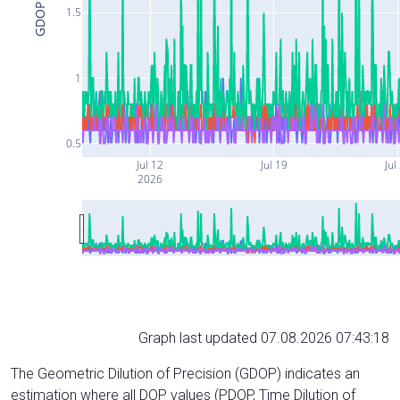
GDOP
1.5
1
0.5
Jul 12
Jul 19
Jul
2026
Graph last updated 07.08.2026 07:43:18
The Geometric Dilution of Precision (GDOP) indicates an
estimation where all DOP values (PDOP, Time Dilution of