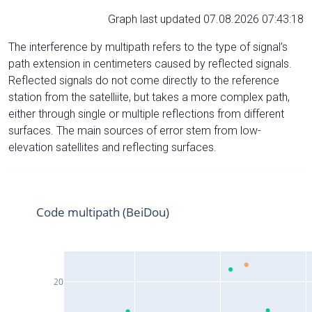
Graph last updated 07.08.2026 07:43:18
The interference by multipath refers to the type of signal’s
path extension in centimeters caused by reflected signals.
Reflected signals do not come directly to the reference
station from the satelliite, but takes a more complex path,
either through single or multiple reflections from different
surfaces. The main sources of error stem from low-
elevation satellites and reflecting surfaces.
Code multipath (BeiDou)
20