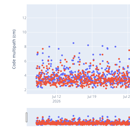
12
Code multipath (cm)
10
8
6
4
2
Jul 12
Jul 19
Jul 
2026