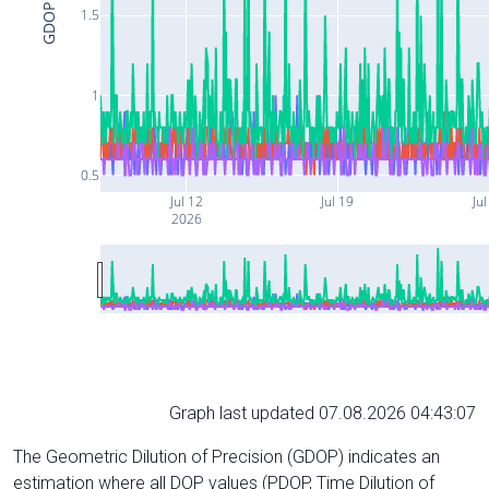
GDOP
1.5
1
0.5
Jul 12
Jul 19
Jul
2026
Graph last updated 07.08.2026 04:43:07
The Geometric Dilution of Precision (GDOP) indicates an
estimation where all DOP values (PDOP, Time Dilution of