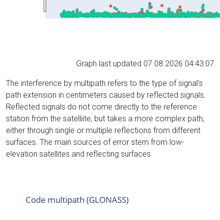
Graph last updated 07.08.2026 04:43:07
The interference by multipath refers to the type of signal’s
path extension in centimeters caused by reflected signals.
Reflected signals do not come directly to the reference
station from the satelliite, but takes a more complex path,
either through single or multiple reflections from different
surfaces. The main sources of error stem from low-
elevation satellites and reflecting surfaces.
Code multipath (GLONASS)