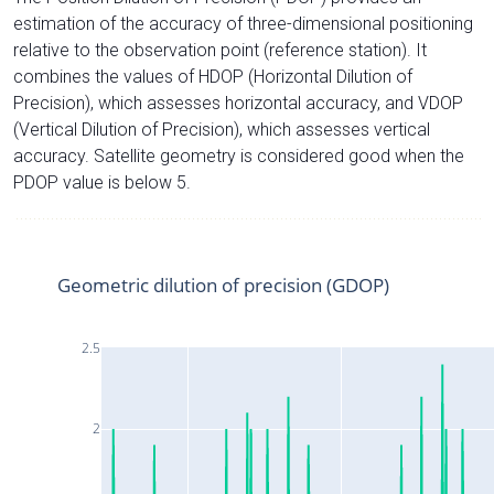
estimation of the accuracy of three-dimensional positioning
relative to the observation point (reference station). It
combines the values of HDOP (Horizontal Dilution of
Precision), which assesses horizontal accuracy, and VDOP
(Vertical Dilution of Precision), which assesses vertical
accuracy. Satellite geometry is considered good when the
PDOP value is below 5.
Geometric dilution of precision (GDOP)
2.5
2