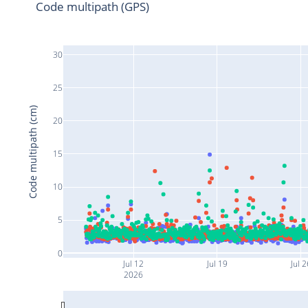
Code multipath (GPS)
30
25
Code multipath (cm)
20
15
10
5
0
Jul 12
Jul 19
Jul 2
2026