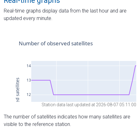
Real-time graphs
Real-time graphs display data from the last hour and are
updated every minute.
Station data last updated at 2026-08-07 05:11:00
The number of satellites indicates how many satellites are
visible to the reference station.