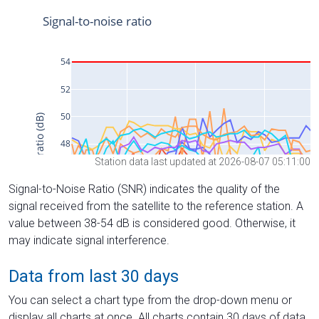
Station data last updated at 2026-08-07 05:11:00
Signal-to-Noise Ratio (SNR) indicates the quality of the
signal received from the satellite to the reference station. A
value between 38-54 dB is considered good. Otherwise, it
may indicate signal interference.
Data from last 30 days
You can select a chart type from the drop-down menu or
display all charts at once. All charts contain 30 days of data