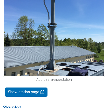
Audru reference station
Show station page
Skyplot