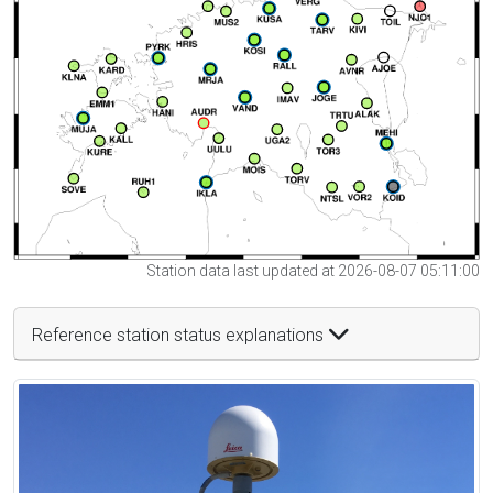
Station data last updated at 2026-08-07 05:11:00
Reference station status explanations