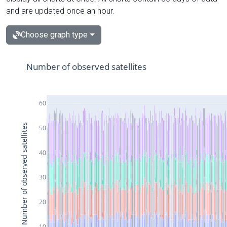
and are updated once an hour.
Choose graph type
Number of observed satellites
60
Number of observed satellites
50
40
30
20
10