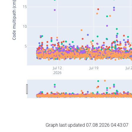
Code multipath (cm)
15
10
5
Jul 12
Jul 19
Jul 
2026
Graph last updated 07.08.2026 04:43:07