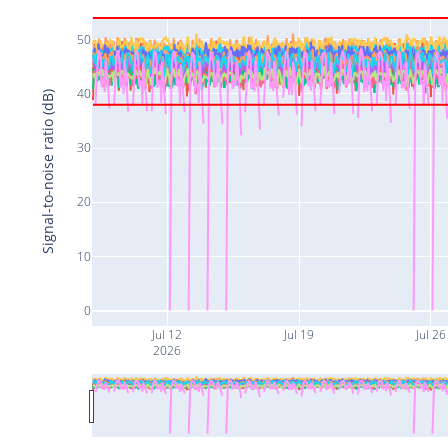
50
40
Signal-to-noise ratio (dB)
30
20
10
0
Jul 12
Jul 19
Jul 26
2026