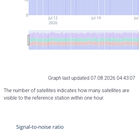
0
Jul 12
Jul 19
Jul
2026
Graph last updated 07.08.2026 04:43:07
The number of satellites indicates how many satellites are
visible to the reference station within one hour.
Signal-to-noise ratio