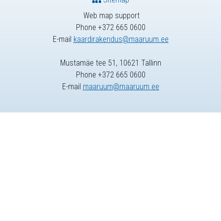
Web map support
Phone +372 665 0600
E-mail
kaardirakendus@maaruum.ee
Mustamäe tee 51, 10621 Tallinn
Phone +372 665 0600
E-mail
maaruum@maaruum.ee