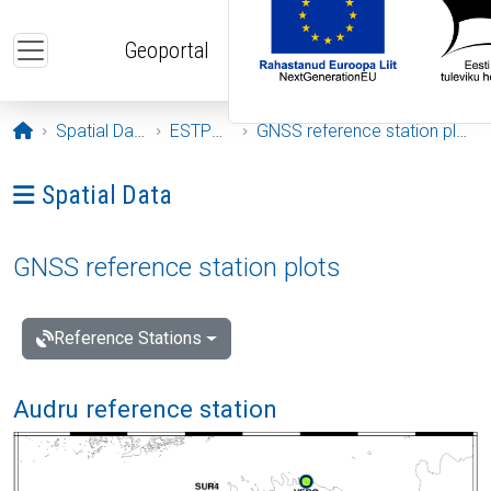
Skip to main content
Geoportal
Opening page
Spatial Data
ESTPOS
GNSS reference station plots
Ava menüü: Spatial Data
Spatial Data
GNSS reference station plots
Reference Stations
Audru reference station