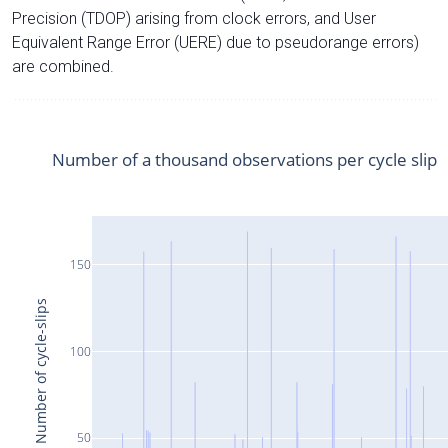
Precision (TDOP) arising from clock errors, and User
Equivalent Range Error (UERE) due to pseudorange errors)
are combined.
Number of a thousand observations per cycle slip
150
Number of cycle-slips
100
50