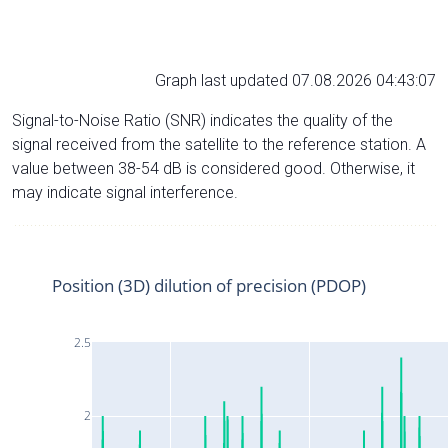
Graph last updated 07.08.2026 04:43:07
Signal-to-Noise Ratio (SNR) indicates the quality of the
signal received from the satellite to the reference station. A
value between 38-54 dB is considered good. Otherwise, it
may indicate signal interference.
Position (3D) dilution of precision (PDOP)
2.5
2