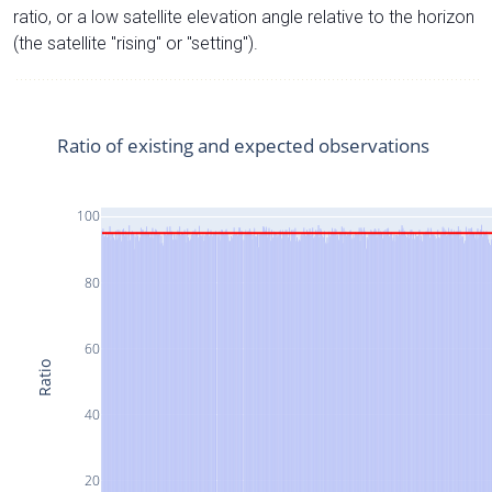
ratio, or a low satellite elevation angle relative to the horizon
(the satellite "rising" or "setting").
Ratio of existing and expected observations
100
80
60
Ratio
40
20