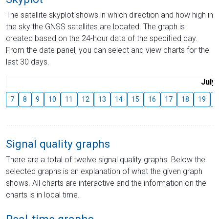
The satellite skyplot shows in which direction and how high in
the sky the GNSS satellites are located. The graph is
created based on the 24-hour data of the specified day.
From the date panel, you can select and view charts for the
last 30 days.
July
7
8
9
10
11
12
13
14
15
16
17
18
19
2
Signal quality graphs
There are a total of twelve signal quality graphs. Below the
selected graphs is an explanation of what the given graph
shows. All charts are interactive and the information on the
charts is in local time.