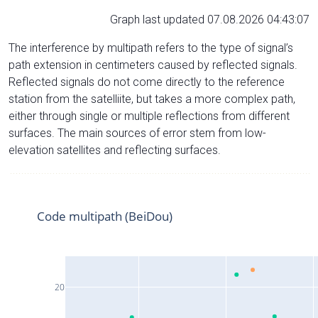
Graph last updated 07.08.2026 04:43:07
The interference by multipath refers to the type of signal’s
path extension in centimeters caused by reflected signals.
Reflected signals do not come directly to the reference
station from the satelliite, but takes a more complex path,
either through single or multiple reflections from different
surfaces. The main sources of error stem from low-
elevation satellites and reflecting surfaces.
Code multipath (BeiDou)
20