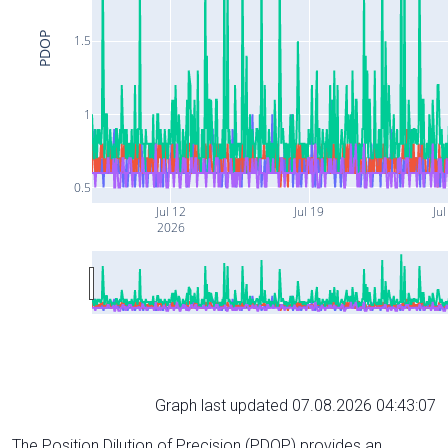
PDOP
1.5
1
0.5
Jul 12
Jul 19
Jul
2026
Graph last updated 07.08.2026 04:43:07
The Position Dilution of Precision (PDOP) provides an