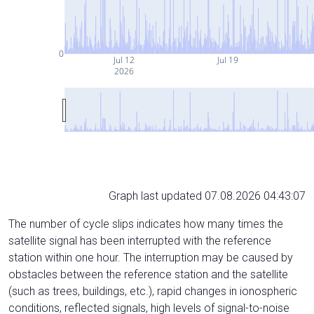
0
Jul 12
Jul 19
2026
Graph last updated 07.08.2026 04:43:07
The number of cycle slips indicates how many times the
satellite signal has been interrupted with the reference
station within one hour. The interruption may be caused by
obstacles between the reference station and the satellite
(such as trees, buildings, etc.), rapid changes in ionospheric
conditions, reflected signals, high levels of signal-to-noise