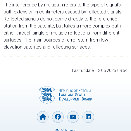
The interference by multipath refers to the type of signal’s
path extension in centimeters caused by reflected signals.
Reflected signals do not come directly to the reference
station from the satelliite, but takes a more complex path,
either through single or multiple reflections from different
surfaces. The main sources of error stem from low-
elevation satellites and reflecting surfaces.
Last update: 13.06.2025 09:54
Sitemap