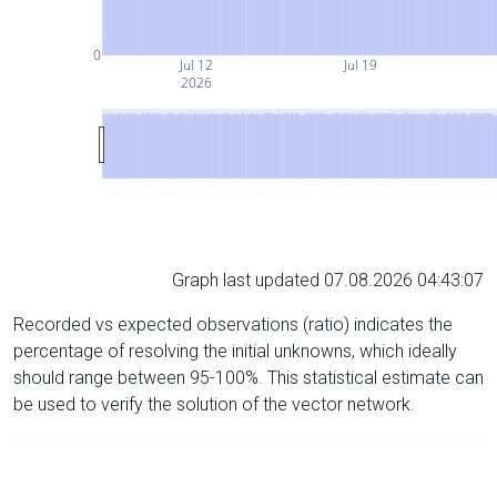
0
Jul 12
Jul 19
2026
Graph last updated 07.08.2026 04:43:07
Recorded vs expected observations (ratio) indicates the
percentage of resolving the initial unknowns, which ideally
should range between 95-100%. This statistical estimate can
be used to verify the solution of the vector network.