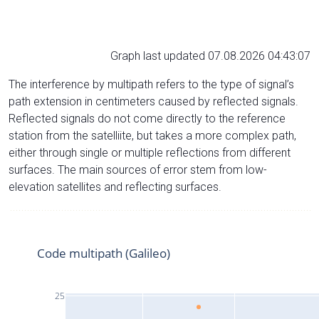
Graph last updated 07.08.2026 04:43:07
The interference by multipath refers to the type of signal’s
path extension in centimeters caused by reflected signals.
Reflected signals do not come directly to the reference
station from the satelliite, but takes a more complex path,
either through single or multiple reflections from different
surfaces. The main sources of error stem from low-
elevation satellites and reflecting surfaces.
Code multipath (Galileo)
25