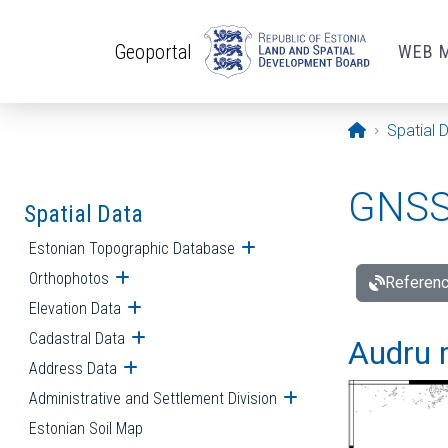
Skip to main content
Geoportal
WEB 
Opening pa
Spatial 
GNSS 
Spatial Data
Estonian Topographic Database
Open submenu
Orthophotos
Open submenu
Referenc
Elevation Data
Open submenu
Cadastral Data
Open submenu
Audru r
Address Data
Open submenu
Administrative and Settlement Division
Open submenu
Estonian Soil Map