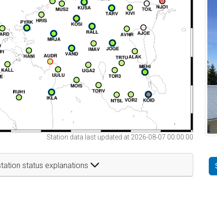
Station data last updated at 2026-08-07 00:00:00
tation status explanations
t