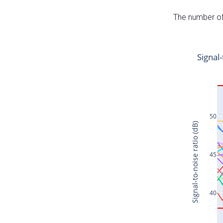
The number of 