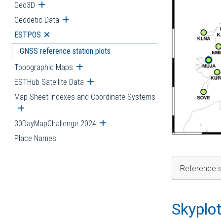
Geo3D
Open submenu
Geodetic Data
Open submenu
ESTPOS
Open submenu
GNSS reference station plots
Topographic Maps
Open submenu
ESTHub Satellite Data
Open submenu
Map Sheet Indexes and Coordinate Systems
Open submenu
30DayMapChallenge 2024
Open submenu
Place Names
Reference s
Skyplo