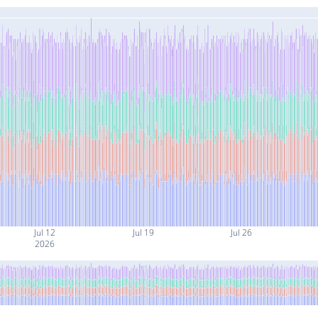
Jul 12
Jul 19
Jul 26
2026