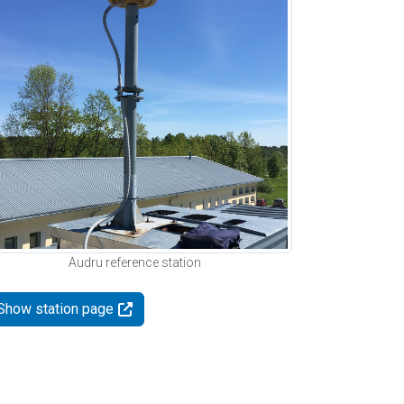
Audru reference station
Show station page