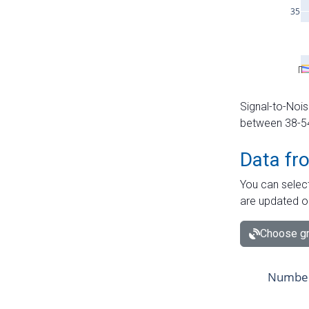
Signal-to-Nois
between 38-54 
Data fr
You can select
are updated o
Choose gr
Number 