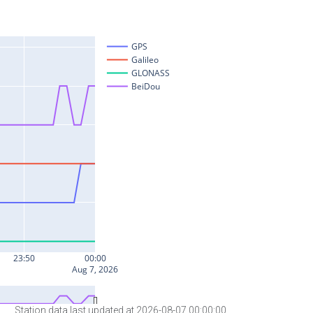
Station data last updated at 2026-08-07 00:00:00