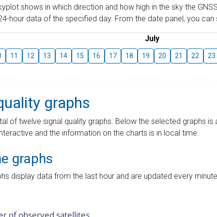
skyplot shows in which direction and how high in the sky the GNSS
4-hour data of the specified day. From the date panel, you can s
July
0
11
12
13
14
15
16
17
18
19
20
21
22
23
quality graphs
tal of twelve signal quality graphs. Below the selected graphs i
interactive and the information on the charts is in local time.
me graphs
hs display data from the last hour and are updated every minute