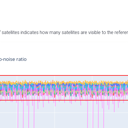
satellites indicates how many satellites are visible to the refere
o-noise ratio