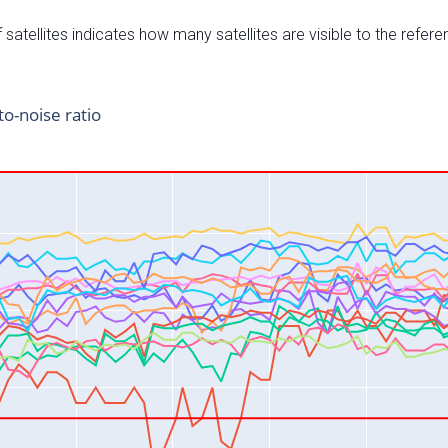
satellites indicates how many satellites are visible to the refere