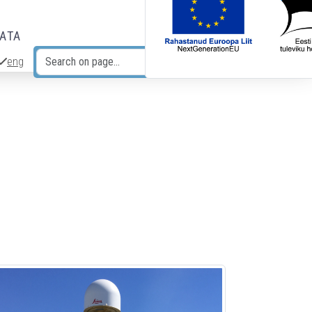
DATA
eng
Search