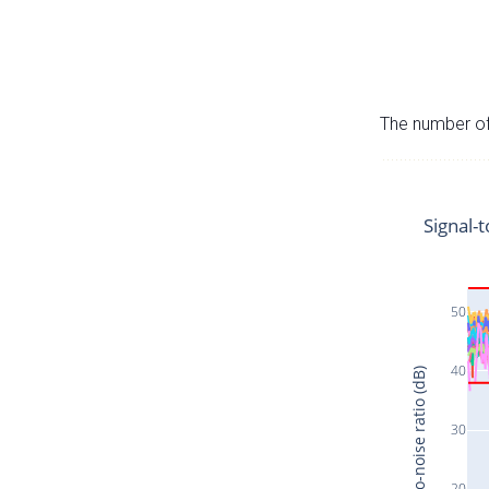
The number of 
Signal-t
50
40
Signal-to-noise ratio (dB)
30
20