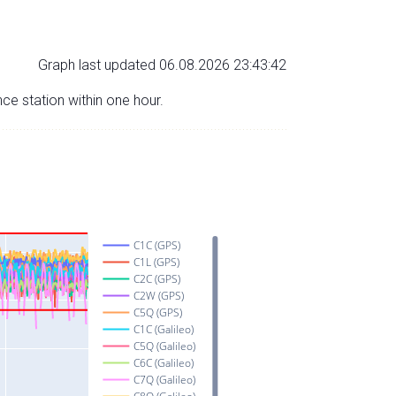
Graph last updated 06.08.2026 23:43:42
nce station within one hour.
C1C (GPS)
C1L (GPS)
C2C (GPS)
C2W (GPS)
C5Q (GPS)
C1C (Galileo)
C5Q (Galileo)
C6C (Galileo)
C7Q (Galileo)