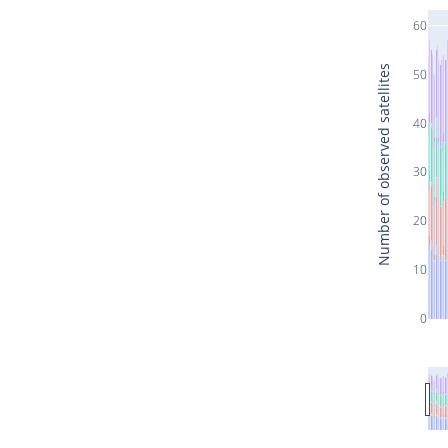
60
Number of observed satellites
50
40
30
20
10
0