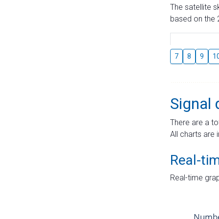
The satellite 
based on the 2
7
8
9
1
Signal 
There are a to
All charts are 
Real-ti
Real-time grap