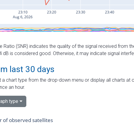
e Ratio (SNR) indicates the quality of the signal received from the
dB is considered good. Otherwise, it may indicate signal interf
om last 30 days
 a chart type from the drop-down menu or display all charts at o
nce an hour.
aph type
of observed satellites