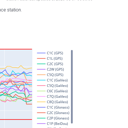
nce station.