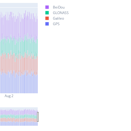
BeiDou
GLONASS
Galileo
GPS
Aug 2