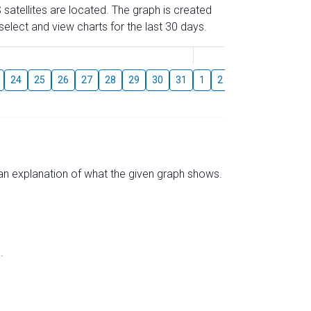
 satellites are located. The graph is created
elect and view charts for the last 30 days.
August
24
25
26
27
28
29
30
31
1
2
3
4
5
6
s an explanation of what the given graph shows.
.