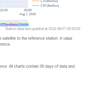
Station data last updated at 2026-08-07 00:00:00
 satellite to the reference station. A value
erence.
nce. All charts contain 30 days of data and