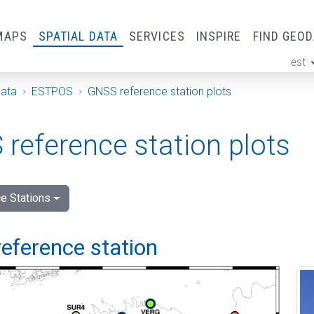
MAPS
SPATIAL DATA
SERVICES
INSPIRE
FIND GEO
est
ge
Data
ESTPOS
GNSS reference station plots
reference station plots
e Stations
eference station