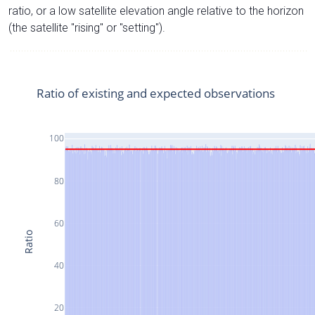
ratio, or a low satellite elevation angle relative to the horizon
(the satellite "rising" or "setting").
Ratio of existing and expected observations
100
80
60
Ratio
40
20