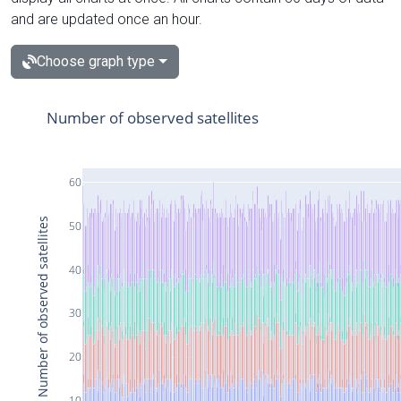
and are updated once an hour.
Choose graph type
Number of observed satellites
60
Number of observed satellites
50
40
30
20
10