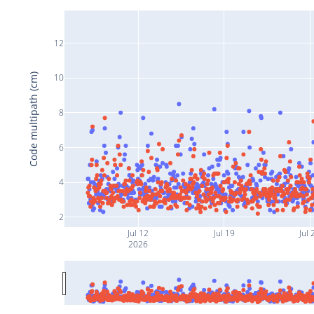
12
Code multipath (cm)
10
8
6
4
2
Jul 12
Jul 19
Jul 
2026