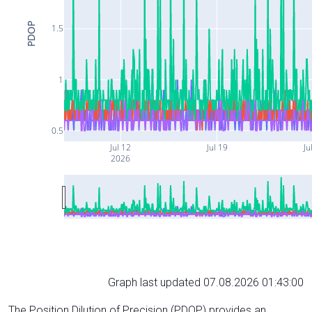
PDOP
1.5
1
0.5
Jul 12
Jul 19
Ju
2026
Graph last updated 07.08.2026 01:43:00
The Position Dilution of Precision (PDOP) provides an