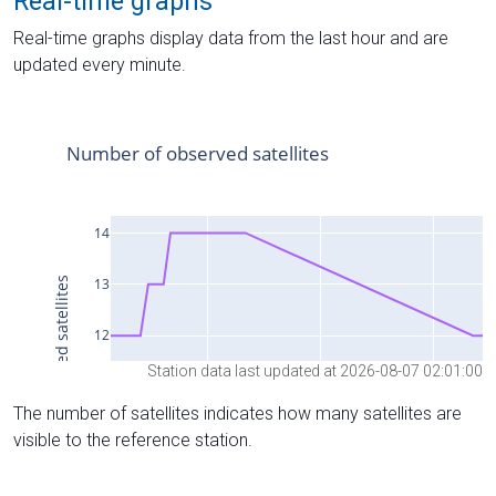
Real-time graphs
Real-time graphs display data from the last hour and are
updated every minute.
Station data last updated at 2026-08-07 02:01:00
The number of satellites indicates how many satellites are
visible to the reference station.