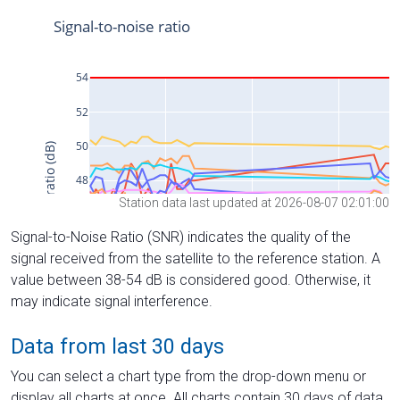
Station data last updated at 2026-08-07 02:01:00
Signal-to-Noise Ratio (SNR) indicates the quality of the
signal received from the satellite to the reference station. A
value between 38-54 dB is considered good. Otherwise, it
may indicate signal interference.
Data from last 30 days
You can select a chart type from the drop-down menu or
display all charts at once. All charts contain 30 days of data