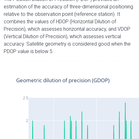
estimation of the accuracy of three-dimensional positioning
relative to the observation point (reference station). It
combines the values of HDOP (Horizontal Dilution of
Precision), which assesses horizontal accuracy, and VDOP
(Vertical Dilution of Precision), which assesses vertical
accuracy. Satellite geometry is considered good when the
PDOP value is below 5.
Geometric dilution of precision (GDOP)
2.5
2