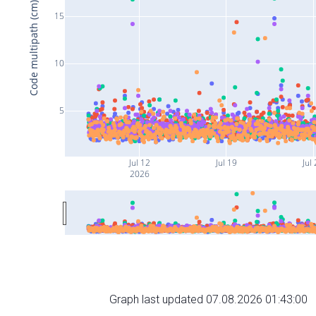
Code multipath (cm)
15
10
5
Jul 12
Jul 19
Jul
2026
Graph last updated 07.08.2026 01:43:00