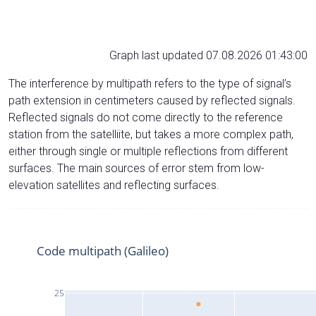
Graph last updated 07.08.2026 01:43:00
The interference by multipath refers to the type of signal’s
path extension in centimeters caused by reflected signals.
Reflected signals do not come directly to the reference
station from the satelliite, but takes a more complex path,
either through single or multiple reflections from different
surfaces. The main sources of error stem from low-
elevation satellites and reflecting surfaces.
Code multipath (Galileo)
25