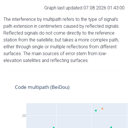
Graph last updated 07.08.2026 01:43:00
The interference by multipath refers to the type of signal’s
path extension in centimeters caused by reflected signals.
Reflected signals do not come directly to the reference
station from the satelliite, but takes a more complex path,
either through single or multiple reflections from different
surfaces. The main sources of error stem from low-
elevation satellites and reflecting surfaces.
Code multipath (BeiDou)
20