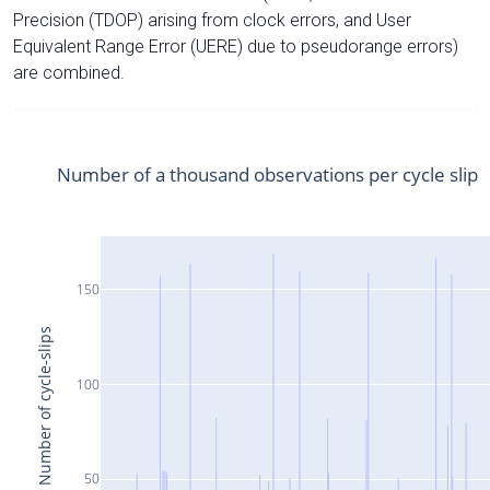
Precision (TDOP) arising from clock errors, and User
Equivalent Range Error (UERE) due to pseudorange errors)
are combined.
Number of a thousand observations per cycle slip
150
Number of cycle-slips
100
50