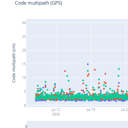
Code multipath (GPS)
30
25
Code multipath (cm)
20
15
10
5
0
Jul 12
Jul 19
Jul 
2026