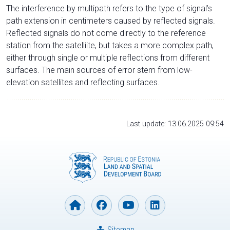
The interference by multipath refers to the type of signal’s
path extension in centimeters caused by reflected signals.
Reflected signals do not come directly to the reference
station from the satelliite, but takes a more complex path,
either through single or multiple reflections from different
surfaces. The main sources of error stem from low-
elevation satellites and reflecting surfaces.
Last update: 13.06.2025 09:54
Sitemap