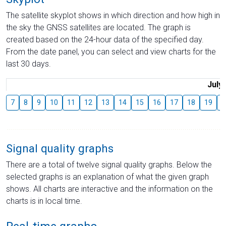
The satellite skyplot shows in which direction and how high in
the sky the GNSS satellites are located. The graph is
created based on the 24-hour data of the specified day.
From the date panel, you can select and view charts for the
last 30 days.
July
7
8
9
10
11
12
13
14
15
16
17
18
19
2
Signal quality graphs
There are a total of twelve signal quality graphs. Below the
selected graphs is an explanation of what the given graph
shows. All charts are interactive and the information on the
charts is in local time.