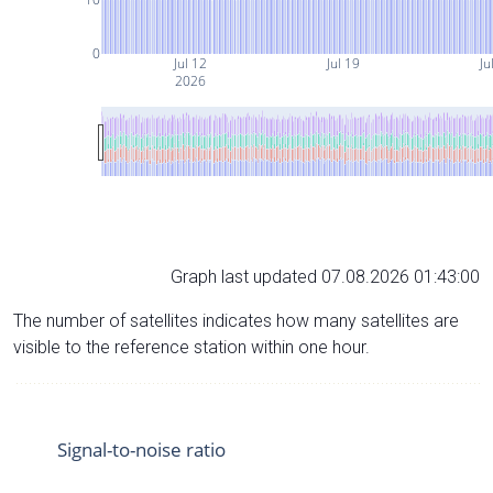
0
Jul 12
Jul 19
Ju
2026
Graph last updated 07.08.2026 01:43:00
The number of satellites indicates how many satellites are
visible to the reference station within one hour.
Signal-to-noise ratio