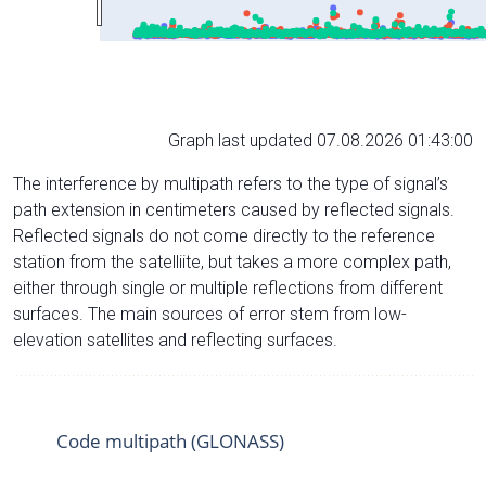
Graph last updated 07.08.2026 01:43:00
The interference by multipath refers to the type of signal’s
path extension in centimeters caused by reflected signals.
Reflected signals do not come directly to the reference
station from the satelliite, but takes a more complex path,
either through single or multiple reflections from different
surfaces. The main sources of error stem from low-
elevation satellites and reflecting surfaces.
Code multipath (GLONASS)