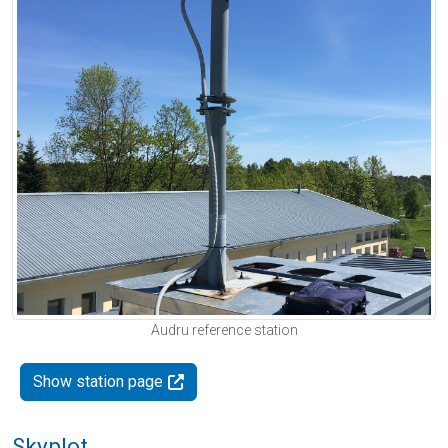
Audru reference station
Show station page
Skyplot