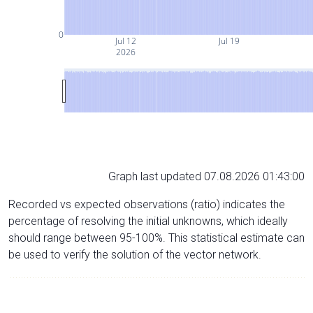
0
Jul 12
Jul 19
2026
Graph last updated 07.08.2026 01:43:00
Recorded vs expected observations (ratio) indicates the
percentage of resolving the initial unknowns, which ideally
should range between 95-100%. This statistical estimate can
be used to verify the solution of the vector network.