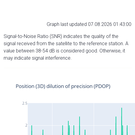
Graph last updated 07.08.2026 01:43:00
Signal-to-Noise Ratio (SNR) indicates the quality of the
signal received from the satellite to the reference station. A
value between 38-54 dB is considered good. Otherwise, it
may indicate signal interference.
Position (3D) dilution of precision (PDOP)
2.5
2