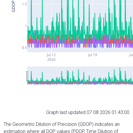
GDOP
1.5
1
0.5
Jul 12
Jul 19
Ju
2026
Graph last updated 07.08.2026 01:43:00
The Geometric Dilution of Precision (GDOP) indicates an
estimation where all DOP values (PDOP, Time Dilution of