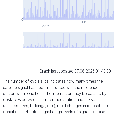
0
Jul 12
Jul 19
2026
Graph last updated 07.08.2026 01:43:00
The number of cycle slips indicates how many times the
satellite signal has been interrupted with the reference
station within one hour. The interruption may be caused by
obstacles between the reference station and the satellite
(such as trees, buildings, etc.), rapid changes in ionospheric
conditions, reflected signals, high levels of signal-to-noise