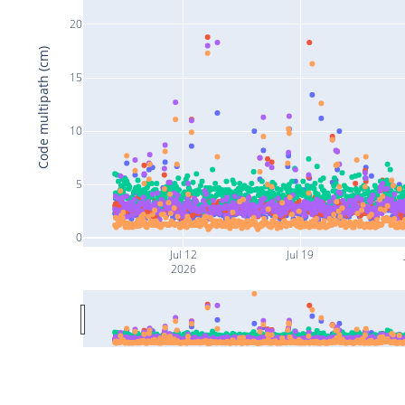
20
Code multipath (cm)
15
10
5
0
Jul 12
Jul 19
2026