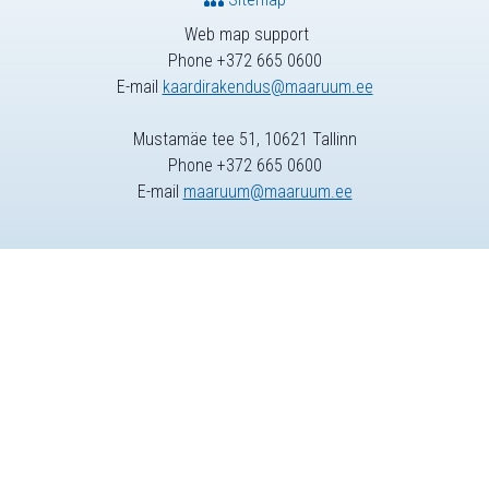
Web map support
Phone +372 665 0600
E-mail
kaardirakendus@maaruum.ee
Mustamäe tee 51, 10621 Tallinn
Phone +372 665 0600
E-mail
maaruum@maaruum.ee