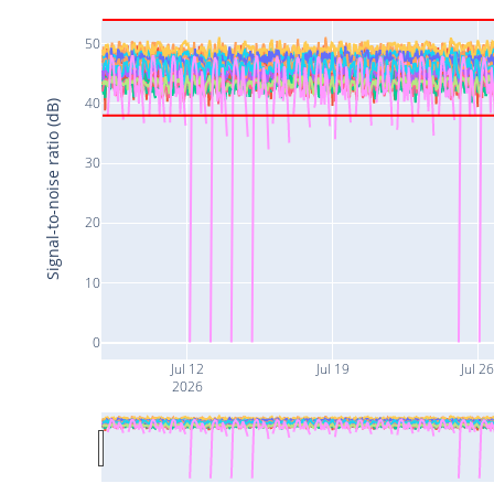
50
40
Signal-to-noise ratio (dB)
30
20
10
0
Jul 12
Jul 19
Jul 2
2026