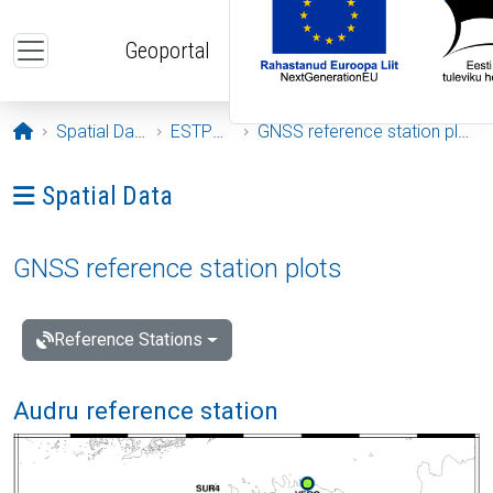
Skip to main content
Geoportal
Opening page
Spatial Data
ESTPOS
GNSS reference station plots
Ava menüü: Spatial Data
Spatial Data
GNSS reference station plots
Reference Stations
Audru reference station