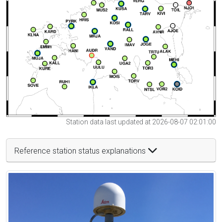
Station data last updated at 2026-08-07 02:01:00
Reference station status explanations