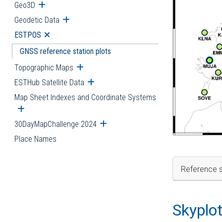
Geo3D
Open submenu
Geodetic Data
Open submenu
ESTPOS
Open submenu
GNSS reference station plots
Topographic Maps
Open submenu
ESTHub Satellite Data
Open submenu
Map Sheet Indexes and Coordinate Systems
Open submenu
30DayMapChallenge 2024
Open submenu
Place Names
Reference s
Skyplo