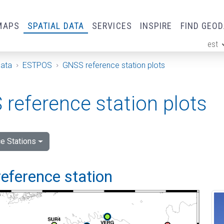
MAPS
SPATIAL DATA
SERVICES
INSPIRE
FIND GEO
est
ge
Data
ESTPOS
GNSS reference station plots
reference station plots
e Stations
eference station