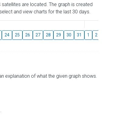
 satellites are located. The graph is created
elect and view charts for the last 30 days.
August
24
25
26
27
28
29
30
31
1
2
3
4
5
6
s an explanation of what the given graph shows.
.