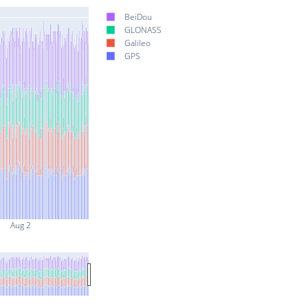
BeiDou
GLONASS
Galileo
GPS
Aug 2