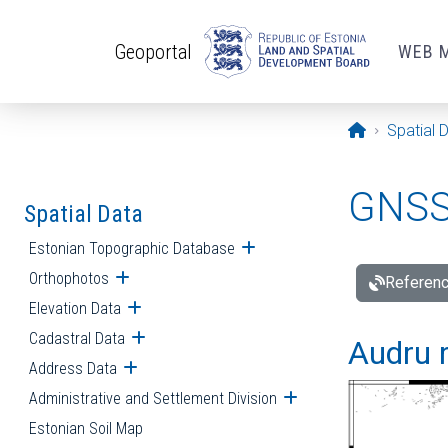
Skip to main content
Geoportal
WEB 
Opening pa
Spatial 
GNSS 
Spatial Data
Estonian Topographic Database
Open submenu
Orthophotos
Open submenu
Referenc
Elevation Data
Open submenu
Cadastral Data
Open submenu
Audru r
Address Data
Open submenu
Administrative and Settlement Division
Open submenu
Estonian Soil Map