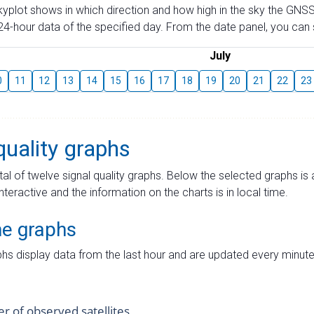
skyplot shows in which direction and how high in the sky the GNSS
4-hour data of the specified day. From the date panel, you can s
July
0
11
12
13
14
15
16
17
18
19
20
21
22
23
quality graphs
tal of twelve signal quality graphs. Below the selected graphs i
interactive and the information on the charts is in local time.
me graphs
hs display data from the last hour and are updated every minute