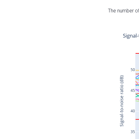
The number of 