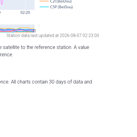
Station data last updated at 2026-08-07 02:23:00
 satellite to the reference station. A value
erence.
nce. All charts contain 30 days of data and