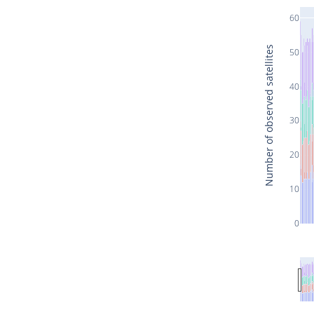
60
Number of observed satellites
50
40
30
20
10
0