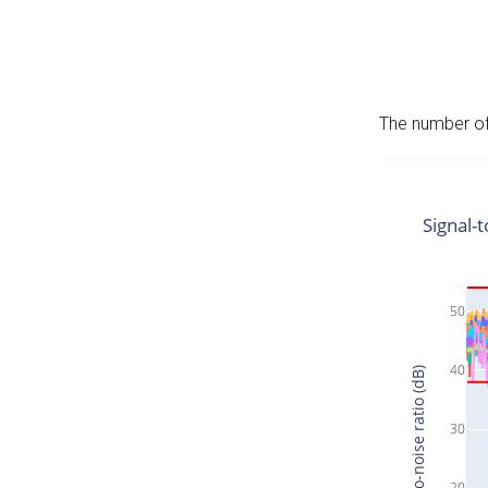
The number of 
Signal-t
50
40
Signal-to-noise ratio (dB)
30
20