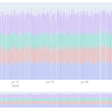
Jul 12
Jul 19
Jul 26
2026