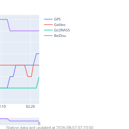
Station data last updated at 2026-08-07 02:23:00