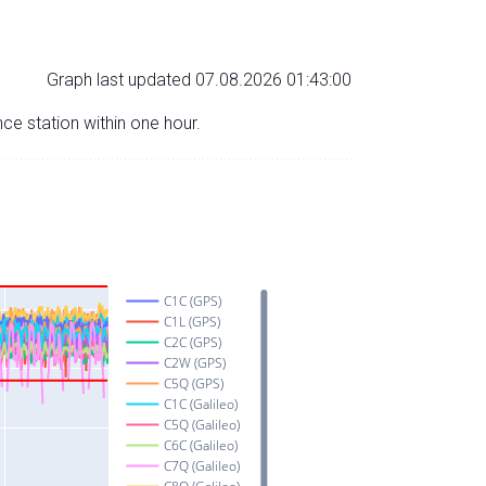
Graph last updated 07.08.2026 01:43:00
nce station within one hour.
C1C (GPS)
C1L (GPS)
C2C (GPS)
C2W (GPS)
C5Q (GPS)
C1C (Galileo)
C5Q (Galileo)
C6C (Galileo)
C7Q (Galileo)