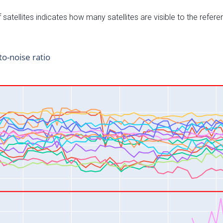
satellites indicates how many satellites are visible to the refere