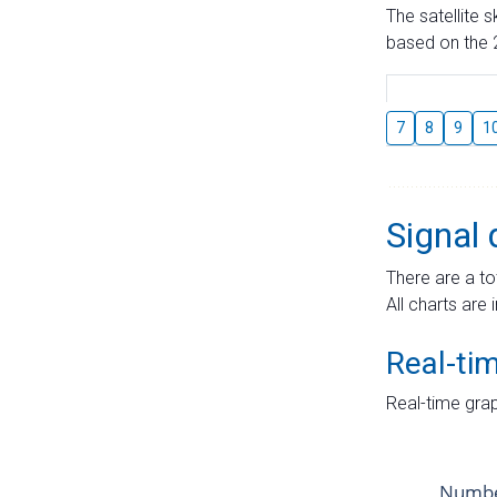
The satellite 
based on the 2
7
8
9
1
Signal 
There are a to
All charts are 
Real-ti
Real-time grap