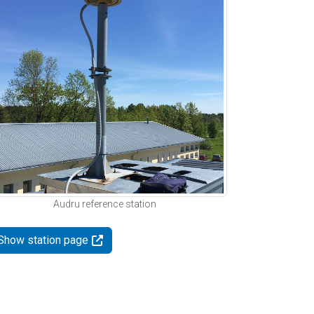
Audru reference station
Show station page