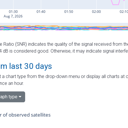
e Ratio (SNR) indicates the quality of the signal received from the
dB is considered good. Otherwise, it may indicate signal interf
om last 30 days
 a chart type from the drop-down menu or display all charts at o
nce an hour.
aph type
of observed satellites