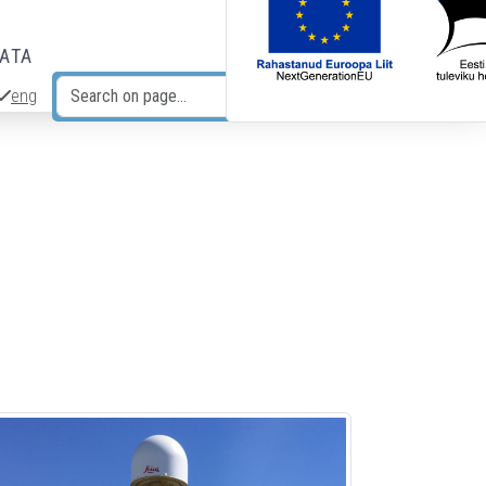
DATA
eng
Search