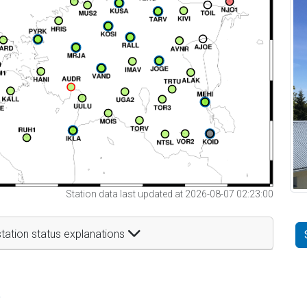
Station data last updated at 2026-08-07 02:23:00
tation status explanations
t