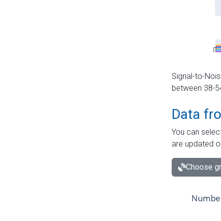
Signal-to-Nois
between 38-54 
Data fr
You can select
are updated o
Choose gr
Number 