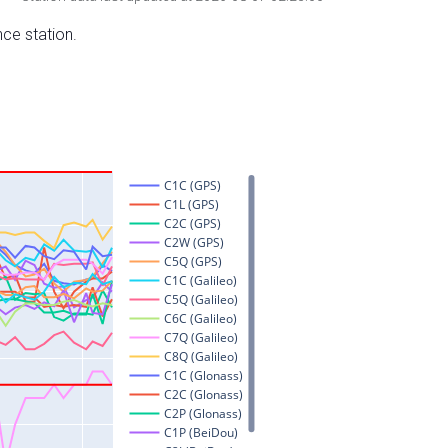
nce station.