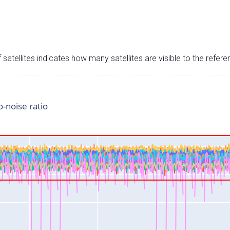
satellites indicates how many satellites are visible to the refere
o-noise ratio