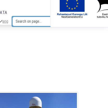
DATA
eng
Search