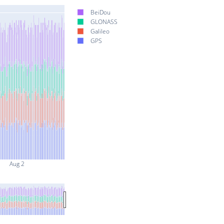
BeiDou
GLONASS
Galileo
GPS
Aug 2