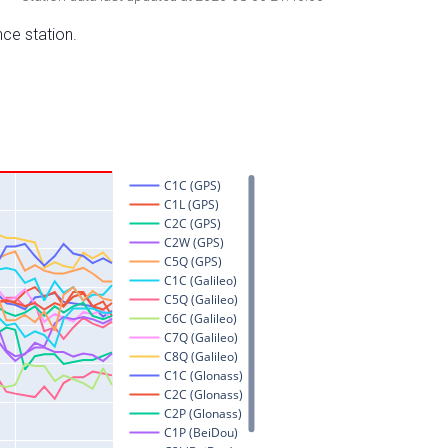
nce station.