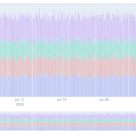
Jul 12
Jul 19
Jul 26
2026