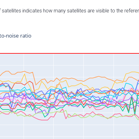
satellites indicates how many satellites are visible to the refere