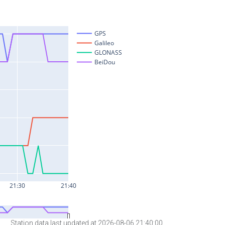
Station data last updated at 2026-08-06 21:40:00