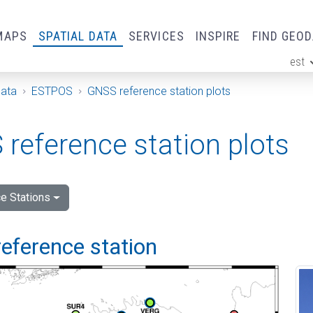
MAPS
SPATIAL DATA
SERVICES
INSPIRE
FIND GEO
est
ge
Data
ESTPOS
GNSS reference station plots
reference station plots
e Stations
eference station