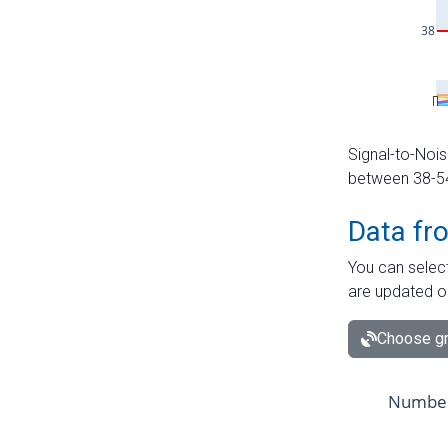
Signal-to-Nois
between 38-54 
Data fr
You can select
are updated o
Choose gr
Number 