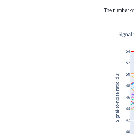
The number of 