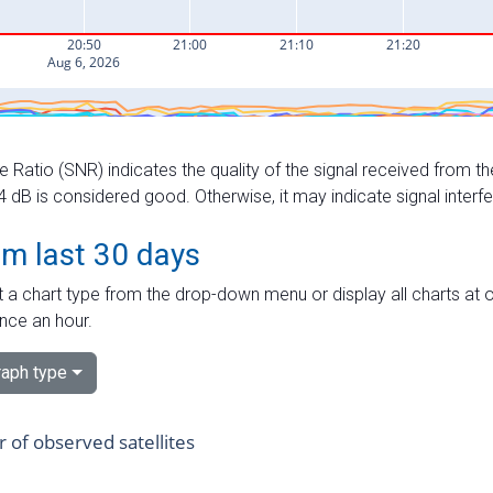
e Ratio (SNR) indicates the quality of the signal received from the
dB is considered good. Otherwise, it may indicate signal interf
om last 30 days
 a chart type from the drop-down menu or display all charts at o
nce an hour.
aph type
of observed satellites