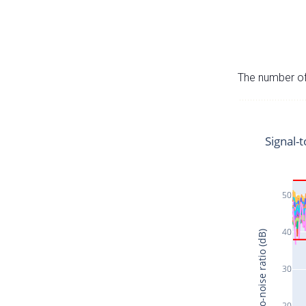
The number of 
Signal-t
50
40
Signal-to-noise ratio (dB)
30
20