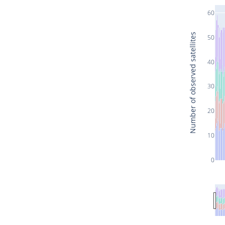
60
Number of observed satellites
50
40
30
20
10
0