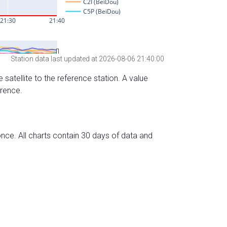
Station data last updated at 2026-08-06 21:40:00
 satellite to the reference station. A value
erence.
nce. All charts contain 30 days of data and