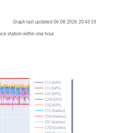
Graph last updated 06.08.2026 20:43:33
nce station within one hour.
C1C (GPS)
C1L (GPS)
C2C (GPS)
C2W (GPS)
C5Q (GPS)
C1C (Galileo)
C5Q (Galileo)
C6C (Galileo)
C7Q (Galileo)