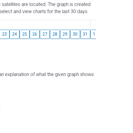
 satellites are located. The graph is created
elect and view charts for the last 30 days.
August
23
24
25
26
27
28
29
30
31
1
2
3
4
5
s an explanation of what the given graph shows.
.