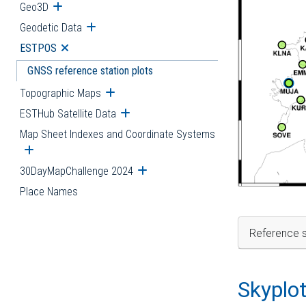
Geo3D
Open submenu
Geodetic Data
Open submenu
ESTPOS
Open submenu
GNSS reference station plots
Topographic Maps
Open submenu
ESTHub Satellite Data
Open submenu
Map Sheet Indexes and Coordinate Systems
Open submenu
30DayMapChallenge 2024
Open submenu
Place Names
Reference s
Skyplo