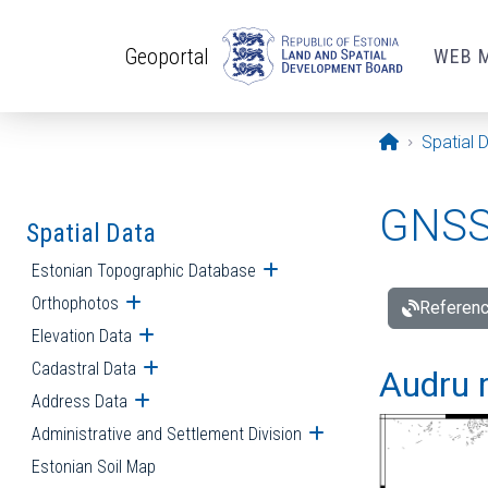
Skip to main content
Geoportal
WEB 
Opening pa
Spatial 
GNSS 
Spatial Data
Estonian Topographic Database
Open submenu
Orthophotos
Open submenu
Referenc
Elevation Data
Open submenu
Cadastral Data
Open submenu
Audru r
Address Data
Open submenu
Administrative and Settlement Division
Open submenu
Estonian Soil Map