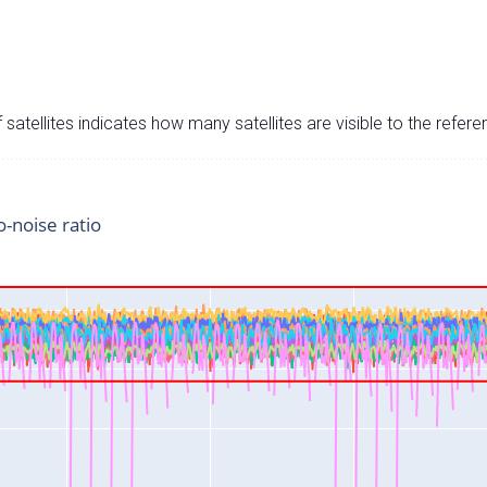
satellites indicates how many satellites are visible to the refere
o-noise ratio