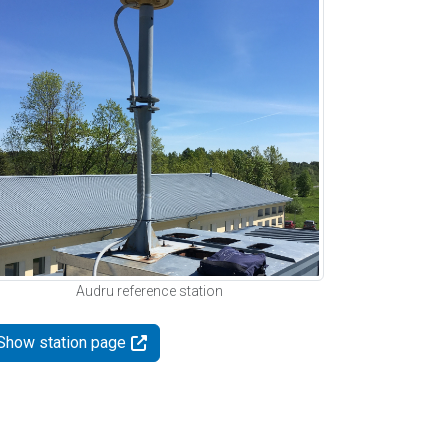
Audru reference station
Show station page