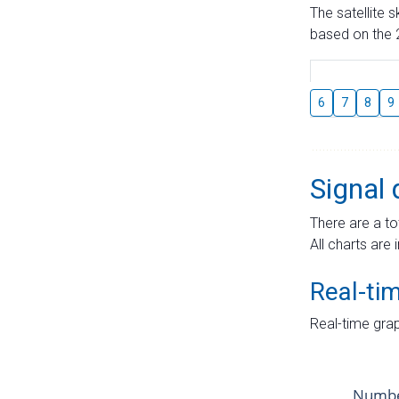
The satellite 
based on the 2
6
7
8
9
Signal 
There are a to
All charts are 
Real-ti
Real-time grap