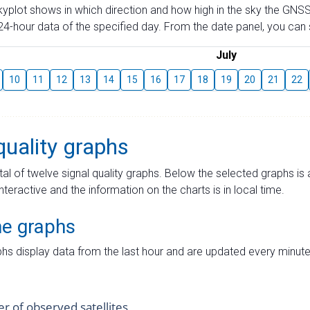
skyplot shows in which direction and how high in the sky the GNSS
4-hour data of the specified day. From the date panel, you can s
July
10
11
12
13
14
15
16
17
18
19
20
21
22
quality graphs
tal of twelve signal quality graphs. Below the selected graphs i
interactive and the information on the charts is in local time.
me graphs
hs display data from the last hour and are updated every minute