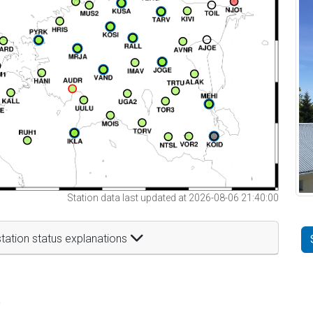
Station data last updated at 2026-08-06 21:40:00
tation status explanations
t