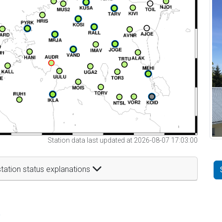
Station data last updated at 2026-08-07 17:03:00
tation status explanations
t