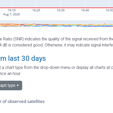
e Ratio (SNR) indicates the quality of the signal received from the
dB is considered good. Otherwise, it may indicate signal interf
om last 30 days
 a chart type from the drop-down menu or display all charts at o
nce an hour.
aph type
of observed satellites