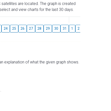
 satellites are located. The graph is created
elect and view charts for the last 30 days.
August
24
25
26
27
28
29
30
31
1
2
3
4
5
6
s an explanation of what the given graph shows.
.