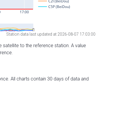
Station data last updated at 2026-08-07 17:03:00
 satellite to the reference station. A value
erence.
nce. All charts contain 30 days of data and