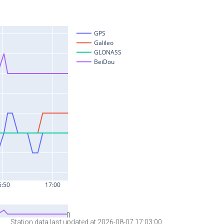
Station data last updated at 2026-08-07 17:03:00