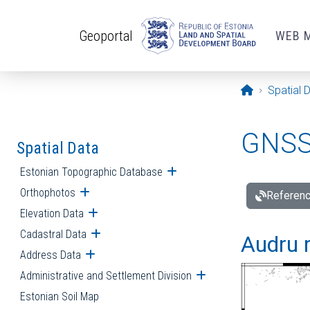
Skip to main content
Geoportal
WEB 
Opening pa
Spatial 
GNSS 
Spatial Data
Estonian Topographic Database
Open submenu
Orthophotos
Open submenu
Referenc
Elevation Data
Open submenu
Cadastral Data
Open submenu
Audru r
Address Data
Open submenu
Administrative and Settlement Division
Open submenu
Estonian Soil Map