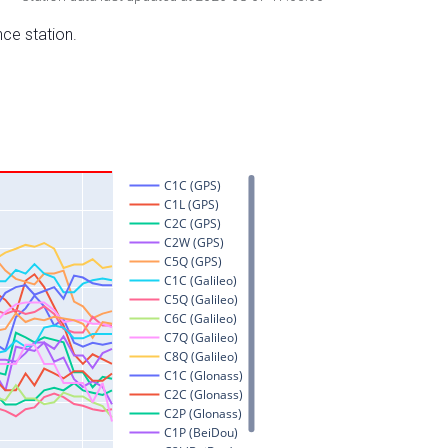
nce station.