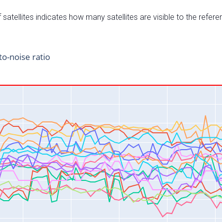
satellites indicates how many satellites are visible to the refere