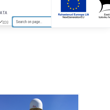
DATA
eng
Search