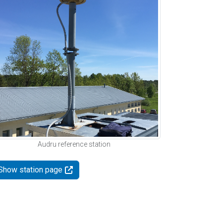
Audru reference station
Show station page