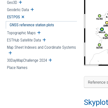
Geo3D
Open submenu
Geodetic Data
Open submenu
ESTPOS
Open submenu
GNSS reference station plots
Topographic Maps
Open submenu
ESTHub Satellite Data
Open submenu
Map Sheet Indexes and Coordinate Systems
Open submenu
30DayMapChallenge 2024
Open submenu
Place Names
Reference s
Skyplo