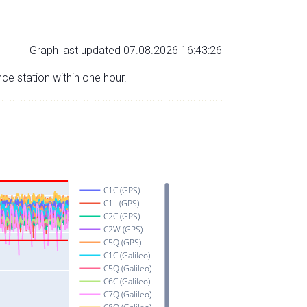
Graph last updated 07.08.2026 16:43:26
nce station within one hour.
C1C (GPS)
C1L (GPS)
C2C (GPS)
C2W (GPS)
C5Q (GPS)
C1C (Galileo)
C5Q (Galileo)
C6C (Galileo)
C7Q (Galileo)