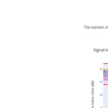
The number of 
Signal-t
50
40
Signal-to-noise ratio (dB)
30
20