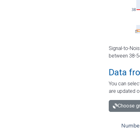
Signal-to-Nois
between 38-54 
Data fr
You can select
are updated o
Choose gr
Number 