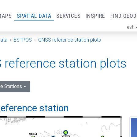
MAPS
SPATIAL DATA
SERVICES
INSPIRE
FIND GEO
est
ge
Data
ESTPOS
GNSS reference station plots
reference station plots
e Stations
eference station