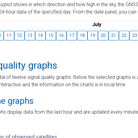
skyplot shows in which direction and how high in the sky the GNSS
4-hour data of the specified day. From the date panel, you can s
July
0
11
12
13
14
15
16
17
18
19
20
21
22
23
quality graphs
tal of twelve signal quality graphs. Below the selected graphs i
interactive and the information on the charts is in local time.
me graphs
hs display data from the last hour and are updated every minute