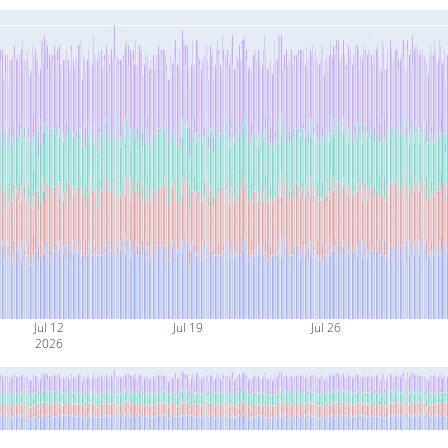
Jul 12
Jul 19
Jul 26
2026