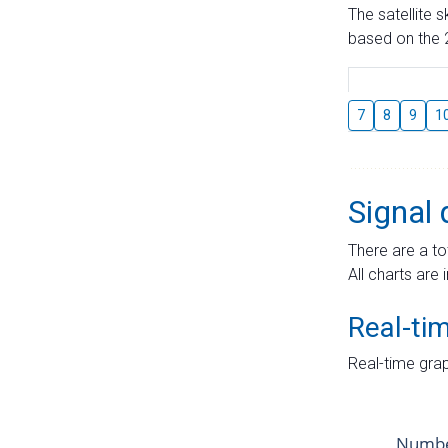
The satellite 
based on the 2
7
8
9
1
Signal 
There are a to
All charts are 
Real-ti
Real-time grap