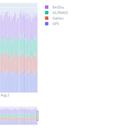
BeiDou
GLONASS
Galileo
GPS
Aug 2