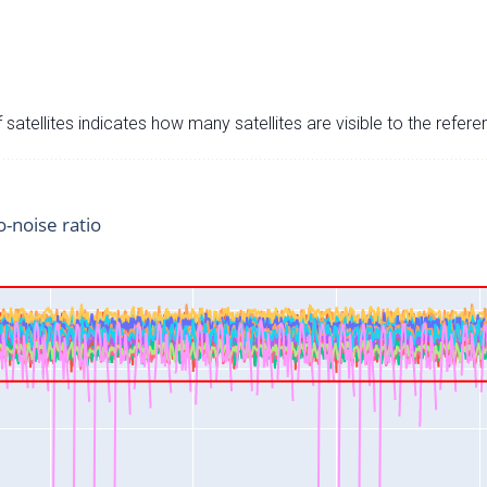
satellites indicates how many satellites are visible to the refere
o-noise ratio