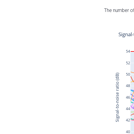
The number of 