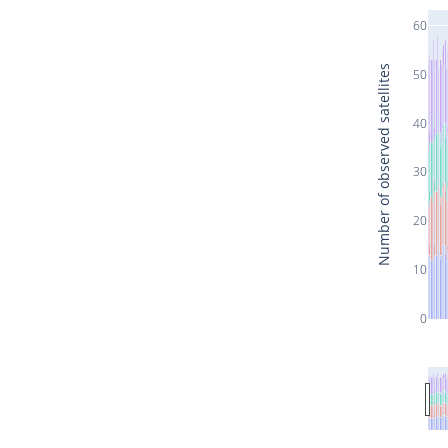
60
Number of observed satellites
50
40
30
20
10
0