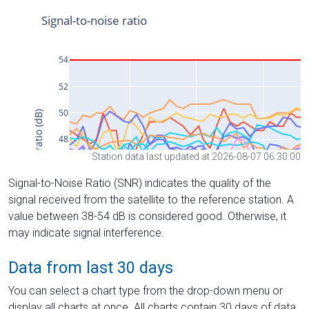
Station data last updated at 2026-08-07 06:30:00
Signal-to-Noise Ratio (SNR) indicates the quality of the
signal received from the satellite to the reference station. A
value between 38-54 dB is considered good. Otherwise, it
may indicate signal interference.
Data from last 30 days
You can select a chart type from the drop-down menu or
display all charts at once. All charts contain 30 days of data