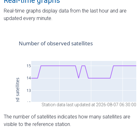
Real-time graphs
Real-time graphs display data from the last hour and are
updated every minute.
Station data last updated at 2026-08-07 06:30:00
The number of satellites indicates how many satellites are
visible to the reference station.