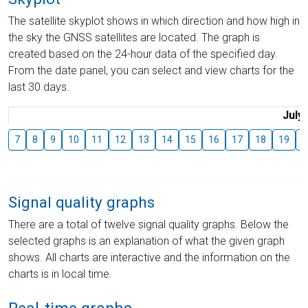
The satellite skyplot shows in which direction and how high in
the sky the GNSS satellites are located. The graph is
created based on the 24-hour data of the specified day.
From the date panel, you can select and view charts for the
last 30 days.
July
7
8
9
10
11
12
13
14
15
16
17
18
19
2
Signal quality graphs
There are a total of twelve signal quality graphs. Below the
selected graphs is an explanation of what the given graph
shows. All charts are interactive and the information on the
charts is in local time.