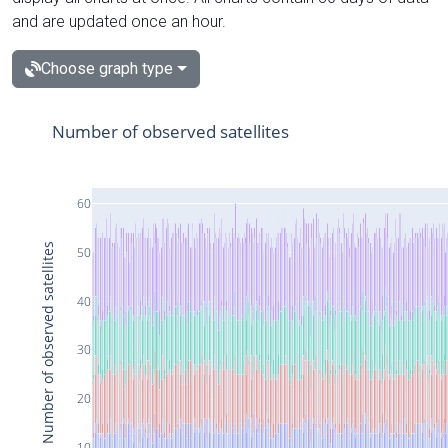
and are updated once an hour.
Choose graph type
Number of observed satellites
60
Number of observed satellites
50
40
30
20
10