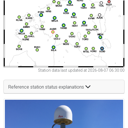
Station data last updated at 2026-08-07 06:30:00
Reference station status explanations