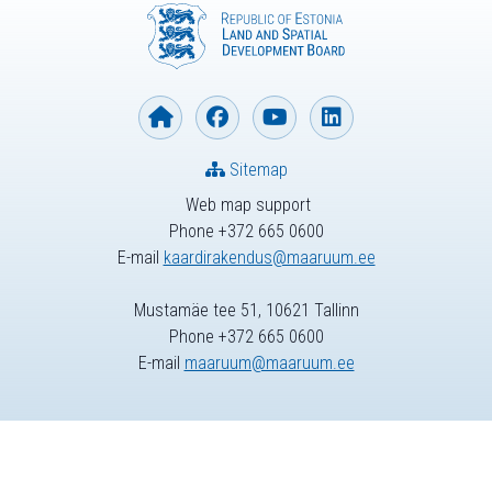
Sitemap
Web map support
Phone +372 665 0600
E-mail
kaardirakendus@maaruum.ee
Mustamäe tee 51, 10621 Tallinn
Phone +372 665 0600
E-mail
maaruum@maaruum.ee