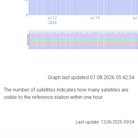
0
Jul 12
Jul 19
Jul
2026
Graph last updated 07.08.2026 05:42:34
The number of satellites indicates how many satellites are
visible to the reference station within one hour.
Last update: 13.06.2025 09:54