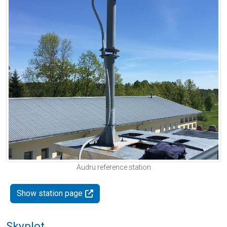
Audru reference station
Show station page
Skyplot