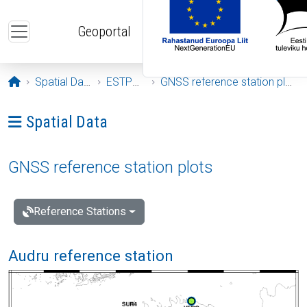
Skip to main content
Geoportal
Opening page
Spatial Data
ESTPOS
GNSS reference station plots
Ava menüü: Spatial Data
Spatial Data
GNSS reference station plots
Reference Stations
Audru reference station