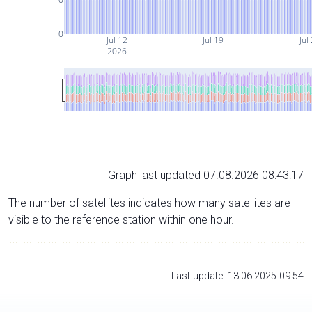
0
Jul 12
Jul 19
Jul
2026
Graph last updated 07.08.2026 08:43:17
The number of satellites indicates how many satellites are
visible to the reference station within one hour.
Last update: 13.06.2025 09:54