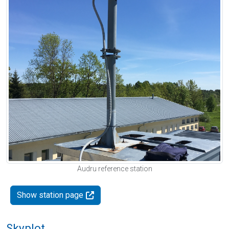
Audru reference station
Show station page
Skyplot