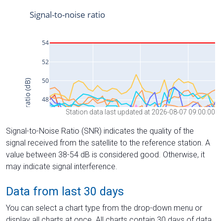
Station data last updated at 2026-08-07 09:00:00
Signal-to-Noise Ratio (SNR) indicates the quality of the
signal received from the satellite to the reference station. A
value between 38-54 dB is considered good. Otherwise, it
may indicate signal interference.
Data from last 30 days
You can select a chart type from the drop-down menu or
display all charts at once. All charts contain 30 days of data