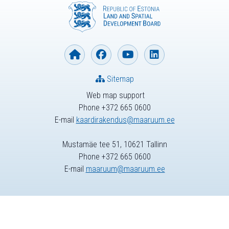
Sitemap
Web map support
Phone +372 665 0600
E-mail
kaardirakendus@maaruum.ee
Mustamäe tee 51, 10621 Tallinn
Phone +372 665 0600
E-mail
maaruum@maaruum.ee