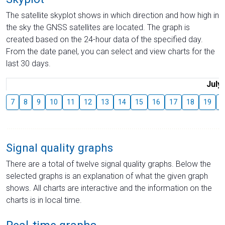
The satellite skyplot shows in which direction and how high in
the sky the GNSS satellites are located. The graph is
created based on the 24-hour data of the specified day.
From the date panel, you can select and view charts for the
last 30 days.
July
7
8
9
10
11
12
13
14
15
16
17
18
19
2
Signal quality graphs
There are a total of twelve signal quality graphs. Below the
selected graphs is an explanation of what the given graph
shows. All charts are interactive and the information on the
charts is in local time.