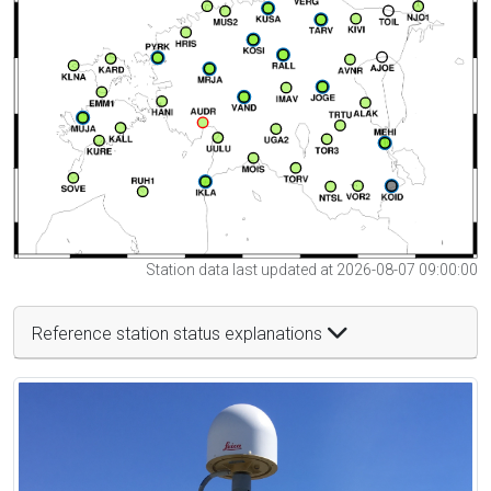
Station data last updated at 2026-08-07 09:00:00
Reference station status explanations