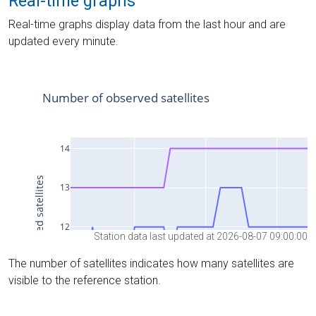
Real-time graphs
Real-time graphs display data from the last hour and are
updated every minute.
Station data last updated at 2026-08-07 09:00:00
The number of satellites indicates how many satellites are
visible to the reference station.