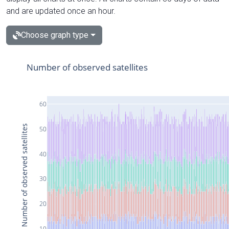
and are updated once an hour.
Choose graph type
Number of observed satellites
60
Number of observed satellites
50
40
30
20
10