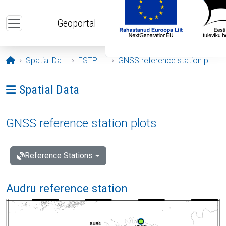
Skip to main content
Geoportal
Opening page
Spatial Data
ESTPOS
GNSS reference station plots
Ava menüü: Spatial Data
Spatial Data
GNSS reference station plots
Reference Stations
Audru reference station