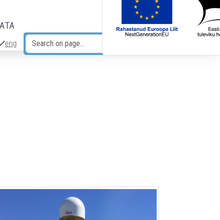
DATA
eng
Search