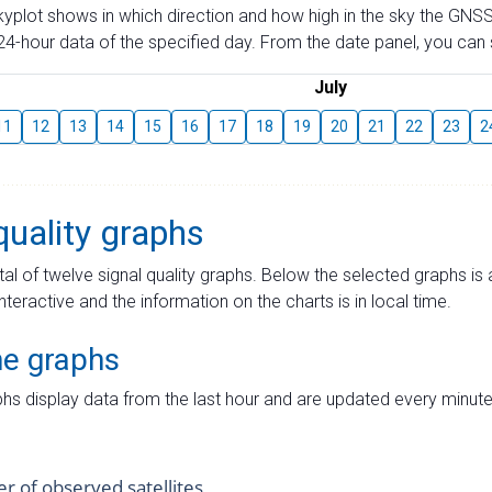
skyplot shows in which direction and how high in the sky the GNSS
4-hour data of the specified day. From the date panel, you can s
July
11
12
13
14
15
16
17
18
19
20
21
22
23
2
quality graphs
tal of twelve signal quality graphs. Below the selected graphs i
interactive and the information on the charts is in local time.
me graphs
hs display data from the last hour and are updated every minute