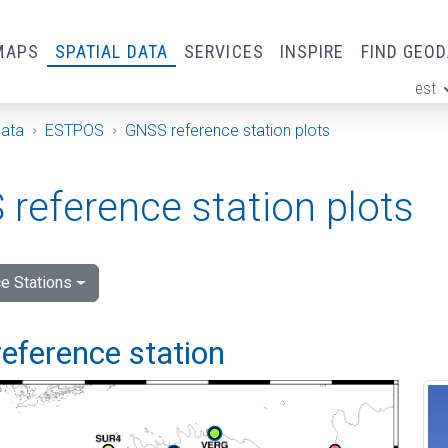
MAPS
SPATIAL DATA
SERVICES
INSPIRE
FIND GEO
est
ge
Data
ESTPOS
GNSS reference station plots
reference station plots
e Stations
eference station