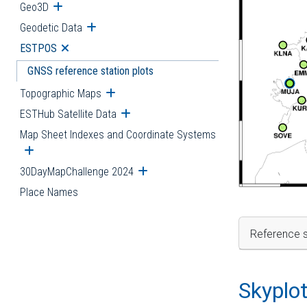
Geo3D
Open submenu
Geodetic Data
Open submenu
ESTPOS
Open submenu
GNSS reference station plots
Topographic Maps
Open submenu
ESTHub Satellite Data
Open submenu
Map Sheet Indexes and Coordinate Systems
Open submenu
30DayMapChallenge 2024
Open submenu
Place Names
Reference s
Skyplo