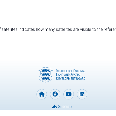
satellites indicates how many satellites are visible to the refere
Sitemap