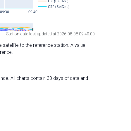
Station data last updated at 2026-08-08 09:40:00
 satellite to the reference station. A value
erence.
nce. All charts contain 30 days of data and