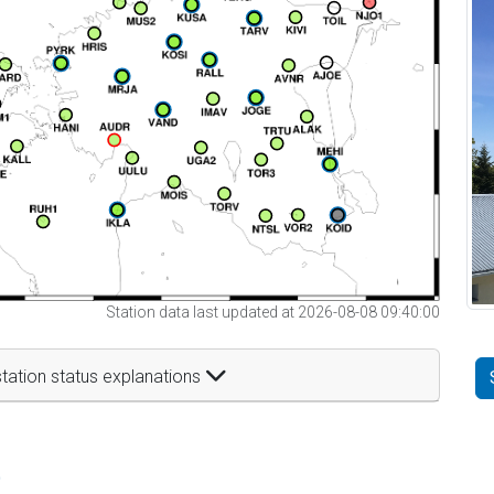
Station data last updated at 2026-08-08 09:40:00
tation status explanations
t