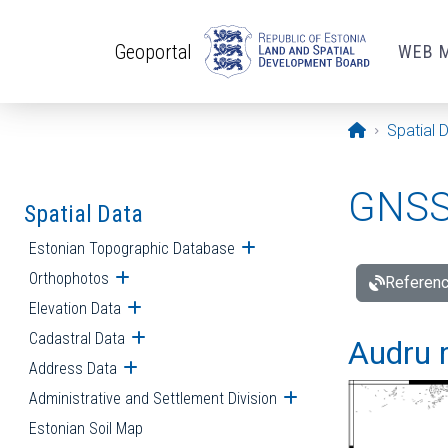
Skip to main content
Geoportal
WEB 
Opening pa
Spatial 
GNSS 
Spatial Data
Estonian Topographic Database
Open submenu
Orthophotos
Open submenu
Referenc
Elevation Data
Open submenu
Cadastral Data
Open submenu
Audru r
Address Data
Open submenu
Administrative and Settlement Division
Open submenu
Estonian Soil Map