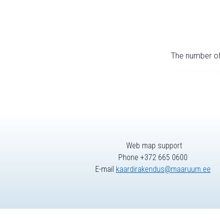
The number of 
Web map support
Phone +372 665 0600
E-mail
kaardirakendus@maaruum.ee