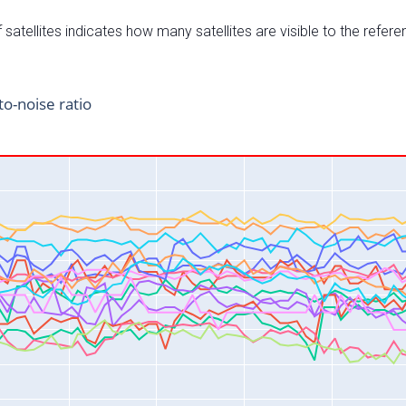
satellites indicates how many satellites are visible to the refere