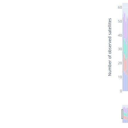
60
Number of observed satellites
50
40
30
20
10
0