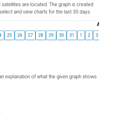
 satellites are located. The graph is created
elect and view charts for the last 30 days.
August
4
25
26
27
28
29
30
31
1
2
3
4
5
6
7
s an explanation of what the given graph shows.
.