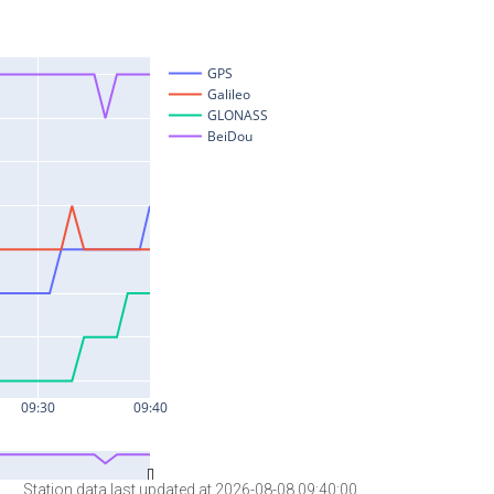
Station data last updated at 2026-08-08 09:40:00