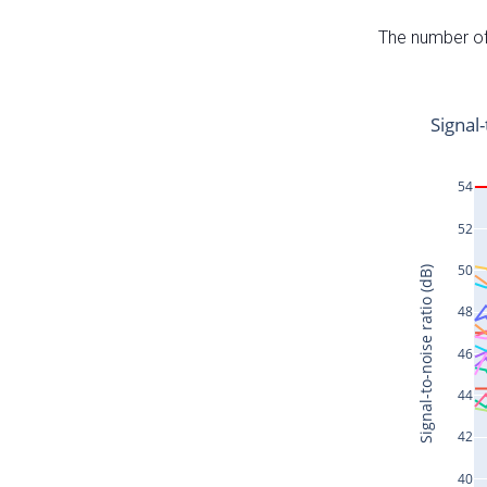
The number of 