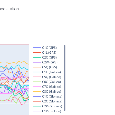
nce station.