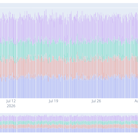
Jul 12
Jul 19
Jul 26
A
2026