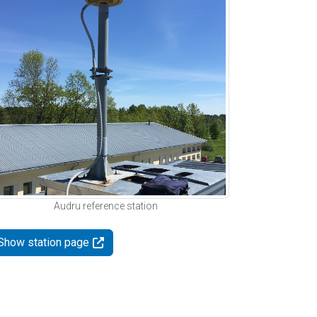
Audru reference station
Show station page