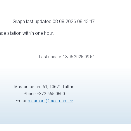
Graph last updated 08.08.2026 08:43:47
nce station within one hour.
Last update: 13.06.2025 09:54
Mustamäe tee 51, 10621 Tallinn
Phone +372 665 0600
E-mail
maaruum@maaruum.ee