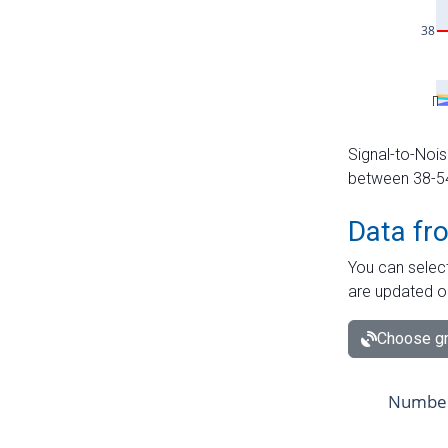
Signal-to-Nois
between 38-54 
Data fr
You can select
are updated o
Choose gr
Number 