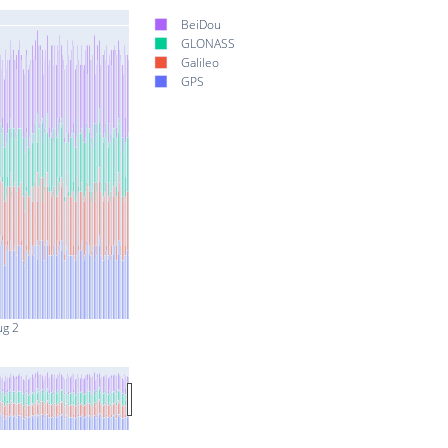
BeiDou
GLONASS
Galileo
GPS
ug 2