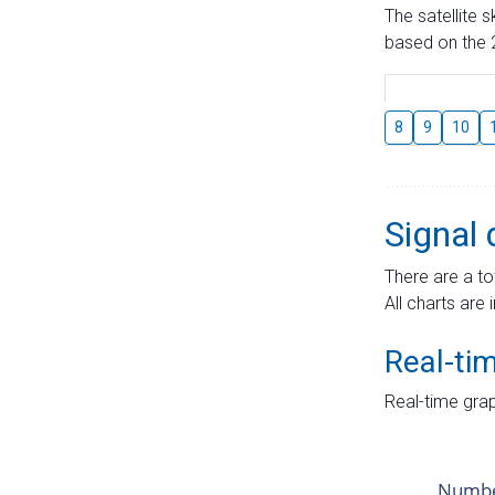
The satellite 
based on the 2
8
9
10
Signal 
There are a to
All charts are 
Real-ti
Real-time grap