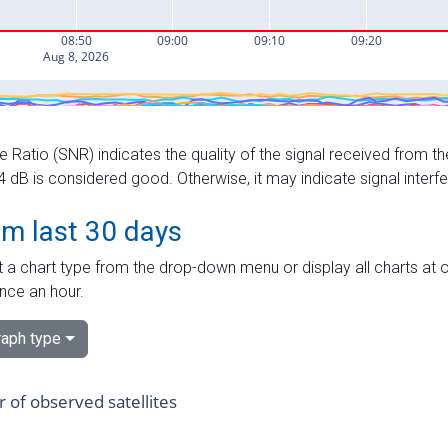
e Ratio (SNR) indicates the quality of the signal received from the
dB is considered good. Otherwise, it may indicate signal interf
om last 30 days
 a chart type from the drop-down menu or display all charts at o
nce an hour.
aph type
of observed satellites