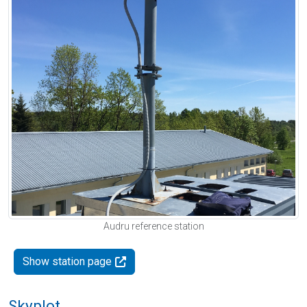
Audru reference station
Show station page
Skyplot