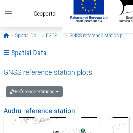
Skip to main content
Geoportal
Opening page
Spatial Data
ESTPOS
GNSS reference station plots
Ava menüü: Spatial Data
Spatial Data
GNSS reference station plots
Reference Stations
Audru reference station