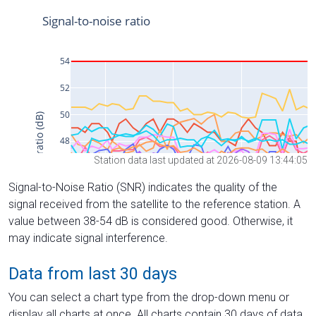
Station data last updated at 2026-08-09 13:44:05
Signal-to-Noise Ratio (SNR) indicates the quality of the
signal received from the satellite to the reference station. A
value between 38-54 dB is considered good. Otherwise, it
may indicate signal interference.
Data from last 30 days
You can select a chart type from the drop-down menu or
display all charts at once. All charts contain 30 days of data