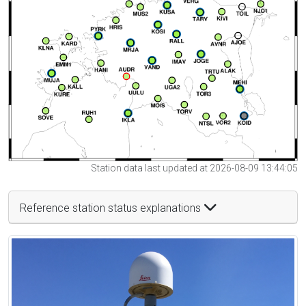
Station data last updated at 2026-08-09 13:44:05
Reference station status explanations