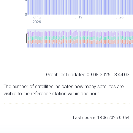
0
Jul 12
Jul 19
Jul 26
2026
Graph last updated 09.08.2026 13:44:03
The number of satellites indicates how many satellites are
visible to the reference station within one hour.
Last update: 13.06.2025 09:54