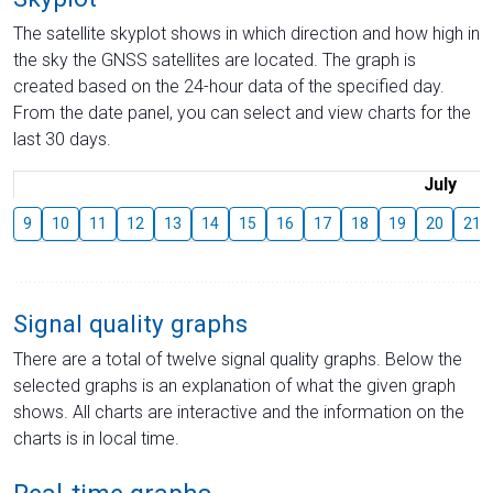
The satellite skyplot shows in which direction and how high in
the sky the GNSS satellites are located. The graph is
created based on the 24-hour data of the specified day.
From the date panel, you can select and view charts for the
last 30 days.
July
9
10
11
12
13
14
15
16
17
18
19
20
21
Signal quality graphs
There are a total of twelve signal quality graphs. Below the
selected graphs is an explanation of what the given graph
shows. All charts are interactive and the information on the
charts is in local time.