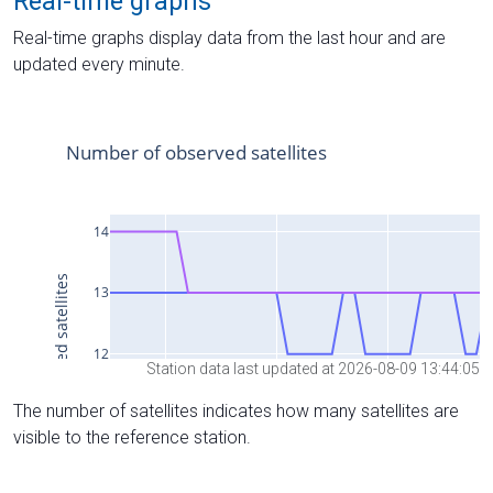
Real-time graphs
Real-time graphs display data from the last hour and are
updated every minute.
Station data last updated at 2026-08-09 13:44:05
The number of satellites indicates how many satellites are
visible to the reference station.