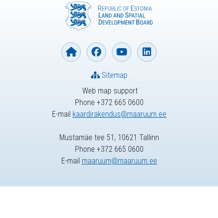
Sitemap
Web map support
Phone +372 665 0600
E-mail
kaardirakendus@maaruum.ee
Mustamäe tee 51, 10621 Tallinn
Phone +372 665 0600
E-mail
maaruum@maaruum.ee