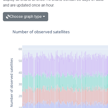
and are updated once an hour.
Choose graph type
Number of observed satellites
60
Number of observed satellites
50
40
30
20
10