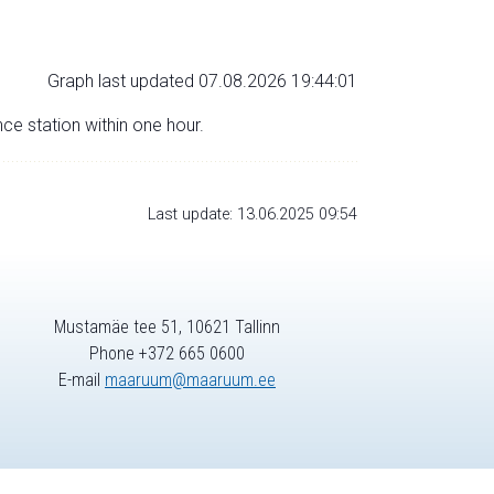
Graph last updated 07.08.2026 19:44:01
nce station within one hour.
Last update: 13.06.2025 09:54
Mustamäe tee 51, 10621 Tallinn
Phone +372 665 0600
E-mail
maaruum@maaruum.ee