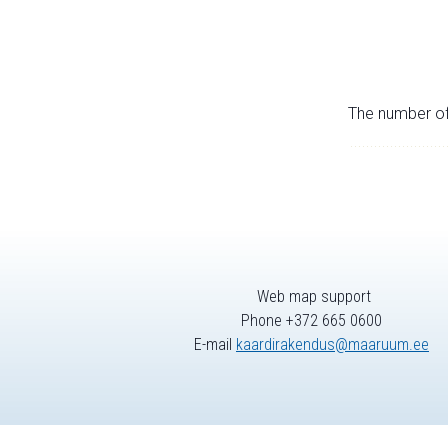
The number of 
Web map support
Phone +372 665 0600
E-mail
kaardirakendus@maaruum.ee