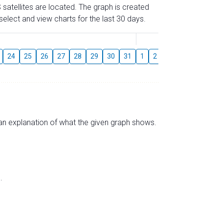
 satellites are located. The graph is created
elect and view charts for the last 30 days.
August
24
25
26
27
28
29
30
31
1
2
3
4
5
6
s an explanation of what the given graph shows.
.