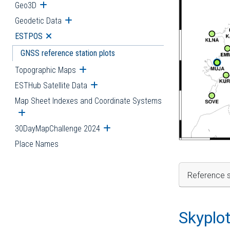
Geo3D
Open submenu
Geodetic Data
Open submenu
ESTPOS
Open submenu
GNSS reference station plots
Topographic Maps
Open submenu
ESTHub Satellite Data
Open submenu
Map Sheet Indexes and Coordinate Systems
Open submenu
30DayMapChallenge 2024
Open submenu
Place Names
Reference s
Skyplo