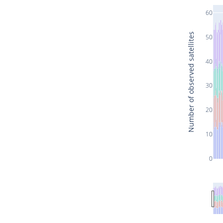
60
Number of observed satellites
50
40
30
20
10
0