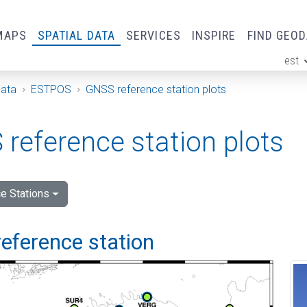
MAPS
SPATIAL DATA
SERVICES
INSPIRE
FIND GEO
est
ge
Data
ESTPOS
GNSS reference station plots
reference station plots
e Stations
eference station