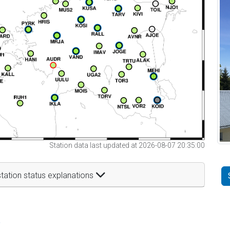
Station data last updated at 2026-08-07 20:35:00
tation status explanations
t