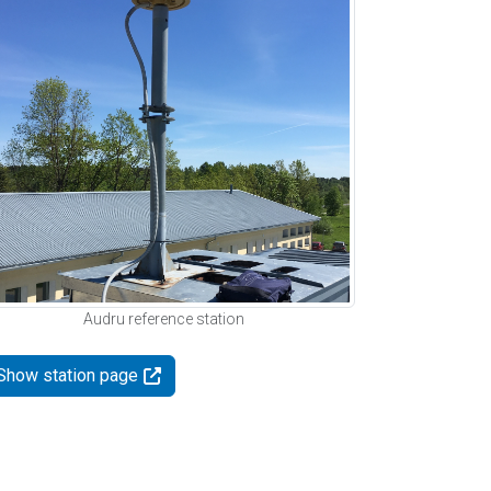
Audru reference station
Show station page