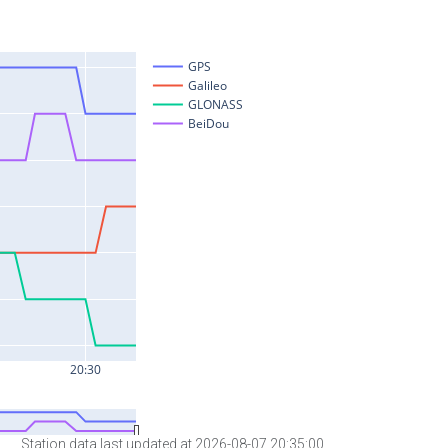
Station data last updated at 2026-08-07 20:35:00