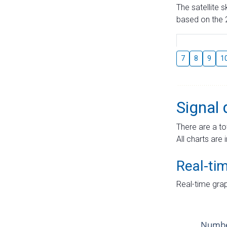
The satellite 
based on the 2
7
8
9
1
Signal 
There are a to
All charts are 
Real-ti
Real-time grap