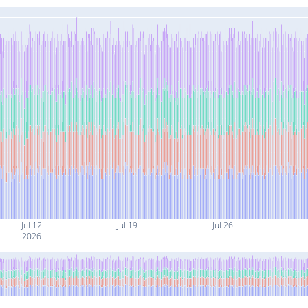
Jul 12
Jul 19
Jul 26
2026