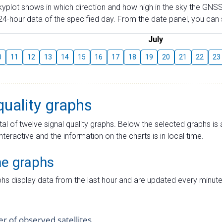
skyplot shows in which direction and how high in the sky the GNSS
4-hour data of the specified day. From the date panel, you can s
July
0
11
12
13
14
15
16
17
18
19
20
21
22
23
quality graphs
tal of twelve signal quality graphs. Below the selected graphs i
interactive and the information on the charts is in local time.
me graphs
hs display data from the last hour and are updated every minute