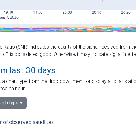
e Ratio (SNR) indicates the quality of the signal received from the
dB is considered good. Otherwise, it may indicate signal interf
om last 30 days
 a chart type from the drop-down menu or display all charts at o
nce an hour.
aph type
of observed satellites