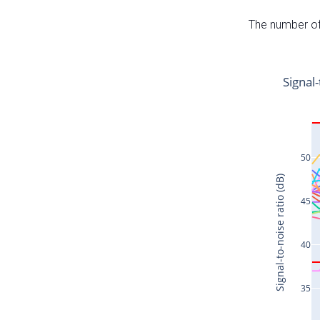
The number of 