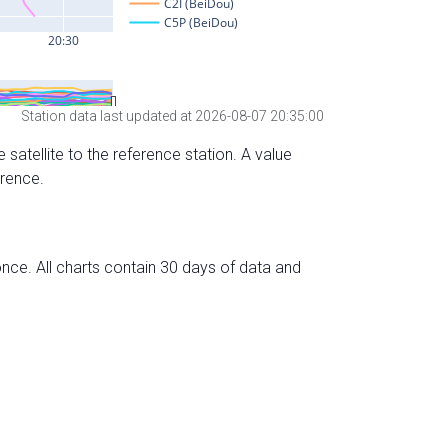
Station data last updated at 2026-08-07 20:35:00
 satellite to the reference station. A value
erence.
nce. All charts contain 30 days of data and