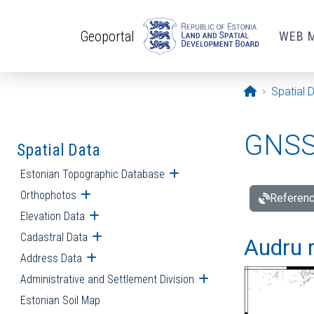
Skip to main content
Geoportal
WEB 
Opening pa
Spatial 
GNSS 
Spatial Data
Estonian Topographic Database
Open submenu
Orthophotos
Open submenu
Referenc
Elevation Data
Open submenu
Cadastral Data
Open submenu
Audru r
Address Data
Open submenu
Administrative and Settlement Division
Open submenu
Estonian Soil Map