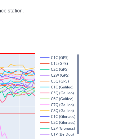
nce station.