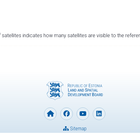
satellites indicates how many satellites are visible to the refere
Sitemap