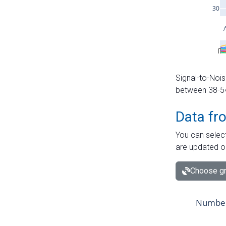
Signal-to-Nois
between 38-54 
Data fr
You can select
are updated o
Choose gr
Number 