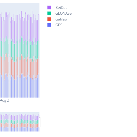
BeiDou
GLONASS
Galileo
GPS
Aug 2