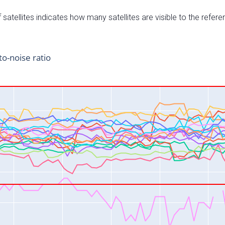
satellites indicates how many satellites are visible to the refere