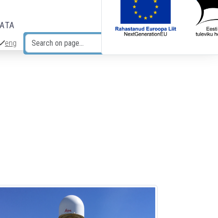
DATA
eng
Search