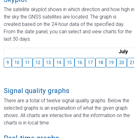
The satellite skyplot shows in which direction and how high in
the sky the GNSS satellites are located. The graph is
created based on the 24-hour data of the specified day.
From the date panel, you can select and view charts for the
last 30 days.
July
9
10
11
12
13
14
15
16
17
18
19
20
21
Signal quality graphs
There are a total of twelve signal quality graphs. Below the
selected graphs is an explanation of what the given graph
shows. All charts are interactive and the information on the
charts is in local time.