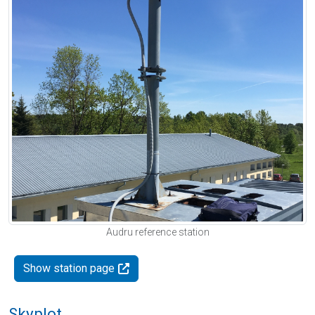
Audru reference station
Show station page
Skyplot