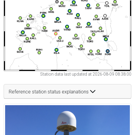
Station data last updated at 2026-08-09 08:38:00
Reference station status explanations