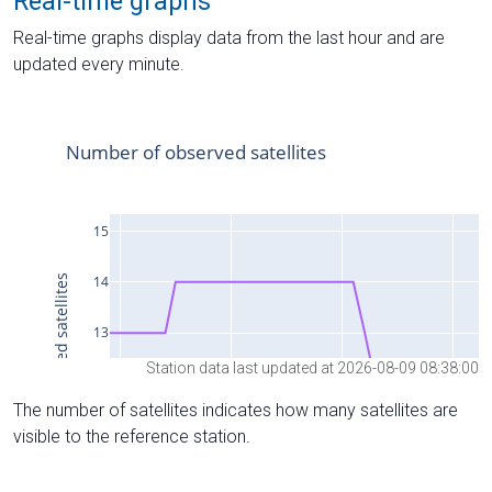
Real-time graphs
Real-time graphs display data from the last hour and are
updated every minute.
Station data last updated at 2026-08-09 08:38:00
The number of satellites indicates how many satellites are
visible to the reference station.