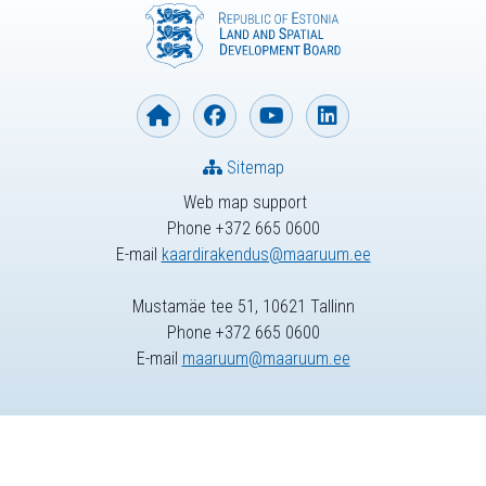
Sitemap
Web map support
Phone +372 665 0600
E-mail
kaardirakendus@maaruum.ee
Mustamäe tee 51, 10621 Tallinn
Phone +372 665 0600
E-mail
maaruum@maaruum.ee