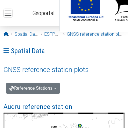
Skip to main content
Geoportal
Opening page
Spatial Data
ESTPOS
GNSS reference station plots
Ava menüü: Spatial Data
Spatial Data
GNSS reference station plots
Reference Stations
Audru reference station