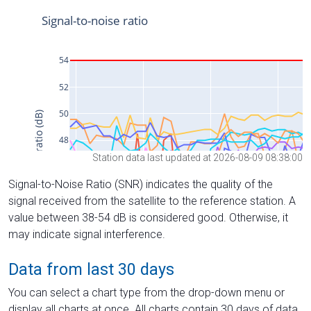
Station data last updated at 2026-08-09 08:38:00
Signal-to-Noise Ratio (SNR) indicates the quality of the
signal received from the satellite to the reference station. A
value between 38-54 dB is considered good. Otherwise, it
may indicate signal interference.
Data from last 30 days
You can select a chart type from the drop-down menu or
display all charts at once. All charts contain 30 days of data