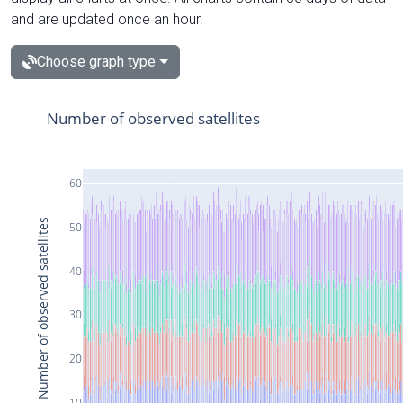
and are updated once an hour.
Choose graph type
Number of observed satellites
60
Number of observed satellites
50
40
30
20
10