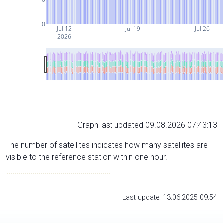
0
Jul 12
Jul 19
Jul 26
2026
Graph last updated 09.08.2026 07:43:13
The number of satellites indicates how many satellites are
visible to the reference station within one hour.
Last update: 13.06.2025 09:54