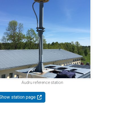
Audru reference station
Show station page