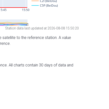
Station data last updated at 2026-08-08 15:50:20
 satellite to the reference station. A value
erence.
nce. All charts contain 30 days of data and