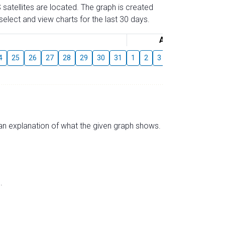
 satellites are located. The graph is created
elect and view charts for the last 30 days.
August
4
25
26
27
28
29
30
31
1
2
3
4
5
6
7
s an explanation of what the given graph shows.
.