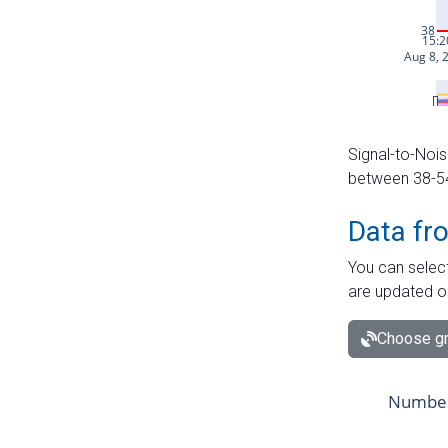
Signal-to-Nois
between 38-54 
Data fr
You can select
are updated o
Choose gr
Number 