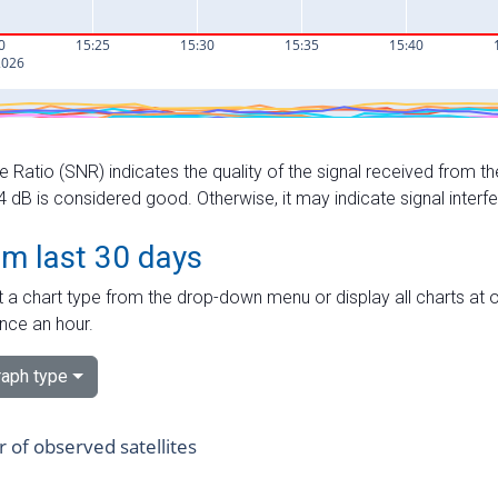
e Ratio (SNR) indicates the quality of the signal received from the
dB is considered good. Otherwise, it may indicate signal interf
om last 30 days
 a chart type from the drop-down menu or display all charts at o
nce an hour.
aph type
of observed satellites