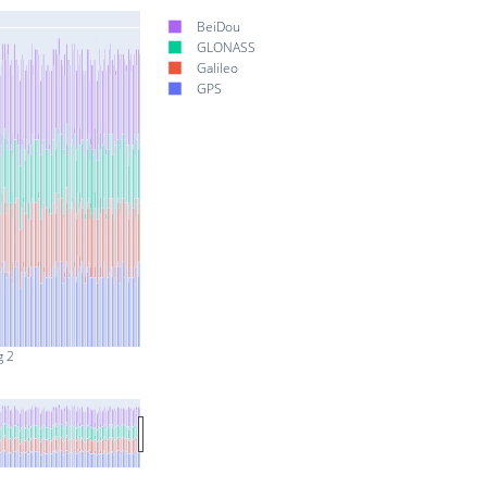
BeiDou
GLONASS
Galileo
GPS
g 2