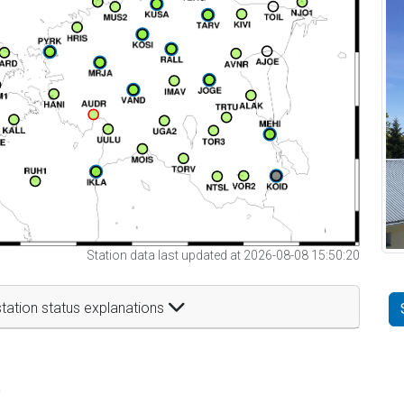
Station data last updated at 2026-08-08 15:50:20
tation status explanations
t