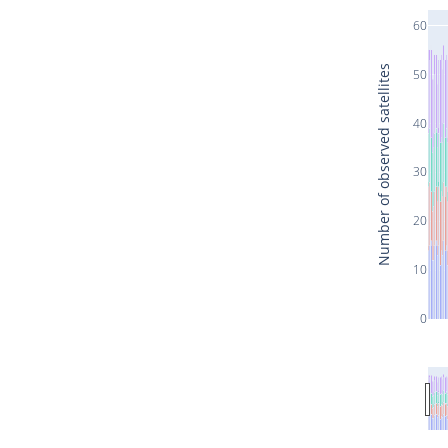
60
Number of observed satellites
50
40
30
20
10
0