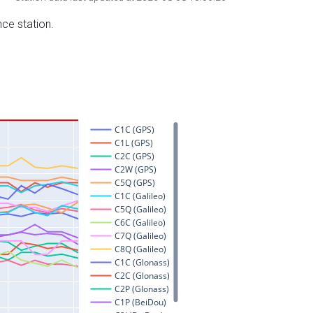
nce station.