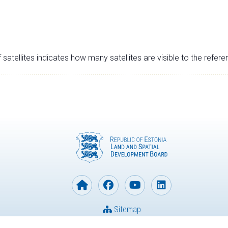
satellites indicates how many satellites are visible to the refere
Sitemap