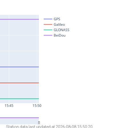
Station data last updated at 2026-08-08 15:50:20