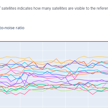
satellites indicates how many satellites are visible to the refere