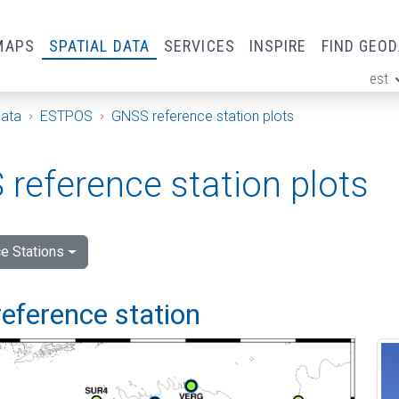
MAPS
SPATIAL DATA
SERVICES
INSPIRE
FIND GEO
est
ge
Data
ESTPOS
GNSS reference station plots
reference station plots
e Stations
eference station