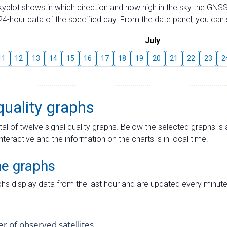
skyplot shows in which direction and how high in the sky the GNSS
4-hour data of the specified day. From the date panel, you can s
July
11
12
13
14
15
16
17
18
19
20
21
22
23
2
quality graphs
tal of twelve signal quality graphs. Below the selected graphs i
interactive and the information on the charts is in local time.
me graphs
hs display data from the last hour and are updated every minute