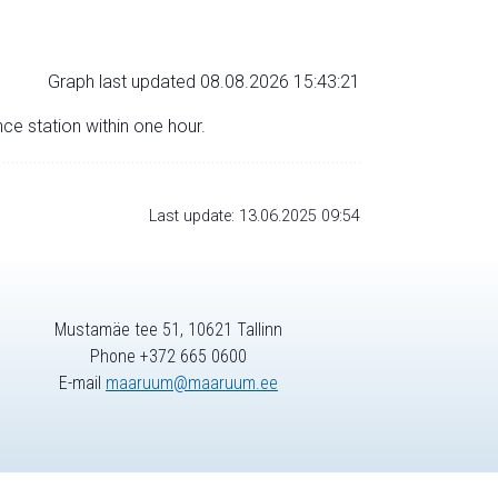
Graph last updated 08.08.2026 15:43:21
nce station within one hour.
Last update: 13.06.2025 09:54
Mustamäe tee 51, 10621 Tallinn
Phone +372 665 0600
E-mail
maaruum@maaruum.ee