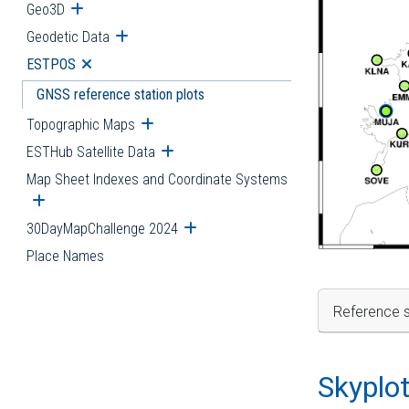
Geo3D
Open submenu
Geodetic Data
Open submenu
ESTPOS
Open submenu
GNSS reference station plots
Topographic Maps
Open submenu
ESTHub Satellite Data
Open submenu
Map Sheet Indexes and Coordinate Systems
Open submenu
30DayMapChallenge 2024
Open submenu
Place Names
Reference s
Skyplo