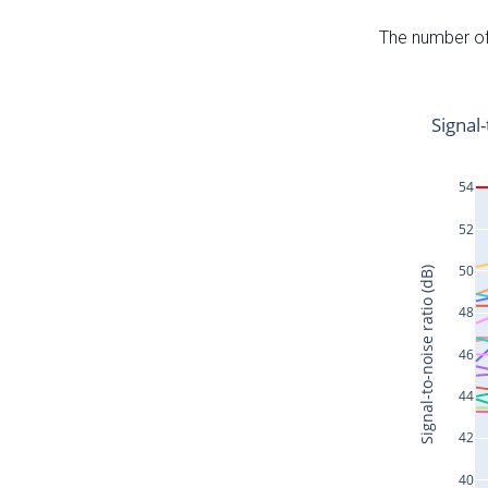
The number of 