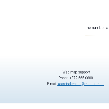
The number of 
Web map support
Phone +372 665 0600
E-mail
kaardirakendus@maaruum.ee