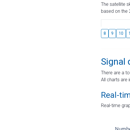
The satellite 
based on the 2
8
9
10
Signal 
There are a to
All charts are 
Real-ti
Real-time grap