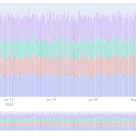
Jul 12
Jul 19
Jul 26
Au
2026