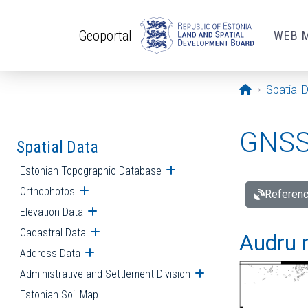
Skip to main content
Geoportal
WEB 
Opening pa
Spatial 
GNSS 
Spatial Data
Estonian Topographic Database
Open submenu
Orthophotos
Open submenu
Referenc
Elevation Data
Open submenu
Cadastral Data
Open submenu
Audru r
Address Data
Open submenu
Administrative and Settlement Division
Open submenu
Estonian Soil Map