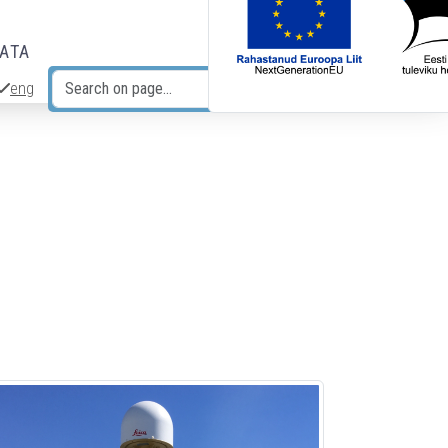
DATA
eng
Search