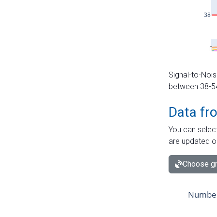
Signal-to-Nois
between 38-54 
Data fr
You can select
are updated o
Choose gr
Number 