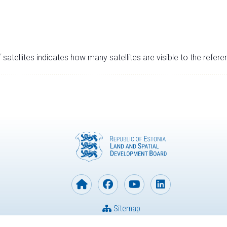
satellites indicates how many satellites are visible to the refere
Sitemap