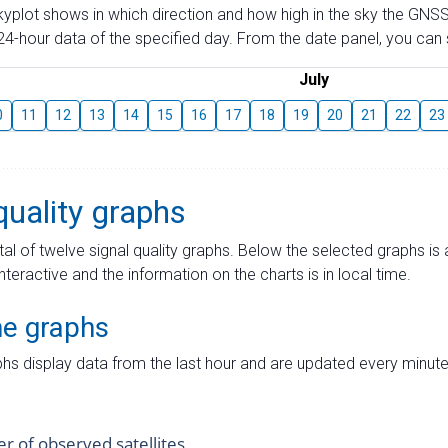
skyplot shows in which direction and how high in the sky the GNSS
4-hour data of the specified day. From the date panel, you can s
July
0
11
12
13
14
15
16
17
18
19
20
21
22
23
quality graphs
tal of twelve signal quality graphs. Below the selected graphs i
interactive and the information on the charts is in local time.
me graphs
hs display data from the last hour and are updated every minute