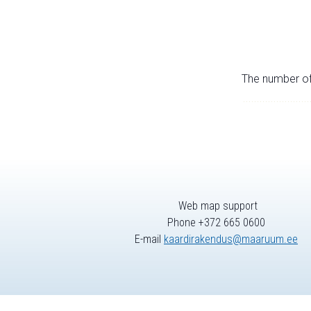
The number of 
Web map support
Phone +372 665 0600
E-mail
kaardirakendus@maaruum.ee