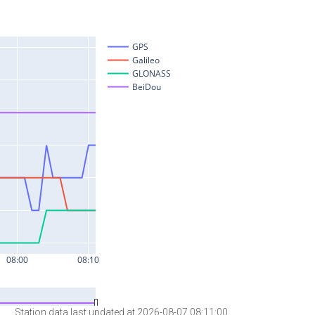
Station data last updated at 2026-08-07 08:11:00