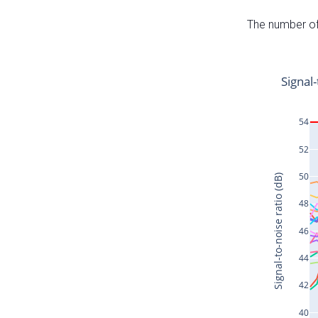
The number of 