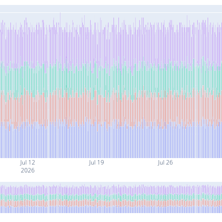
Jul 12
Jul 19
Jul 26
2026