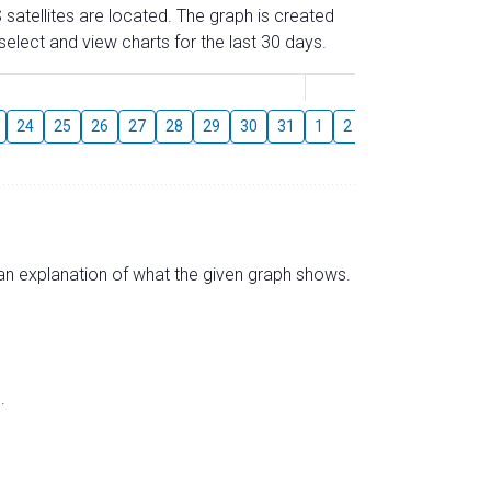
 satellites are located. The graph is created
elect and view charts for the last 30 days.
August
24
25
26
27
28
29
30
31
1
2
3
4
5
6
s an explanation of what the given graph shows.
.