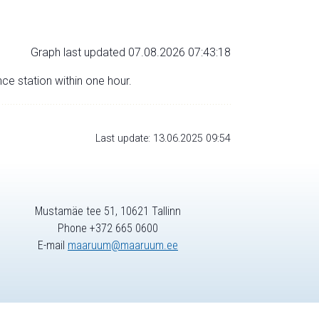
Graph last updated 07.08.2026 07:43:18
nce station within one hour.
Last update: 13.06.2025 09:54
Mustamäe tee 51, 10621 Tallinn
Phone +372 665 0600
E-mail
maaruum@maaruum.ee