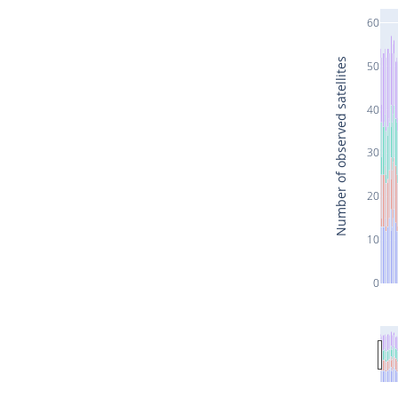
60
Number of observed satellites
50
40
30
20
10
0