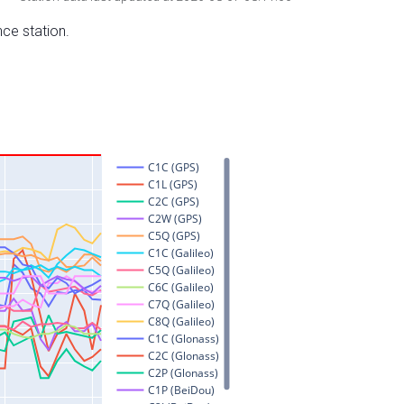
nce station.