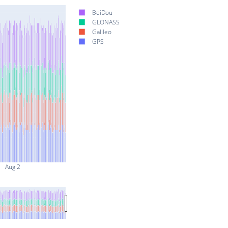
BeiDou
GLONASS
Galileo
GPS
Aug 2