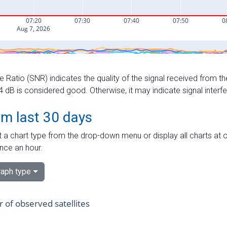
e Ratio (SNR) indicates the quality of the signal received from the
dB is considered good. Otherwise, it may indicate signal interf
om last 30 days
 a chart type from the drop-down menu or display all charts at o
nce an hour.
aph type
of observed satellites