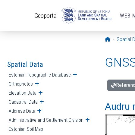
Skip to main content
Geoportal
WEB 
Opening pa
Spatial 
GNSS 
Spatial Data
Estonian Topographic Database
Open submenu
Orthophotos
Open submenu
Referenc
Elevation Data
Open submenu
Cadastral Data
Open submenu
Audru r
Address Data
Open submenu
Administrative and Settlement Division
Open submenu
Estonian Soil Map