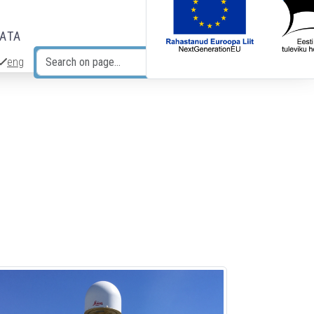
DATA
eng
Search