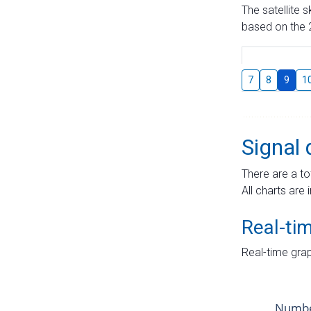
The satellite 
based on the 2
7
8
9
1
Signal 
There are a to
All charts are 
Real-ti
Real-time grap