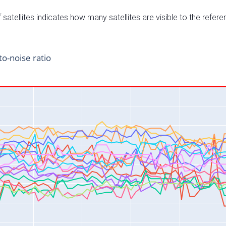
satellites indicates how many satellites are visible to the refere