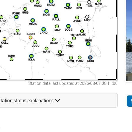
Station data last updated at 2026-08-07 08:11:00
tation status explanations
t