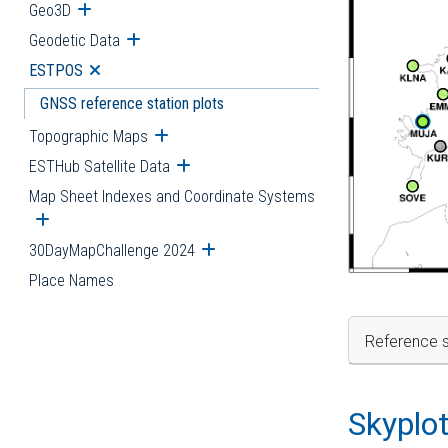
Geo3D
Open submenu
Geodetic Data
Open submenu
ESTPOS
Open submenu
GNSS reference station plots
Topographic Maps
Open submenu
ESTHub Satellite Data
Open submenu
Map Sheet Indexes and Coordinate Systems
Open submenu
30DayMapChallenge 2024
Open submenu
Place Names
Reference s
Skyplo