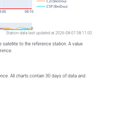
Station data last updated at 2026-08-07 08:11:00
 satellite to the reference station. A value
erence.
nce. All charts contain 30 days of data and