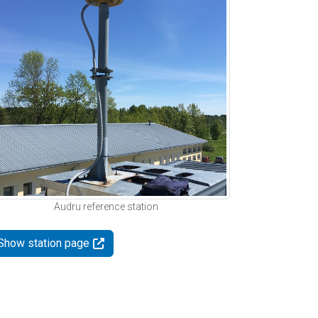
Audru reference station
Show station page