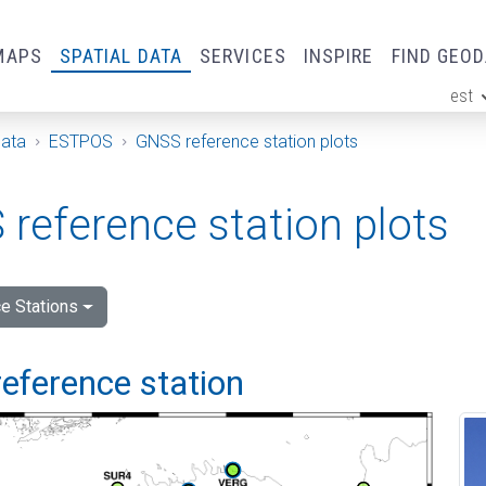
MAPS
SPATIAL DATA
SERVICES
INSPIRE
FIND GEO
est
ge
Data
ESTPOS
GNSS reference station plots
reference station plots
e Stations
eference station