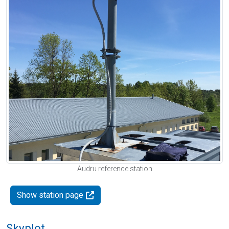
Audru reference station
Show station page
Skyplot