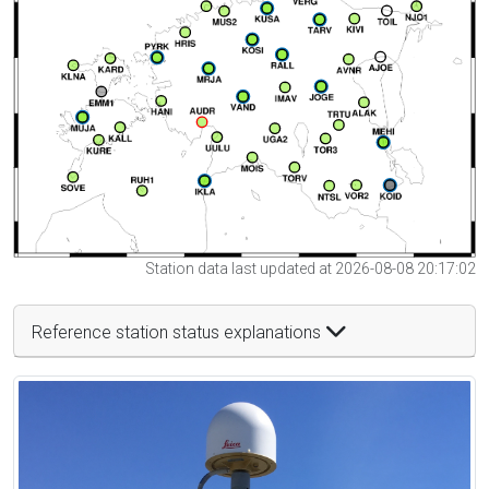
Station data last updated at 2026-08-08 20:17:02
Reference station status explanations