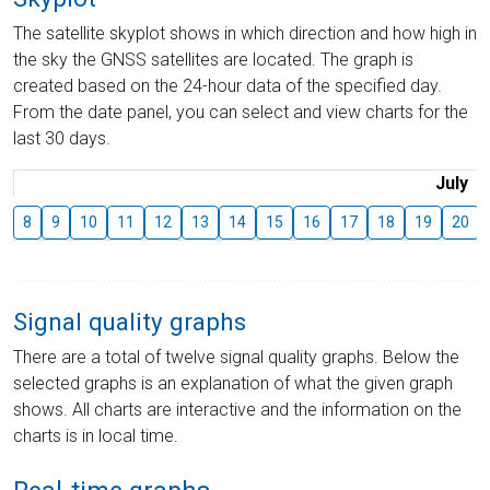
The satellite skyplot shows in which direction and how high in
the sky the GNSS satellites are located. The graph is
created based on the 24-hour data of the specified day.
From the date panel, you can select and view charts for the
last 30 days.
July
8
9
10
11
12
13
14
15
16
17
18
19
20
Signal quality graphs
There are a total of twelve signal quality graphs. Below the
selected graphs is an explanation of what the given graph
shows. All charts are interactive and the information on the
charts is in local time.