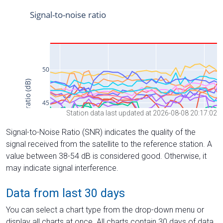
Station data last updated at 2026-08-08 20:17:02
Signal-to-Noise Ratio (SNR) indicates the quality of the
signal received from the satellite to the reference station. A
value between 38-54 dB is considered good. Otherwise, it
may indicate signal interference.
Data from last 30 days
You can select a chart type from the drop-down menu or
display all charts at once. All charts contain 30 days of data