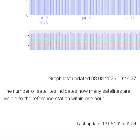
0
Jul 12
Jul 19
Jul 26
2026
Graph last updated 08.08.2026 19:44:27
The number of satellites indicates how many satellites are
visible to the reference station within one hour.
Last update: 13.06.2025 09:54