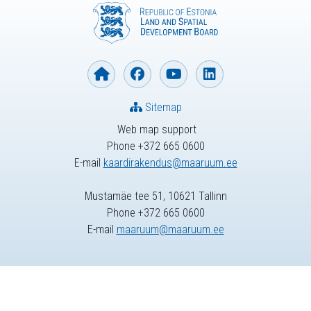
Sitemap
Web map support
Phone +372 665 0600
E-mail
kaardirakendus@maaruum.ee
Mustamäe tee 51, 10621 Tallinn
Phone +372 665 0600
E-mail
maaruum@maaruum.ee