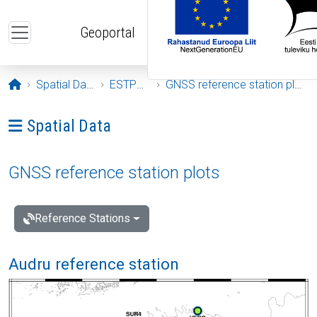
Skip to main content
Geoportal
Opening page
Spatial Data
ESTPOS
GNSS reference station plots
Ava menüü: Spatial Data
Spatial Data
GNSS reference station plots
Reference Stations
Audru reference station