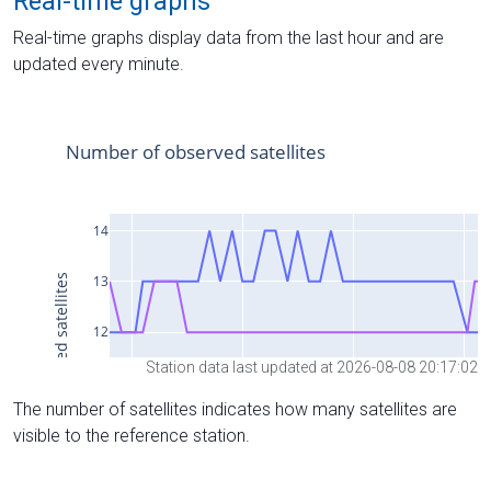
Real-time graphs
Real-time graphs display data from the last hour and are
updated every minute.
Station data last updated at 2026-08-08 20:17:02
The number of satellites indicates how many satellites are
visible to the reference station.