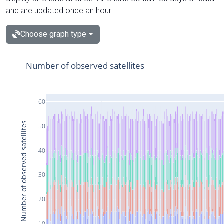
and are updated once an hour.
Choose graph type
Number of observed satellites
60
Number of observed satellites
50
40
30
20
10