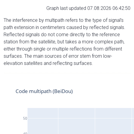
Graph last updated 07.08.2026 06:42:50
The interference by multipath refers to the type of signal’s
path extension in centimeters caused by reflected signals.
Reflected signals do not come directly to the reference
station from the satelliite, but takes a more complex path,
either through single or multiple reflections from different
surfaces. The main sources of error stem from low-
elevation satellites and reflecting surfaces.
Code multipath (BeiDou)
50
40