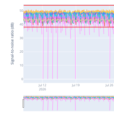
50
40
Signal-to-noise ratio (dB)
30
20
10
0
Jul 12
Jul 19
Jul 26
2026