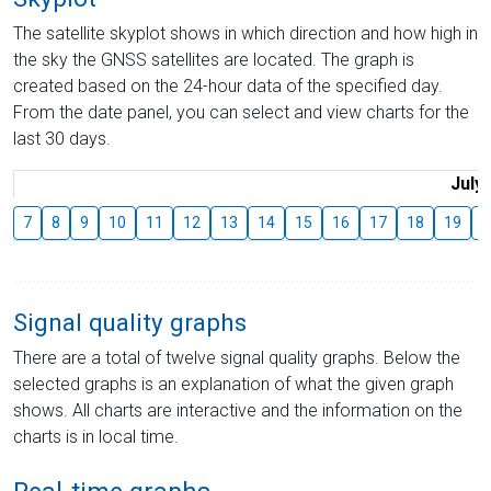
The satellite skyplot shows in which direction and how high in
the sky the GNSS satellites are located. The graph is
created based on the 24-hour data of the specified day.
From the date panel, you can select and view charts for the
last 30 days.
July
7
8
9
10
11
12
13
14
15
16
17
18
19
2
Signal quality graphs
There are a total of twelve signal quality graphs. Below the
selected graphs is an explanation of what the given graph
shows. All charts are interactive and the information on the
charts is in local time.