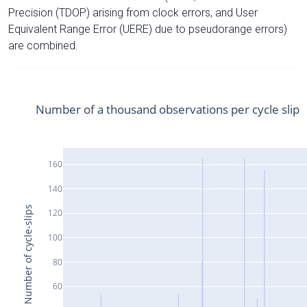
Precision (TDOP) arising from clock errors, and User
Equivalent Range Error (UERE) due to pseudorange errors)
are combined.
Number of a thousand observations per cycle slip
160
140
Number of cycle-slips
120
100
80
60