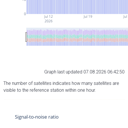
0
Jul 12
Jul 19
Jul
2026
Graph last updated 07.08.2026 06:42:50
The number of satellites indicates how many satellites are
visible to the reference station within one hour.
Signal-to-noise ratio