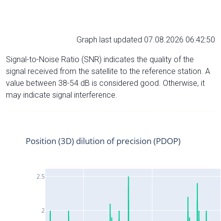
Graph last updated 07.08.2026 06:42:50
Signal-to-Noise Ratio (SNR) indicates the quality of the
signal received from the satellite to the reference station. A
value between 38-54 dB is considered good. Otherwise, it
may indicate signal interference.
Position (3D) dilution of precision (PDOP)
2.5
2