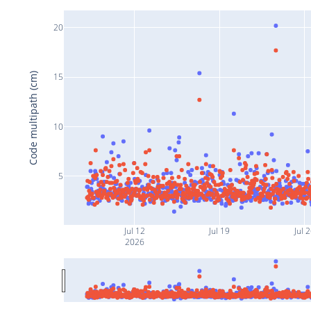
20
Code multipath (cm)
15
10
5
Jul 12
Jul 19
Jul 
2026