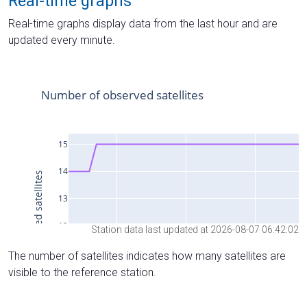
Real-time graphs
Real-time graphs display data from the last hour and are
updated every minute.
Station data last updated at 2026-08-07 06:42:02
The number of satellites indicates how many satellites are
visible to the reference station.