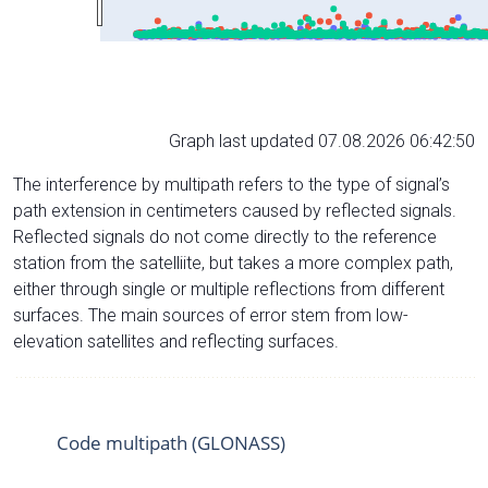
Graph last updated 07.08.2026 06:42:50
The interference by multipath refers to the type of signal’s
path extension in centimeters caused by reflected signals.
Reflected signals do not come directly to the reference
station from the satelliite, but takes a more complex path,
either through single or multiple reflections from different
surfaces. The main sources of error stem from low-
elevation satellites and reflecting surfaces.
Code multipath (GLONASS)