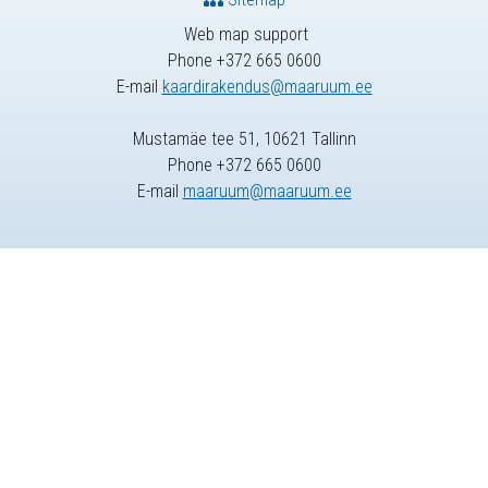
Web map support
Phone +372 665 0600
E-mail
kaardirakendus@maaruum.ee
Mustamäe tee 51, 10621 Tallinn
Phone +372 665 0600
E-mail
maaruum@maaruum.ee