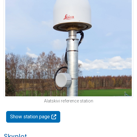
Alatskivi reference station
Show station page
Skyplot