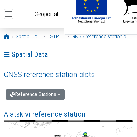
Skip to main content
Geoportal
Opening page
Spatial Data
ESTPOS
GNSS reference station plots
Ava menüü: Spatial Data
Spatial Data
GNSS reference station plots
Reference Stations
Alatskivi reference station