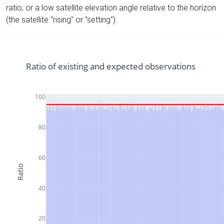
ratio, or a low satellite elevation angle relative to the horizon
(the satellite "rising" or "setting").
Ratio of existing and expected observations
100
80
60
Ratio
40
20