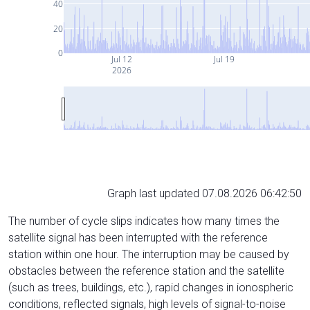
40
20
0
Jul 12
Jul 19
2026
Graph last updated 07.08.2026 06:42:50
The number of cycle slips indicates how many times the
satellite signal has been interrupted with the reference
station within one hour. The interruption may be caused by
obstacles between the reference station and the satellite
(such as trees, buildings, etc.), rapid changes in ionospheric
conditions, reflected signals, high levels of signal-to-noise