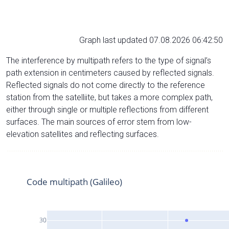
Graph last updated 07.08.2026 06:42:50
The interference by multipath refers to the type of signal’s
path extension in centimeters caused by reflected signals.
Reflected signals do not come directly to the reference
station from the satelliite, but takes a more complex path,
either through single or multiple reflections from different
surfaces. The main sources of error stem from low-
elevation satellites and reflecting surfaces.
Code multipath (Galileo)
30