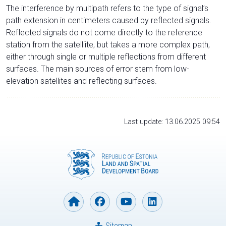
The interference by multipath refers to the type of signal’s
path extension in centimeters caused by reflected signals.
Reflected signals do not come directly to the reference
station from the satelliite, but takes a more complex path,
either through single or multiple reflections from different
surfaces. The main sources of error stem from low-
elevation satellites and reflecting surfaces.
Last update: 13.06.2025 09:54
Sitemap