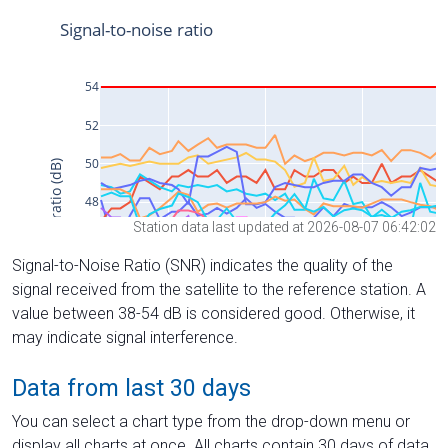
Station data last updated at 2026-08-07 06:42:02
Signal-to-Noise Ratio (SNR) indicates the quality of the
signal received from the satellite to the reference station. A
value between 38-54 dB is considered good. Otherwise, it
may indicate signal interference.
Data from last 30 days
You can select a chart type from the drop-down menu or
display all charts at once. All charts contain 30 days of data