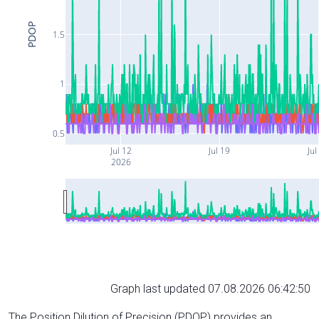
PDOP
1.5
1
0.5
Jul 12
Jul 19
Jul
2026
Graph last updated 07.08.2026 06:42:50
The Position Dilution of Precision (PDOP) provides an