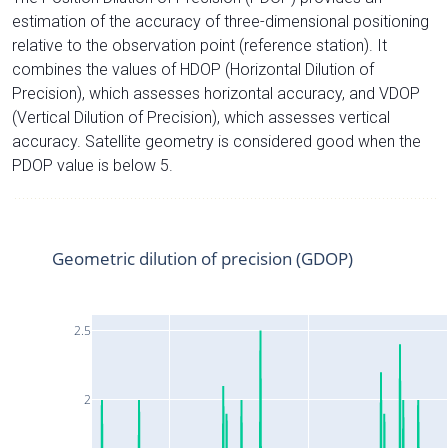
estimation of the accuracy of three-dimensional positioning
relative to the observation point (reference station). It
combines the values of HDOP (Horizontal Dilution of
Precision), which assesses horizontal accuracy, and VDOP
(Vertical Dilution of Precision), which assesses vertical
accuracy. Satellite geometry is considered good when the
PDOP value is below 5.
Geometric dilution of precision (GDOP)
2.5
2