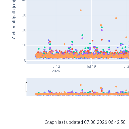
Code multipath (cm)
30
20
10
0
Jul 12
Jul 19
Jul 
2026
Graph last updated 07.08.2026 06:42:50