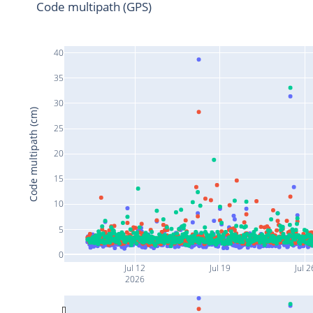
Code multipath (GPS)
40
35
30
Code multipath (cm)
25
20
15
10
5
0
Jul 12
Jul 19
Jul 2
2026