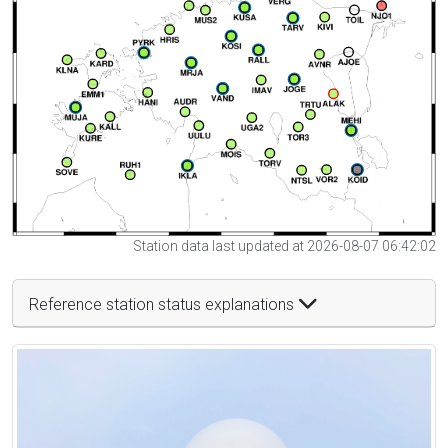
Station data last updated at 2026-08-07 06:42:02
Reference station status explanations