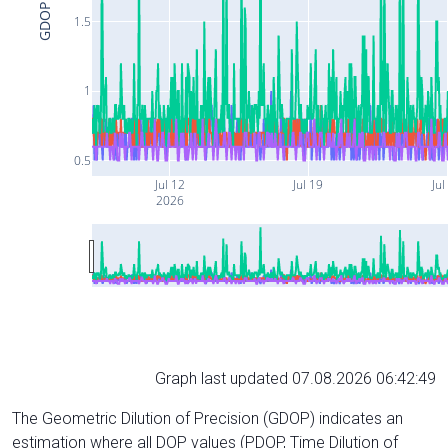
GDOP
1.5
1
0.5
Jul 12
Jul 19
Jul
2026
Graph last updated 07.08.2026 06:42:49
The Geometric Dilution of Precision (GDOP) indicates an
estimation where all DOP values (PDOP, Time Dilution of