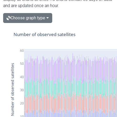
and are updated once an hour.
Choose graph type
Number of observed satellites
60
50
Number of observed satellites
40
30
20
10