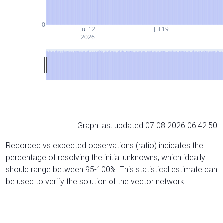
0
Jul 12
Jul 19
2026
Graph last updated 07.08.2026 06:42:50
Recorded vs expected observations (ratio) indicates the
percentage of resolving the initial unknowns, which ideally
should range between 95-100%. This statistical estimate can
be used to verify the solution of the vector network.