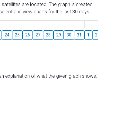
 satellites are located. The graph is created
elect and view charts for the last 30 days.
August
24
25
26
27
28
29
30
31
1
2
3
4
5
6
s an explanation of what the given graph shows.
.