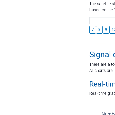
The satellite 
based on the 2
7
8
9
1
Signal 
There are a to
All charts are 
Real-ti
Real-time grap