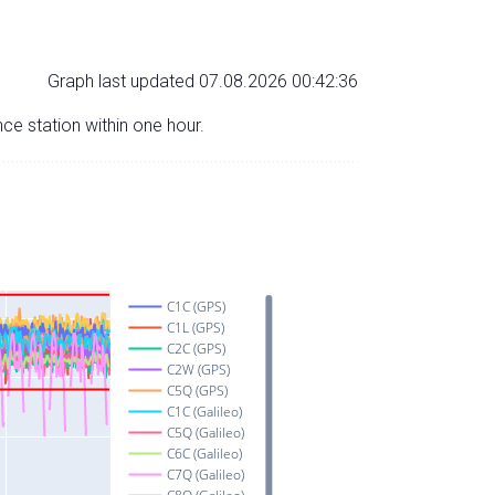
Graph last updated 07.08.2026 00:42:36
nce station within one hour.
C1C (GPS)
C1L (GPS)
C2C (GPS)
C2W (GPS)
C5Q (GPS)
C1C (Galileo)
C5Q (Galileo)
C6C (Galileo)
C7Q (Galileo)