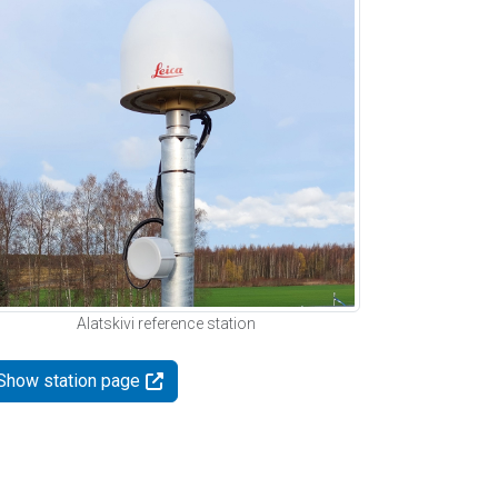
Alatskivi reference station
Show station page