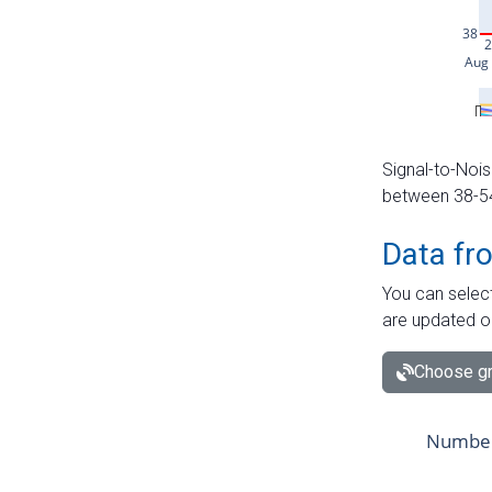
Signal-to-Nois
between 38-54 
Data fr
You can select
are updated o
Choose gr
Number 