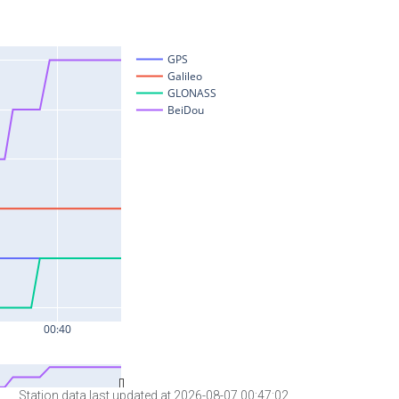
Station data last updated at 2026-08-07 00:47:02