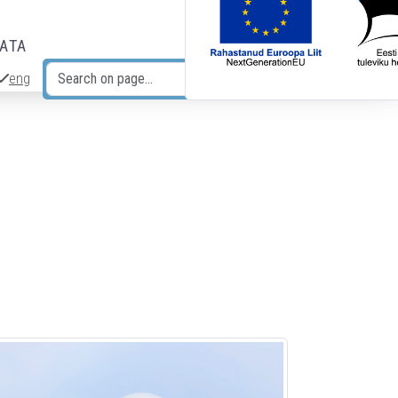
DATA
eng
Search