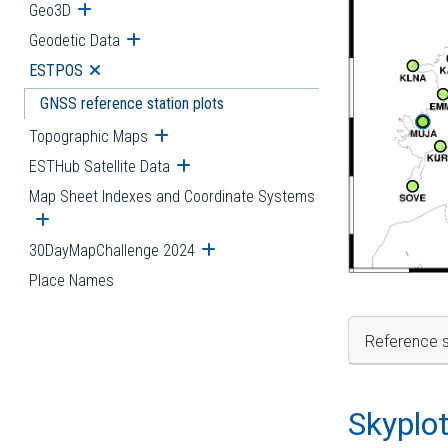
Geo3D
Open submenu
Geodetic Data
Open submenu
ESTPOS
Open submenu
GNSS reference station plots
Topographic Maps
Open submenu
ESTHub Satellite Data
Open submenu
Map Sheet Indexes and Coordinate Systems
Open submenu
30DayMapChallenge 2024
Open submenu
Place Names
Reference s
Skyplo