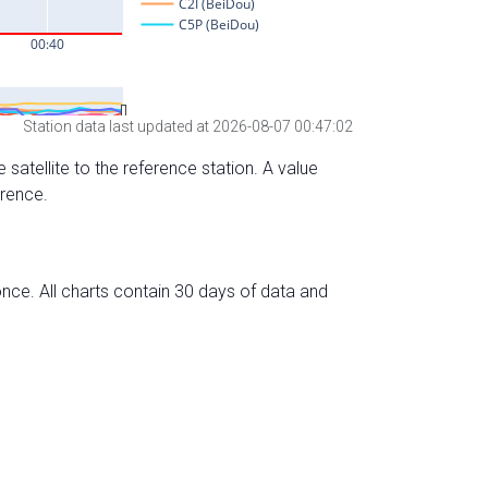
Station data last updated at 2026-08-07 00:47:02
 satellite to the reference station. A value
erence.
nce. All charts contain 30 days of data and