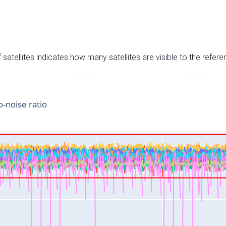
satellites indicates how many satellites are visible to the refere
o-noise ratio