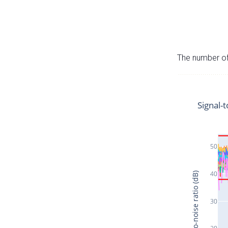
The number of 
Signal-t
50
40
Signal-to-noise ratio (dB)
30