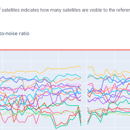
satellites indicates how many satellites are visible to the refere