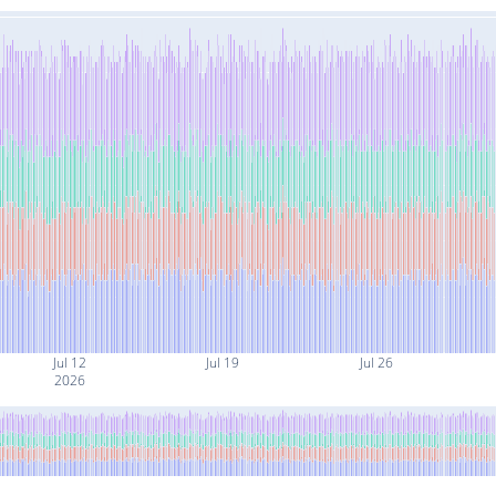
Jul 12
Jul 19
Jul 26
2026