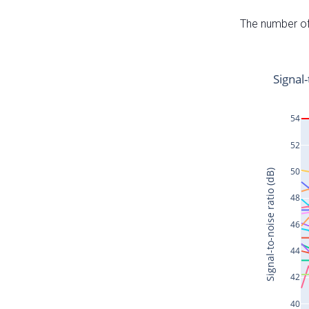
The number of 