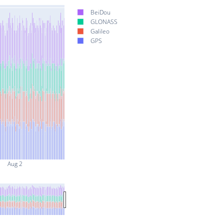
BeiDou
GLONASS
Galileo
GPS
Aug 2