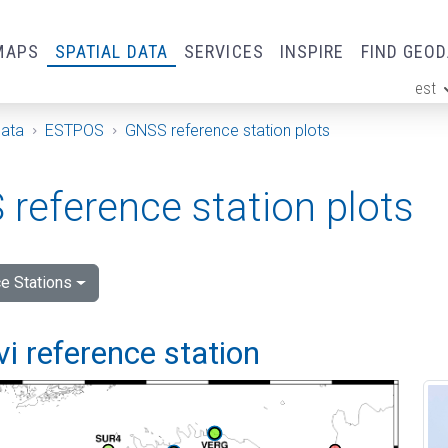
MAPS
SPATIAL DATA
SERVICES
INSPIRE
FIND GEO
est
ge
Data
ESTPOS
GNSS reference station plots
reference station plots
e Stations
vi reference station