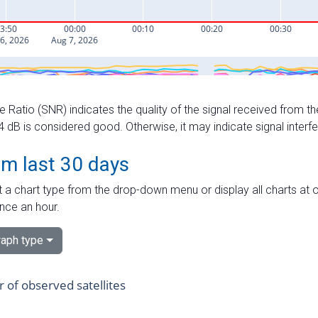
e Ratio (SNR) indicates the quality of the signal received from the
dB is considered good. Otherwise, it may indicate signal interf
om last 30 days
 a chart type from the drop-down menu or display all charts at o
nce an hour.
aph type
of observed satellites