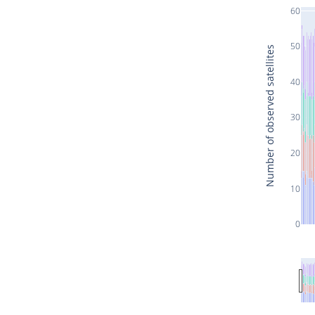
60
50
Number of observed satellites
40
30
20
10
0