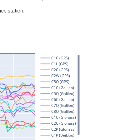
nce station.