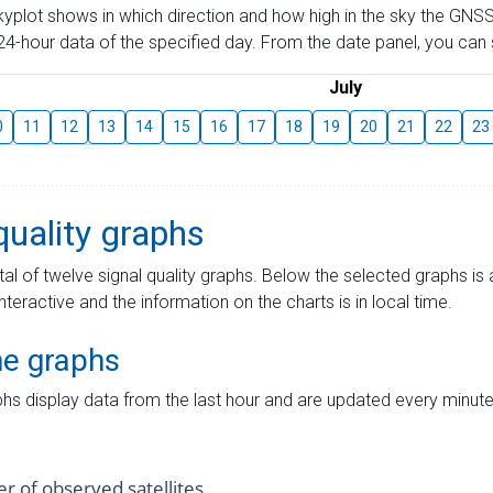
skyplot shows in which direction and how high in the sky the GNSS
4-hour data of the specified day. From the date panel, you can s
July
0
11
12
13
14
15
16
17
18
19
20
21
22
23
quality graphs
tal of twelve signal quality graphs. Below the selected graphs i
interactive and the information on the charts is in local time.
me graphs
hs display data from the last hour and are updated every minute