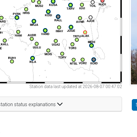
Station data last updated at 2026-08-07 00:47:02
tation status explanations
t