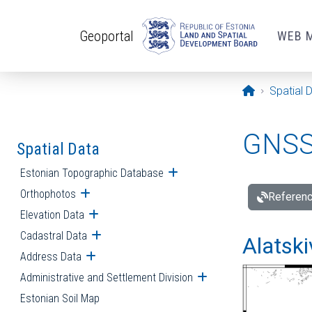
Skip to main content
Geoportal
WEB 
Opening pa
Spatial 
GNSS 
Spatial Data
Estonian Topographic Database
Open submenu
Orthophotos
Open submenu
Referenc
Elevation Data
Open submenu
Cadastral Data
Open submenu
Alatski
Address Data
Open submenu
Administrative and Settlement Division
Open submenu
Estonian Soil Map