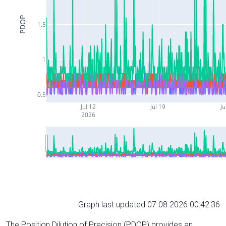
PDOP
1.5
1
0.5
Jul 12
Jul 19
Ju
2026
Graph last updated 07.08.2026 00:42:36
The Position Dilution of Precision (PDOP) provides an