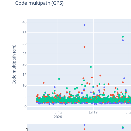
Code multipath (GPS)
40
35
30
Code multipath (cm)
25
20
15
10
5
0
Jul 12
Jul 19
Jul 
2026