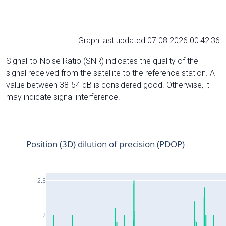
Graph last updated 07.08.2026 00:42:36
Signal-to-Noise Ratio (SNR) indicates the quality of the
signal received from the satellite to the reference station. A
value between 38-54 dB is considered good. Otherwise, it
may indicate signal interference.
Position (3D) dilution of precision (PDOP)
2.5
2