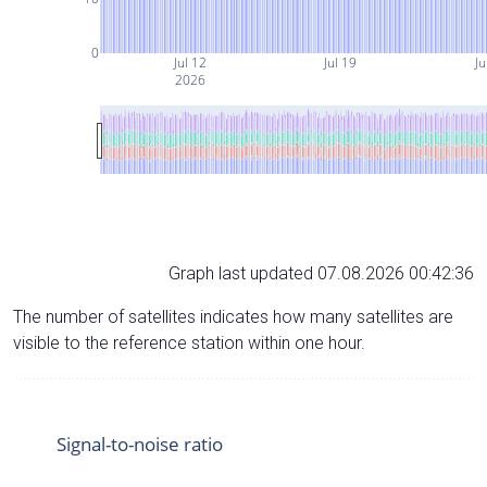
0
Jul 12
Jul 19
Ju
2026
Graph last updated 07.08.2026 00:42:36
The number of satellites indicates how many satellites are
visible to the reference station within one hour.
Signal-to-noise ratio