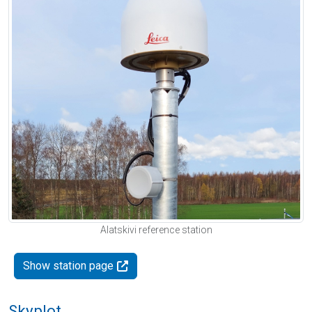
Alatskivi reference station
Show station page
Skyplot