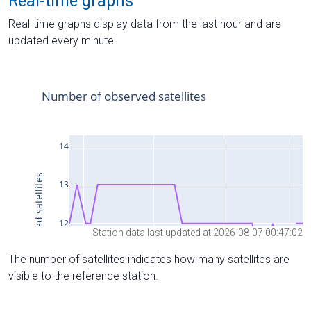
Real-time graphs
Real-time graphs display data from the last hour and are
updated every minute.
Station data last updated at 2026-08-07 00:47:02
The number of satellites indicates how many satellites are
visible to the reference station.