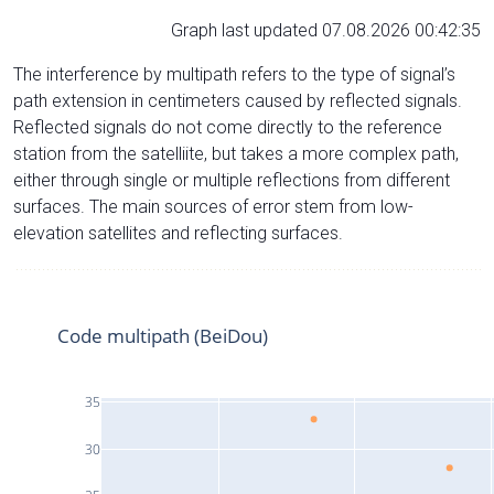
Graph last updated 07.08.2026 00:42:35
The interference by multipath refers to the type of signal’s
path extension in centimeters caused by reflected signals.
Reflected signals do not come directly to the reference
station from the satelliite, but takes a more complex path,
either through single or multiple reflections from different
surfaces. The main sources of error stem from low-
elevation satellites and reflecting surfaces.
Code multipath (BeiDou)
35
30