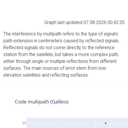
Graph last updated 07.08.2026 00:42:35
The interference by multipath refers to the type of signal’s
path extension in centimeters caused by reflected signals.
Reflected signals do not come directly to the reference
station from the satelliite, but takes a more complex path,
either through single or multiple reflections from different
surfaces. The main sources of error stem from low-
elevation satellites and reflecting surfaces.
Code multipath (Galileo)
30