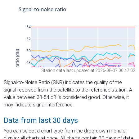
Station data last updated at 2026-08-07 00:47:02
Signal-to-Noise Ratio (SNR) indicates the quality of the
signal received from the satellite to the reference station. A
value between 38-54 dB is considered good. Otherwise, it
may indicate signal interference.
Data from last 30 days
You can select a chart type from the drop-down menu or
display all charts at once. All charts contain 30 days of data