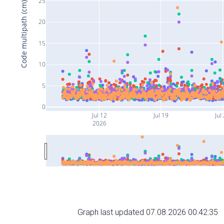
25
Code multipath (cm)
20
15
10
5
0
Jul 12
Jul 19
Jul
2026
Graph last updated 07.08.2026 00:42:35