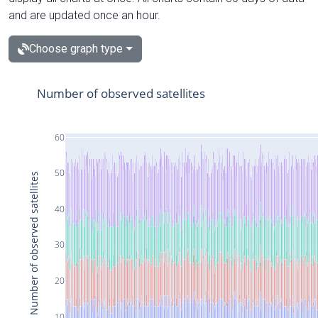
and are updated once an hour.
Choose graph type
Number of observed satellites
60
50
Number of observed satellites
40
30
20
10