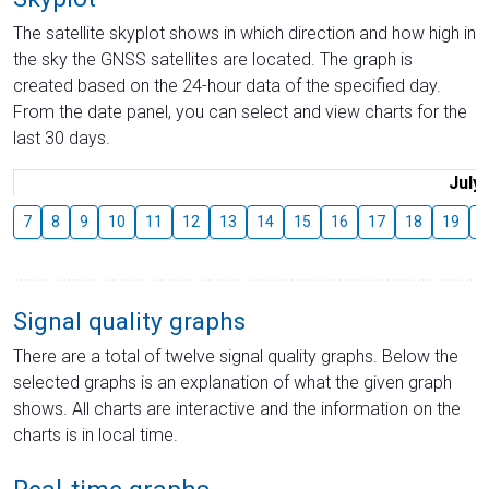
The satellite skyplot shows in which direction and how high in
the sky the GNSS satellites are located. The graph is
created based on the 24-hour data of the specified day.
From the date panel, you can select and view charts for the
last 30 days.
July
7
8
9
10
11
12
13
14
15
16
17
18
19
2
Signal quality graphs
There are a total of twelve signal quality graphs. Below the
selected graphs is an explanation of what the given graph
shows. All charts are interactive and the information on the
charts is in local time.