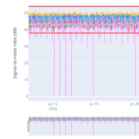
50
40
Signal-to-noise ratio (dB)
30
20
10
0
Jul 12
Jul 19
Jul 2
2026