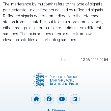
The interference by multipath refers to the type of signal’s
path extension in centimeters caused by reflected signals.
Reflected signals do not come directly to the reference
station from the satelliite, but takes a more complex path,
either through single or multiple reflections from different
surfaces. The main sources of error stem from low-
elevation satellites and reflecting surfaces.
Last update: 13.06.2025 09:54
Sitemap