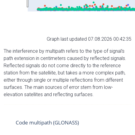
Graph last updated 07.08.2026 00:42:35
The interference by multipath refers to the type of signal’s
path extension in centimeters caused by reflected signals.
Reflected signals do not come directly to the reference
station from the satelliite, but takes a more complex path,
either through single or multiple reflections from different
surfaces. The main sources of error stem from low-
elevation satellites and reflecting surfaces.
Code multipath (GLONASS)