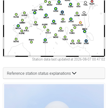
Station data last updated at 2026-08-07 00:47:02
Reference station status explanations