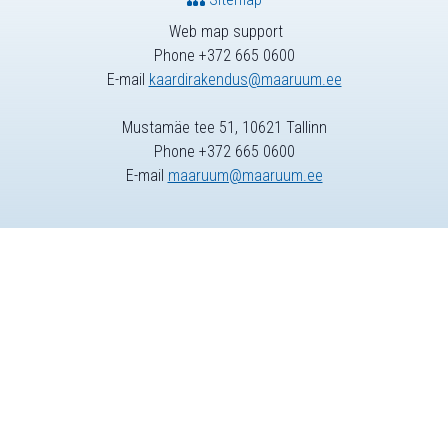
Web map support
Phone +372 665 0600
E-mail
kaardirakendus@maaruum.ee
Mustamäe tee 51, 10621 Tallinn
Phone +372 665 0600
E-mail
maaruum@maaruum.ee