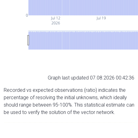
0
Jul 12
Jul 19
2026
Graph last updated 07.08.2026 00:42:36
Recorded vs expected observations (ratio) indicates the
percentage of resolving the initial unknowns, which ideally
should range between 95-100%. This statistical estimate can
be used to verify the solution of the vector network.