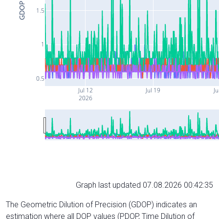
GDOP
1.5
1
0.5
Jul 12
Jul 19
Ju
2026
Graph last updated 07.08.2026 00:42:35
The Geometric Dilution of Precision (GDOP) indicates an
estimation where all DOP values (PDOP, Time Dilution of