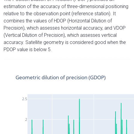
estimation of the accuracy of three-dimensional positioning
relative to the observation point (reference station). It
combines the values of HDOP (Horizontal Dilution of
Precision), which assesses horizontal accuracy, and VDOP
(Vertical Dilution of Precision), which assesses vertical
accuracy. Satellite geometry is considered good when the
PDOP value is below 5.
Geometric dilution of precision (GDOP)
2.5
2