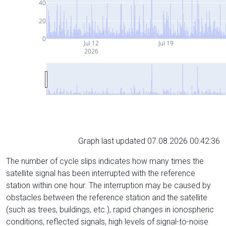
40
20
0
Jul 12
Jul 19
2026
Graph last updated 07.08.2026 00:42:36
The number of cycle slips indicates how many times the
satellite signal has been interrupted with the reference
station within one hour. The interruption may be caused by
obstacles between the reference station and the satellite
(such as trees, buildings, etc.), rapid changes in ionospheric
conditions, reflected signals, high levels of signal-to-noise