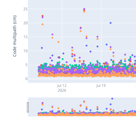
25
Code multipath (cm)
20
15
10
5
0
Jul 12
Jul 19
2026