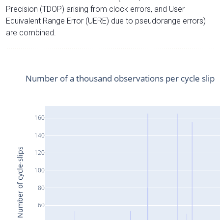
Precision (TDOP) arising from clock errors, and User
Equivalent Range Error (UERE) due to pseudorange errors)
are combined.
Number of a thousand observations per cycle slip
160
140
Number of cycle-slips
120
100
80
60