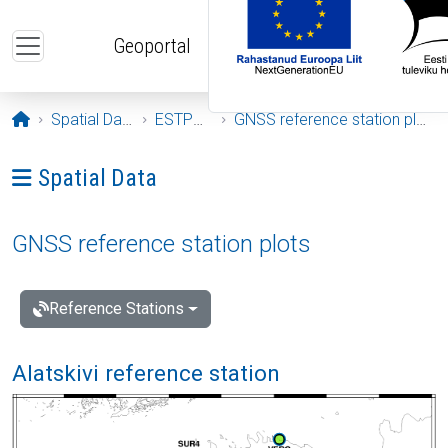
Skip to main content
Geoportal
Opening page
Spatial Data
ESTPOS
GNSS reference station plots
Ava menüü: Spatial Data
Spatial Data
GNSS reference station plots
Reference Stations
Alatskivi reference station