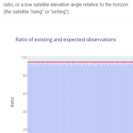
ratio, or a low satellite elevation angle relative to the horizon
(the satellite "rising" or "setting").
Ratio of existing and expected observations
100
80
60
Ratio
40
20