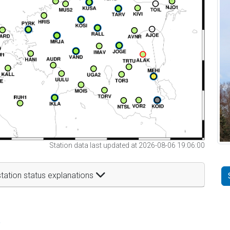
Station data last updated at 2026-08-06 19:06:00
tation status explanations
t