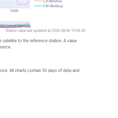
Station data last updated at 2026-08-06 19:06:00
 satellite to the reference station. A value
erence.
nce. All charts contain 30 days of data and