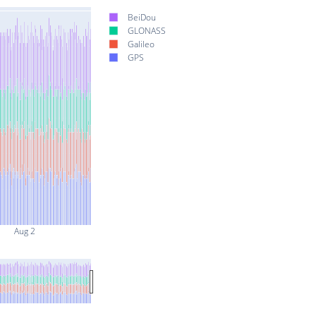
BeiDou
GLONASS
Galileo
GPS
Aug 2