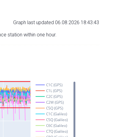
Graph last updated 06.08.2026 18:43:43
nce station within one hour.
C1C (GPS)
C1L (GPS)
C2C (GPS)
C2W (GPS)
C5Q (GPS)
C1C (Galileo)
C5Q (Galileo)
C6C (Galileo)
C7Q (Galileo)