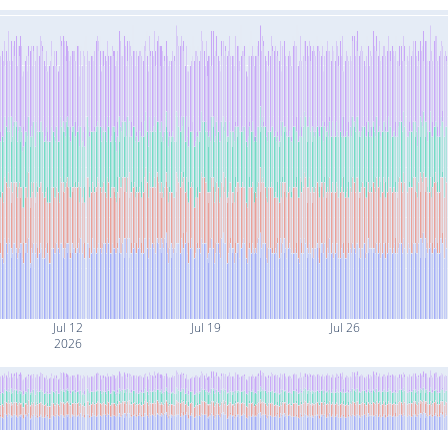
Jul 12
Jul 19
Jul 26
2026