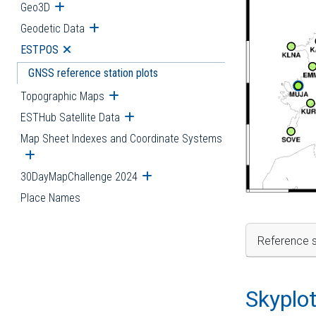
Geo3D
Open submenu
Geodetic Data
Open submenu
ESTPOS
Open submenu
GNSS reference station plots
Topographic Maps
Open submenu
ESTHub Satellite Data
Open submenu
Map Sheet Indexes and Coordinate Systems
Open submenu
30DayMapChallenge 2024
Open submenu
Place Names
Reference s
Skyplo