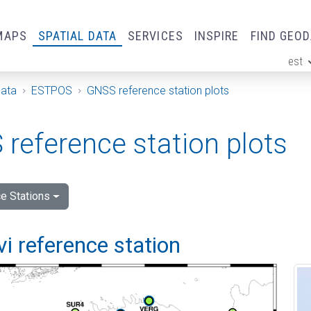
MAPS
SPATIAL DATA
SERVICES
INSPIRE
FIND GEO
est
ge
Data
ESTPOS
GNSS reference station plots
reference station plots
e Stations
vi reference station