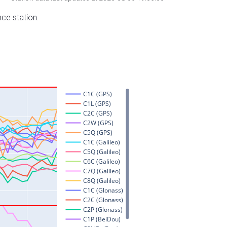
nce station.