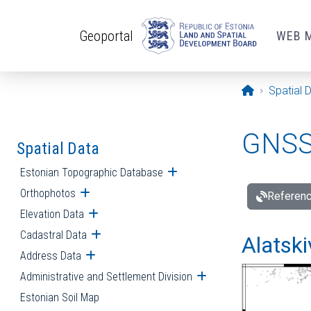
Skip to main content
Geoportal
WEB 
Opening pa
Spatial 
GNSS 
Spatial Data
Estonian Topographic Database
Open submenu
Orthophotos
Open submenu
Referenc
Elevation Data
Open submenu
Cadastral Data
Open submenu
Alatski
Address Data
Open submenu
Administrative and Settlement Division
Open submenu
Estonian Soil Map