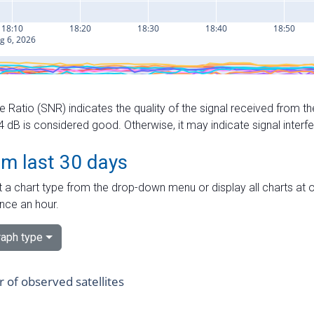
e Ratio (SNR) indicates the quality of the signal received from the
dB is considered good. Otherwise, it may indicate signal interf
om last 30 days
 a chart type from the drop-down menu or display all charts at o
nce an hour.
aph type
of observed satellites