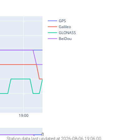
Station data last updated at 2026-08-06 19:06:00