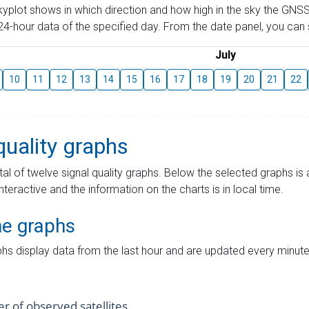
skyplot shows in which direction and how high in the sky the GNSS
4-hour data of the specified day. From the date panel, you can s
July
10
11
12
13
14
15
16
17
18
19
20
21
22
quality graphs
tal of twelve signal quality graphs. Below the selected graphs i
interactive and the information on the charts is in local time.
me graphs
hs display data from the last hour and are updated every minute