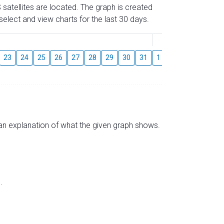
 satellites are located. The graph is created
elect and view charts for the last 30 days.
August
23
24
25
26
27
28
29
30
31
1
2
3
4
5
s an explanation of what the given graph shows.
.