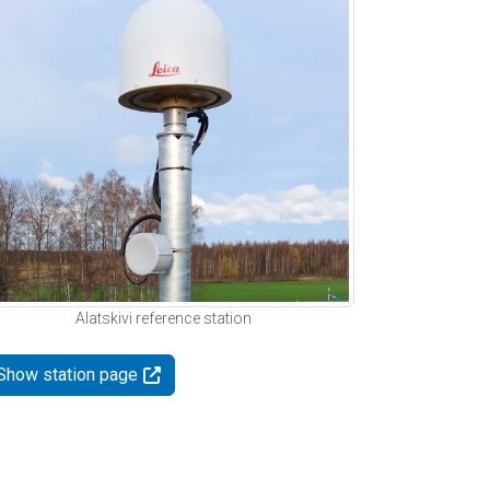
Alatskivi reference station
Show station page