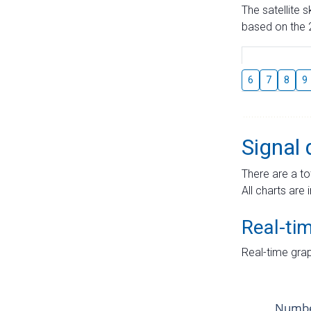
The satellite 
based on the 2
6
7
8
9
Signal 
There are a to
All charts are 
Real-ti
Real-time grap