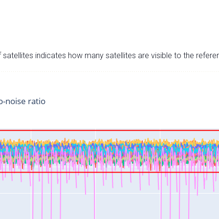
satellites indicates how many satellites are visible to the refere
o-noise ratio