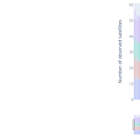
60
50
Number of observed satellites
40
30
20
10
0