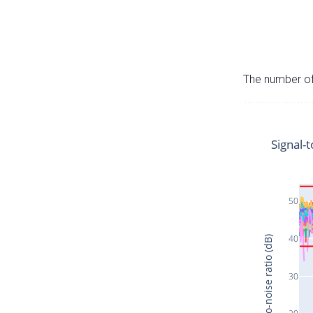
The number of 
Signal-t
50
40
Signal-to-noise ratio (dB)
30