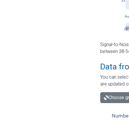
Signal-to-Nois
between 38-54 
Data fr
You can select
are updated o
Choose gr
Number 