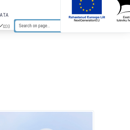
DATA
eng
Search