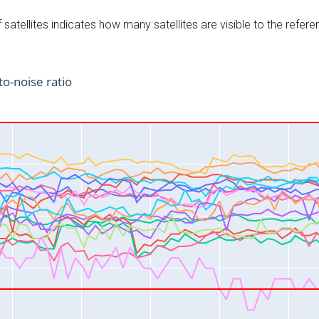
satellites indicates how many satellites are visible to the refere