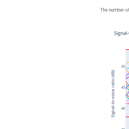
The number of 