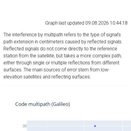
Graph last updated 09.08.2026 10:44:18
The interference by multipath refers to the type of signal’s
path extension in centimeters caused by reflected signals.
Reflected signals do not come directly to the reference
station from the satelliite, but takes a more complex path,
either through single or multiple reflections from different
surfaces. The main sources of error stem from low-
elevation satellites and reflecting surfaces.
Code multipath (Galileo)
30