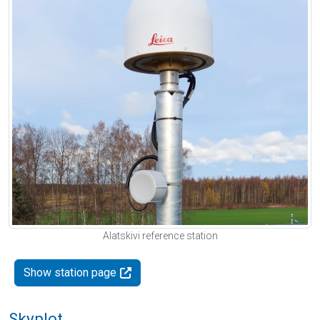
Alatskivi reference station
Show station page
Skyplot