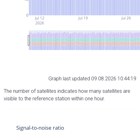
0
Jul 12
Jul 19
Jul 26
2026
Graph last updated 09.08.2026 10:44:19
The number of satellites indicates how many satellites are
visible to the reference station within one hour.
Signal-to-noise ratio