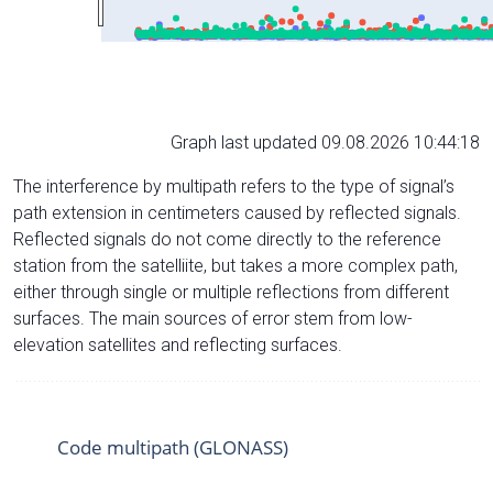
Graph last updated 09.08.2026 10:44:18
The interference by multipath refers to the type of signal’s
path extension in centimeters caused by reflected signals.
Reflected signals do not come directly to the reference
station from the satelliite, but takes a more complex path,
either through single or multiple reflections from different
surfaces. The main sources of error stem from low-
elevation satellites and reflecting surfaces.
Code multipath (GLONASS)