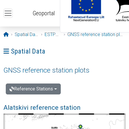
Skip to main content
Geoportal
Opening page
Spatial Data
ESTPOS
GNSS reference station plots
Ava menüü: Spatial Data
Spatial Data
GNSS reference station plots
Reference Stations
Alatskivi reference station