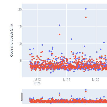
20
Code multipath (cm)
15
10
5
Jul 12
Jul 19
Jul 26
2026