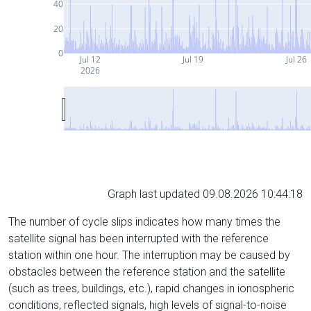
40
20
0
Jul 12
Jul 19
Jul 26
2026
Graph last updated 09.08.2026 10:44:18
The number of cycle slips indicates how many times the
satellite signal has been interrupted with the reference
station within one hour. The interruption may be caused by
obstacles between the reference station and the satellite
(such as trees, buildings, etc.), rapid changes in ionospheric
conditions, reflected signals, high levels of signal-to-noise