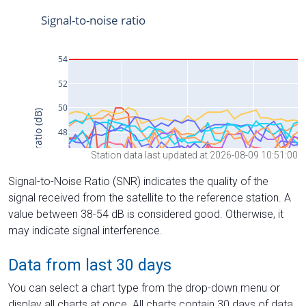
Station data last updated at 2026-08-09 10:51:00
Signal-to-Noise Ratio (SNR) indicates the quality of the
signal received from the satellite to the reference station. A
value between 38-54 dB is considered good. Otherwise, it
may indicate signal interference.
Data from last 30 days
You can select a chart type from the drop-down menu or
display all charts at once. All charts contain 30 days of data