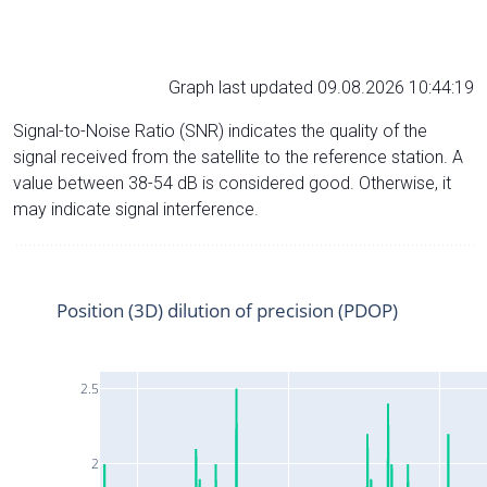
Graph last updated 09.08.2026 10:44:19
Signal-to-Noise Ratio (SNR) indicates the quality of the
signal received from the satellite to the reference station. A
value between 38-54 dB is considered good. Otherwise, it
may indicate signal interference.
Position (3D) dilution of precision (PDOP)
2.5
2