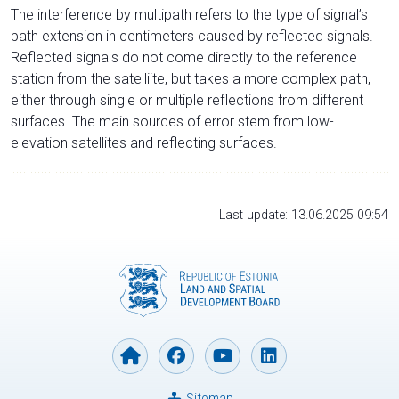
The interference by multipath refers to the type of signal’s
path extension in centimeters caused by reflected signals.
Reflected signals do not come directly to the reference
station from the satelliite, but takes a more complex path,
either through single or multiple reflections from different
surfaces. The main sources of error stem from low-
elevation satellites and reflecting surfaces.
Last update: 13.06.2025 09:54
Sitemap