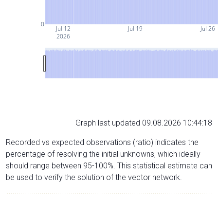
0
Jul 12
Jul 19
Jul 26
2026
Graph last updated 09.08.2026 10:44:18
Recorded vs expected observations (ratio) indicates the
percentage of resolving the initial unknowns, which ideally
should range between 95-100%. This statistical estimate can
be used to verify the solution of the vector network.