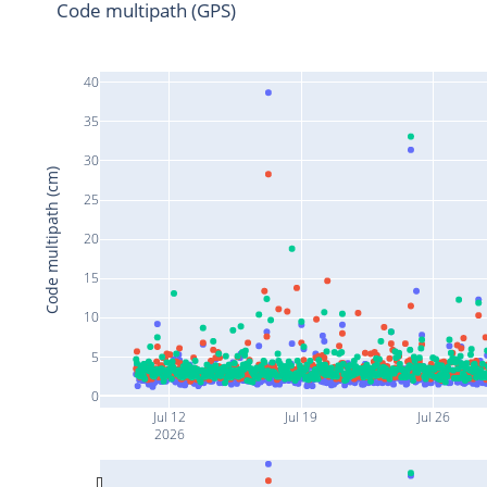
Code multipath (GPS)
40
35
30
Code multipath (cm)
25
20
15
10
5
0
Jul 12
Jul 19
Jul 26
2026