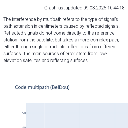
Graph last updated 09.08.2026 10:44:18
The interference by multipath refers to the type of signal’s
path extension in centimeters caused by reflected signals.
Reflected signals do not come directly to the reference
station from the satelliite, but takes a more complex path,
either through single or multiple reflections from different
surfaces. The main sources of error stem from low-
elevation satellites and reflecting surfaces.
Code multipath (BeiDou)
50
40