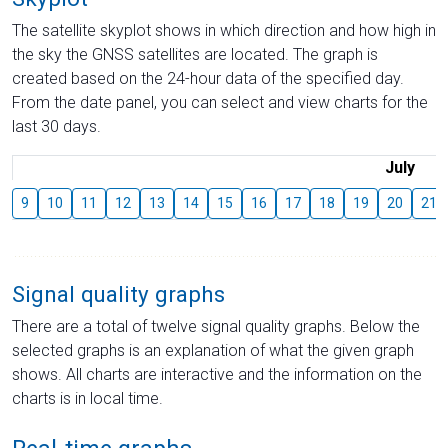
The satellite skyplot shows in which direction and how high in
the sky the GNSS satellites are located. The graph is
created based on the 24-hour data of the specified day.
From the date panel, you can select and view charts for the
last 30 days.
July
9
10
11
12
13
14
15
16
17
18
19
20
21
Signal quality graphs
There are a total of twelve signal quality graphs. Below the
selected graphs is an explanation of what the given graph
shows. All charts are interactive and the information on the
charts is in local time.