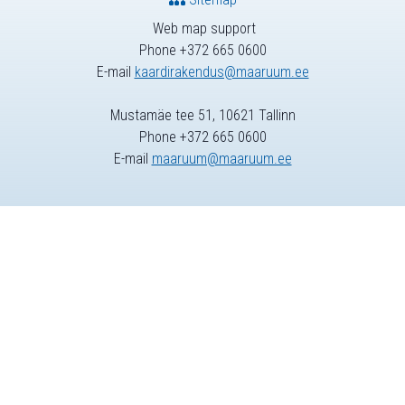
Web map support
Phone +372 665 0600
E-mail
kaardirakendus@maaruum.ee
Mustamäe tee 51, 10621 Tallinn
Phone +372 665 0600
E-mail
maaruum@maaruum.ee