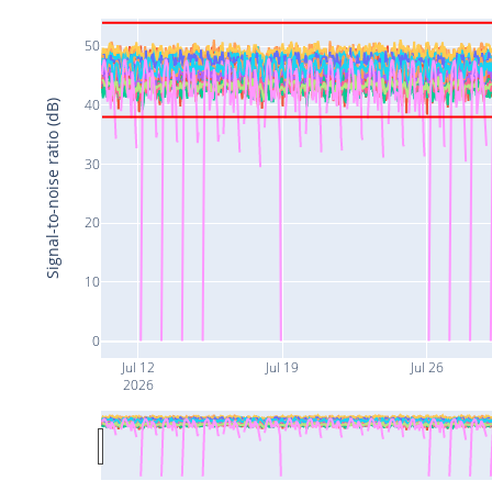
50
40
Signal-to-noise ratio (dB)
30
20
10
0
Jul 12
Jul 19
Jul 26
2026