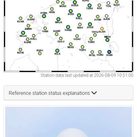
Station data last updated at 2026-08-09 10:51:00
Reference station status explanations