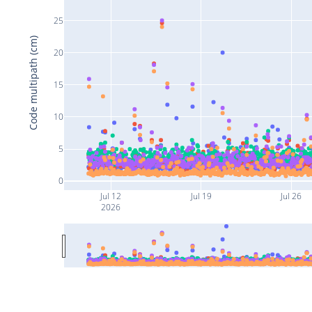
25
Code multipath (cm)
20
15
10
5
0
Jul 12
Jul 19
Jul 26
2026