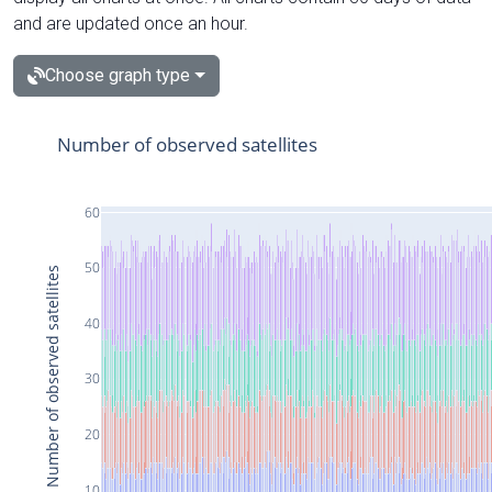
and are updated once an hour.
Choose graph type
Number of observed satellites
60
50
Number of observed satellites
40
30
20
10