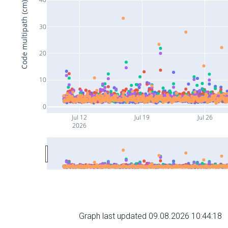
Code multipath (cm)
30
20
10
0
Jul 12
Jul 19
Jul 26
2026
Graph last updated 09.08.2026 10:44:18