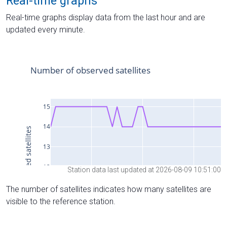
Real-time graphs
Real-time graphs display data from the last hour and are
updated every minute.
Station data last updated at 2026-08-09 10:51:00
The number of satellites indicates how many satellites are
visible to the reference station.