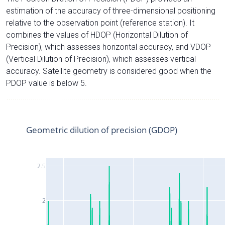
estimation of the accuracy of three-dimensional positioning
relative to the observation point (reference station). It
combines the values of HDOP (Horizontal Dilution of
Precision), which assesses horizontal accuracy, and VDOP
(Vertical Dilution of Precision), which assesses vertical
accuracy. Satellite geometry is considered good when the
PDOP value is below 5.
Geometric dilution of precision (GDOP)
2.5
2