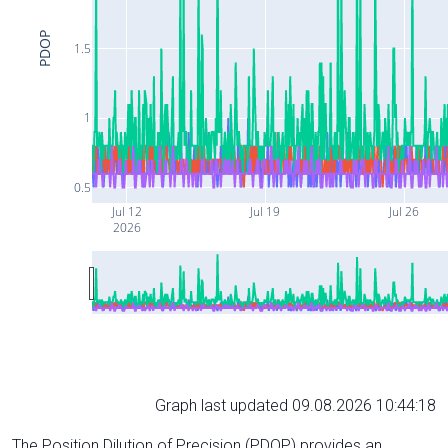
PDOP
1.5
1
0.5
Jul 12
Jul 19
Jul 26
2026
Graph last updated 09.08.2026 10:44:18
The Position Dilution of Precision (PDOP) provides an