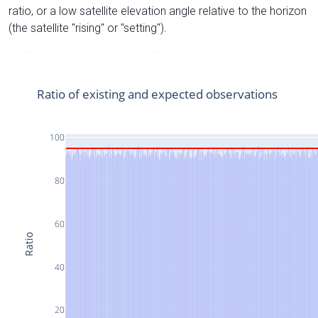
ratio, or a low satellite elevation angle relative to the horizon
(the satellite "rising" or "setting").
Ratio of existing and expected observations
100
80
60
Ratio
40
20