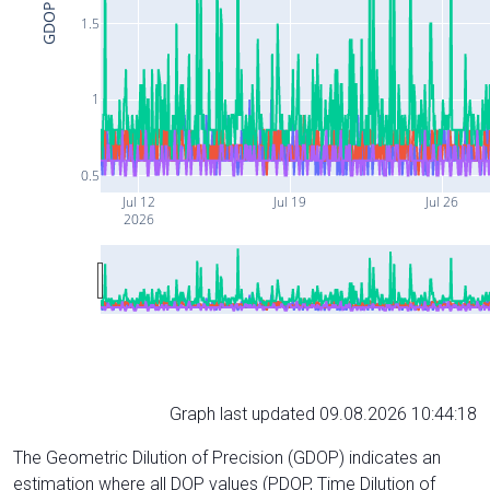
GDOP
1.5
1
0.5
Jul 12
Jul 19
Jul 26
2026
Graph last updated 09.08.2026 10:44:18
The Geometric Dilution of Precision (GDOP) indicates an
estimation where all DOP values (PDOP, Time Dilution of