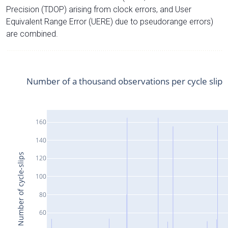
Precision (TDOP) arising from clock errors, and User
Equivalent Range Error (UERE) due to pseudorange errors)
are combined.
Number of a thousand observations per cycle slip
160
140
Number of cycle-slips
120
100
80
60