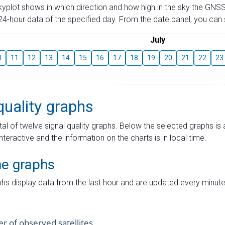
skyplot shows in which direction and how high in the sky the GNSS
4-hour data of the specified day. From the date panel, you can s
July
0
11
12
13
14
15
16
17
18
19
20
21
22
23
quality graphs
tal of twelve signal quality graphs. Below the selected graphs i
interactive and the information on the charts is in local time.
me graphs
hs display data from the last hour and are updated every minute