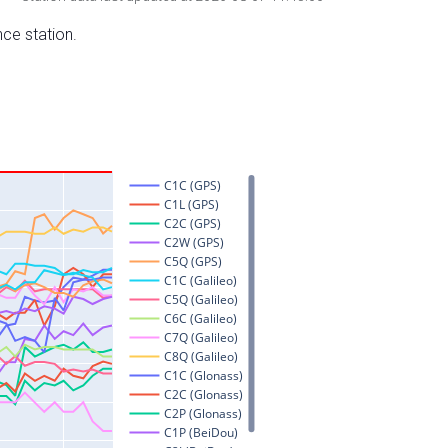
nce station.