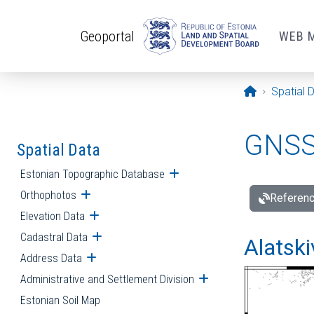
Skip to main content
Geoportal
WEB 
Opening pa
Spatial 
GNSS 
Spatial Data
Estonian Topographic Database
Open submenu
Orthophotos
Open submenu
Referenc
Elevation Data
Open submenu
Cadastral Data
Open submenu
Alatski
Address Data
Open submenu
Administrative and Settlement Division
Open submenu
Estonian Soil Map