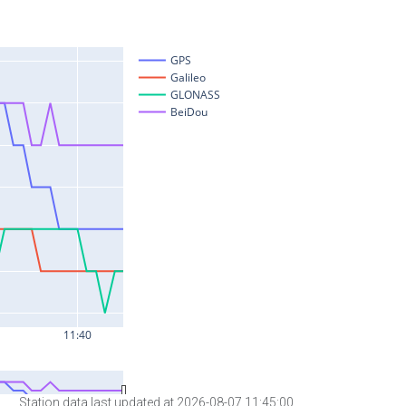
Station data last updated at 2026-08-07 11:45:00