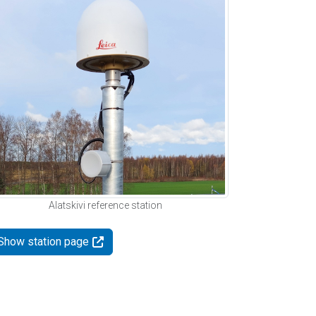
Alatskivi reference station
Show station page