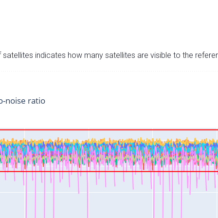
satellites indicates how many satellites are visible to the refere
o-noise ratio