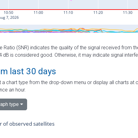
e Ratio (SNR) indicates the quality of the signal received from the
dB is considered good. Otherwise, it may indicate signal interf
om last 30 days
 a chart type from the drop-down menu or display all charts at o
nce an hour.
aph type
of observed satellites