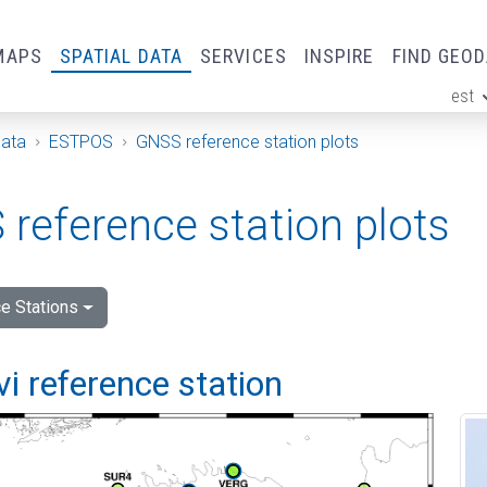
MAPS
SPATIAL DATA
SERVICES
INSPIRE
FIND GEO
est
ge
Data
ESTPOS
GNSS reference station plots
reference station plots
e Stations
vi reference station