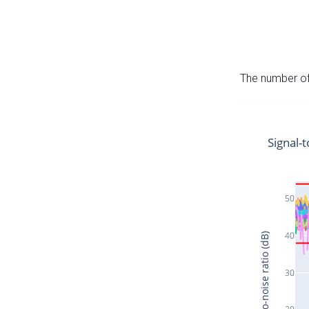
The number of 
Signal-t
50
40
Signal-to-noise ratio (dB)
30