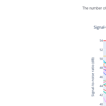
The number of 