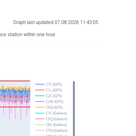
Graph last updated 07.08.2026 11:43:05
nce station within one hour.
C1C (GPS)
C1L (GPS)
C2C (GPS)
C2W (GPS)
C5Q (GPS)
C1C (Galileo)
C5Q (Galileo)
C6C (Galileo)
C7Q (Galileo)