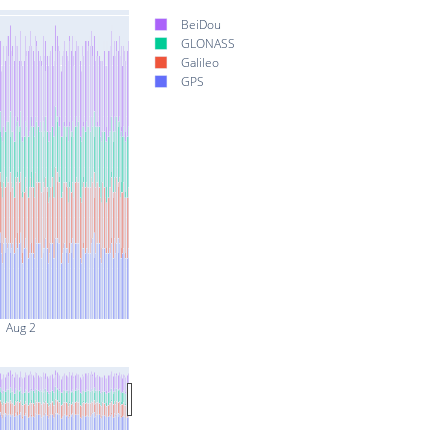
BeiDou
GLONASS
Galileo
GPS
Aug 2