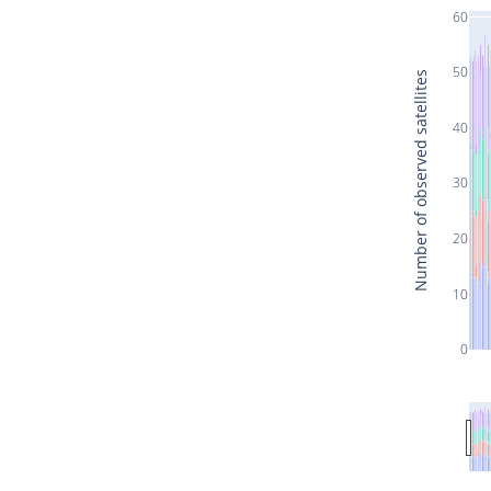
60
50
Number of observed satellites
40
30
20
10
0