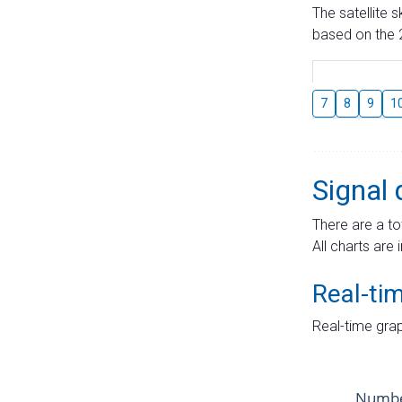
The satellite 
based on the 2
7
8
9
1
Signal 
There are a to
All charts are 
Real-ti
Real-time grap