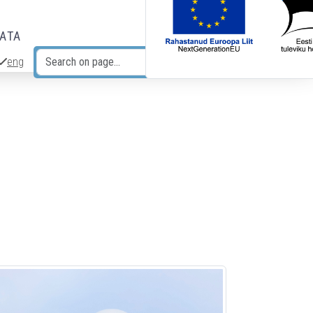
DATA
eng
Search