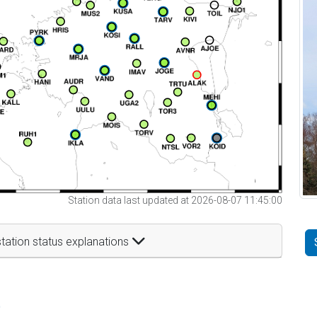
Station data last updated at 2026-08-07 11:45:00
tation status explanations
t