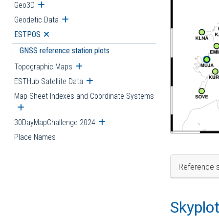
Geo3D
Open submenu
Geodetic Data
Open submenu
ESTPOS
Open submenu
GNSS reference station plots
Topographic Maps
Open submenu
ESTHub Satellite Data
Open submenu
Map Sheet Indexes and Coordinate Systems
Open submenu
30DayMapChallenge 2024
Open submenu
Place Names
Reference s
Skyplo