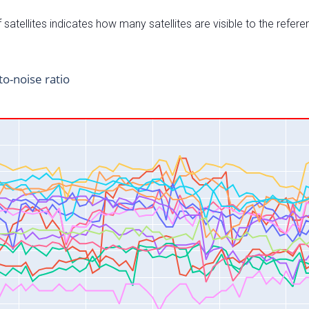
satellites indicates how many satellites are visible to the refere