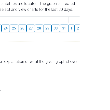
 satellites are located. The graph is created
elect and view charts for the last 30 days.
August
24
25
26
27
28
29
30
31
1
2
3
4
5
6
s an explanation of what the given graph shows.
.