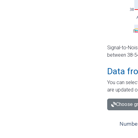
Signal-to-Nois
between 38-54 
Data fr
You can select
are updated o
Choose gr
Number 