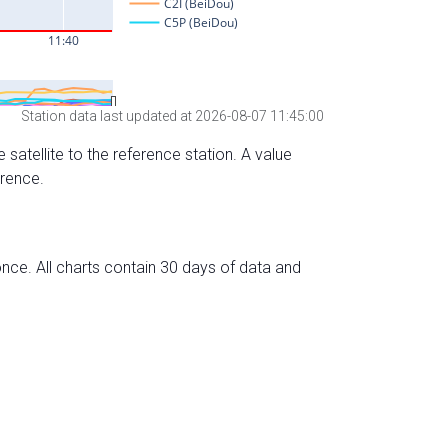
Station data last updated at 2026-08-07 11:45:00
 satellite to the reference station. A value
erence.
nce. All charts contain 30 days of data and