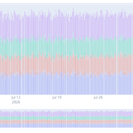
Jul 12
Jul 19
Jul 26
2026