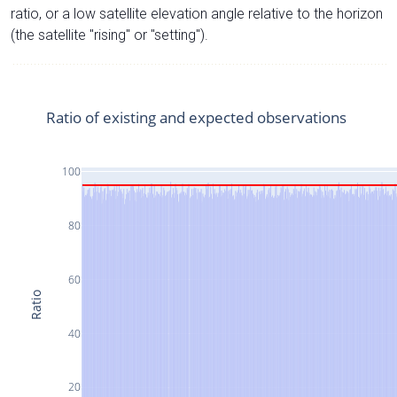
ratio, or a low satellite elevation angle relative to the horizon
(the satellite "rising" or "setting").
Ratio of existing and expected observations
100
80
60
Ratio
40
20