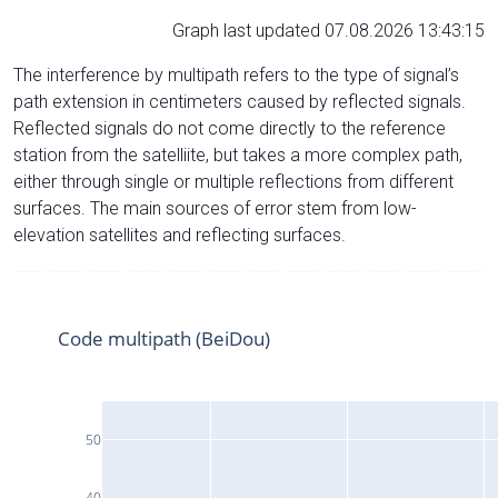
Graph last updated 07.08.2026 13:43:15
The interference by multipath refers to the type of signal’s
path extension in centimeters caused by reflected signals.
Reflected signals do not come directly to the reference
station from the satelliite, but takes a more complex path,
either through single or multiple reflections from different
surfaces. The main sources of error stem from low-
elevation satellites and reflecting surfaces.
Code multipath (BeiDou)
50
40