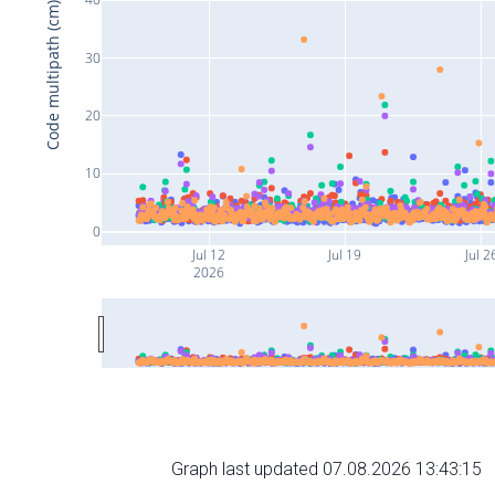
Code multipath (cm)
30
20
10
0
Jul 12
Jul 19
Jul 2
2026
Graph last updated 07.08.2026 13:43:15