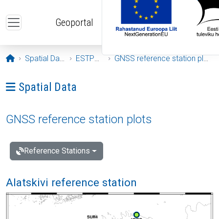
Skip to main content
Geoportal
Opening page
Spatial Data
ESTPOS
GNSS reference station plots
Ava menüü: Spatial Data
Spatial Data
GNSS reference station plots
Reference Stations
Alatskivi reference station