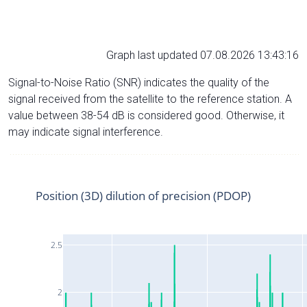
Graph last updated 07.08.2026 13:43:16
Signal-to-Noise Ratio (SNR) indicates the quality of the
signal received from the satellite to the reference station. A
value between 38-54 dB is considered good. Otherwise, it
may indicate signal interference.
Position (3D) dilution of precision (PDOP)
2.5
2