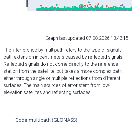
Graph last updated 07.08.2026 13:43:15
The interference by multipath refers to the type of signal’s
path extension in centimeters caused by reflected signals.
Reflected signals do not come directly to the reference
station from the satelliite, but takes a more complex path,
either through single or multiple reflections from different
surfaces. The main sources of error stem from low-
elevation satellites and reflecting surfaces.
Code multipath (GLONASS)