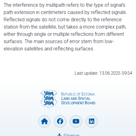
The interference by multipath refers to the type of signal’s
path extension in centimeters caused by reflected signals.
Reflected signals do not come directly to the reference
station from the satelliite, but takes a more complex path,
either through single or multiple reflections from different
surfaces. The main sources of error stem from low-
elevation satellites and reflecting surfaces.
Last update: 13.06.2025 09:54
Sitemap