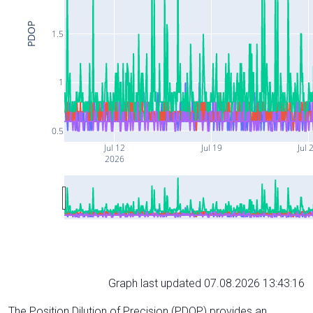
PDOP
1.5
1
0.5
Jul 12
Jul 19
Jul 
2026
Graph last updated 07.08.2026 13:43:16
The Position Dilution of Precision (PDOP) provides an