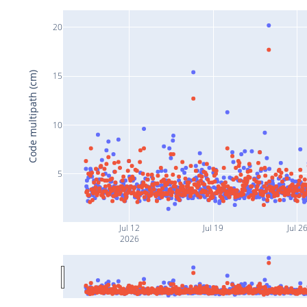
20
Code multipath (cm)
15
10
5
Jul 12
Jul 19
Jul 2
2026