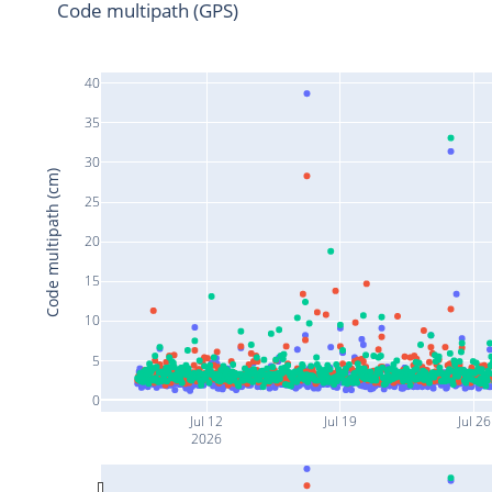
Code multipath (GPS)
40
35
30
Code multipath (cm)
25
20
15
10
5
0
Jul 12
Jul 19
Jul 26
2026