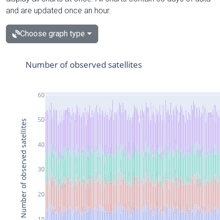
and are updated once an hour.
Choose graph type
Number of observed satellites
60
50
Number of observed satellites
40
30
20
10