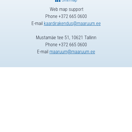
Web map support
Phone +372 665 0600
E-mail
kaardirakendus@maaruum.ee
Mustamäe tee 51, 10621 Tallinn
Phone +372 665 0600
E-mail
maaruum@maaruum.ee