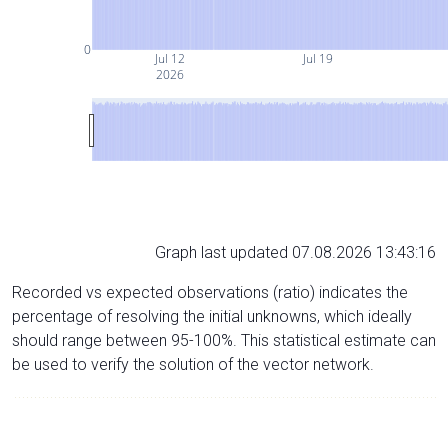
0
Jul 12
Jul 19
2026
Graph last updated 07.08.2026 13:43:16
Recorded vs expected observations (ratio) indicates the
percentage of resolving the initial unknowns, which ideally
should range between 95-100%. This statistical estimate can
be used to verify the solution of the vector network.