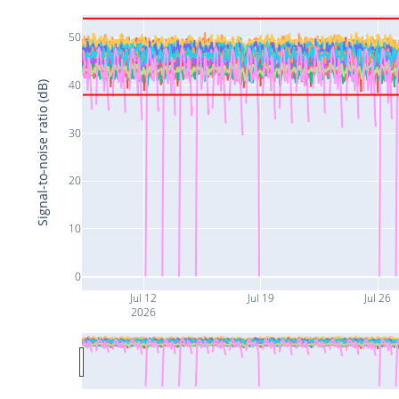
50
40
Signal-to-noise ratio (dB)
30
20
10
0
Jul 12
Jul 19
Jul 26
2026