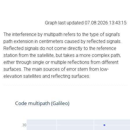
Graph last updated 07.08.2026 13:43:15
The interference by multipath refers to the type of signal’s
path extension in centimeters caused by reflected signals.
Reflected signals do not come directly to the reference
station from the satelliite, but takes a more complex path,
either through single or multiple reflections from different
surfaces. The main sources of error stem from low-
elevation satellites and reflecting surfaces.
Code multipath (Galileo)
30