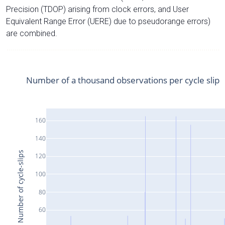
Precision (TDOP) arising from clock errors, and User
Equivalent Range Error (UERE) due to pseudorange errors)
are combined.
Number of a thousand observations per cycle slip
160
140
Number of cycle-slips
120
100
80
60