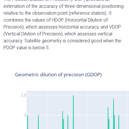
estimation of the accuracy of three-dimensional positioning
relative to the observation point (reference station). It
combines the values of HDOP (Horizontal Dilution of
Precision), which assesses horizontal accuracy, and VDOP
(Vertical Dilution of Precision), which assesses vertical
accuracy. Satellite geometry is considered good when the
PDOP value is below 5.
Geometric dilution of precision (GDOP)
2.5
2