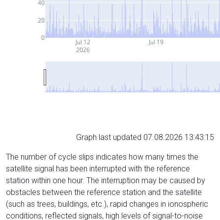
40
20
0
Jul 12
Jul 19
2026
Graph last updated 07.08.2026 13:43:15
The number of cycle slips indicates how many times the
satellite signal has been interrupted with the reference
station within one hour. The interruption may be caused by
obstacles between the reference station and the satellite
(such as trees, buildings, etc.), rapid changes in ionospheric
conditions, reflected signals, high levels of signal-to-noise