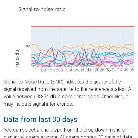
Station data last updated at 2026-08-07 14:39:05
Signal-to-Noise Ratio (SNR) indicates the quality of the
signal received from the satellite to the reference station. A
value between 38-54 dB is considered good. Otherwise, it
may indicate signal interference.
Data from last 30 days
You can select a chart type from the drop-down menu or
display all charts at once. All charts contain 30 days of data