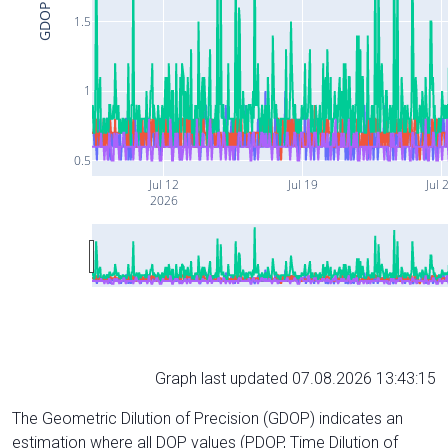
GDOP
1.5
1
0.5
Jul 12
Jul 19
Jul 
2026
Graph last updated 07.08.2026 13:43:15
The Geometric Dilution of Precision (GDOP) indicates an
estimation where all DOP values (PDOP, Time Dilution of