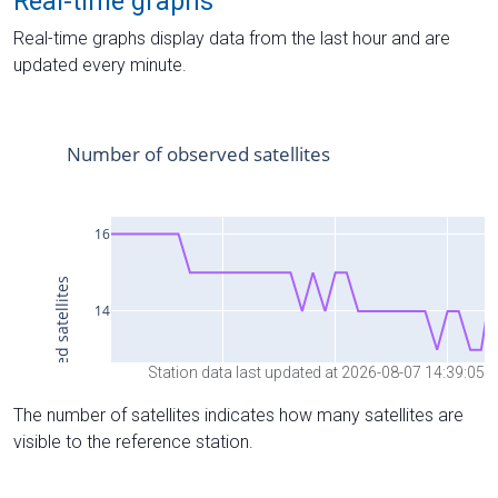
Real-time graphs
Real-time graphs display data from the last hour and are
updated every minute.
Station data last updated at 2026-08-07 14:39:05
The number of satellites indicates how many satellites are
visible to the reference station.