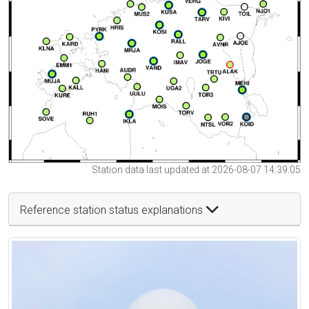
Station data last updated at 2026-08-07 14:39:05
Reference station status explanations