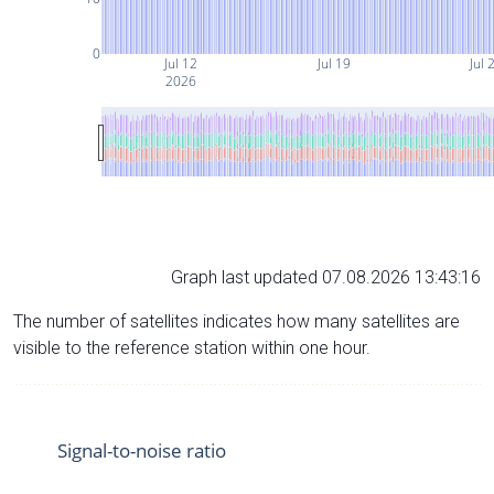
0
Jul 12
Jul 19
Jul 
2026
Graph last updated 07.08.2026 13:43:16
The number of satellites indicates how many satellites are
visible to the reference station within one hour.
Signal-to-noise ratio