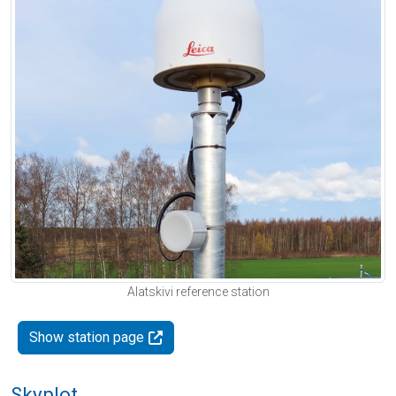
Alatskivi reference station
Show station page
Skyplot