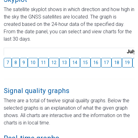
The satellite skyplot shows in which direction and how high in
the sky the GNSS satellites are located. The graph is
created based on the 24-hour data of the specified day.
From the date panel, you can select and view charts for the
last 30 days.
July
7
8
9
10
11
12
13
14
15
16
17
18
19
2
Signal quality graphs
There are a total of twelve signal quality graphs. Below the
selected graphs is an explanation of what the given graph
shows. All charts are interactive and the information on the
charts is in local time.