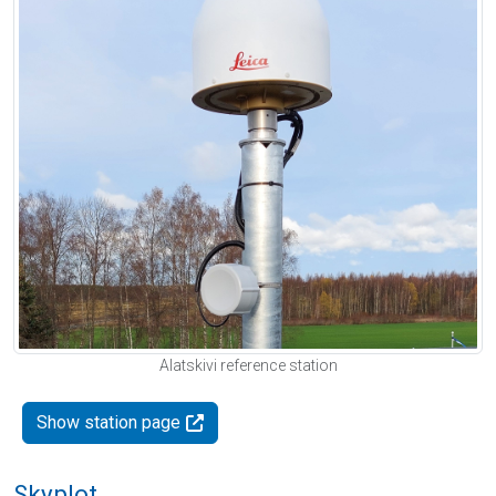
Alatskivi reference station
Show station page
Skyplot