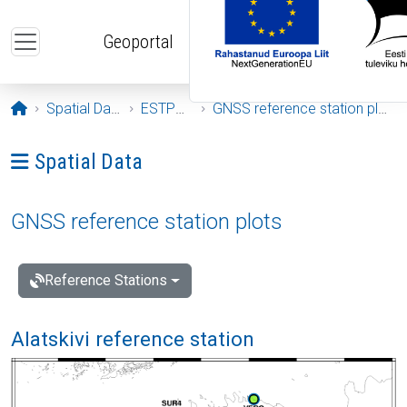
Skip to main content
Geoportal
Opening page
Spatial Data
ESTPOS
GNSS reference station plots
Ava menüü: Spatial Data
Spatial Data
GNSS reference station plots
Reference Stations
Alatskivi reference station