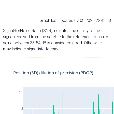
Graph last updated 07.08.2026 22:43:38
Signal-to-Noise Ratio (SNR) indicates the quality of the
signal received from the satellite to the reference station. A
value between 38-54 dB is considered good. Otherwise, it
may indicate signal interference.
Position (3D) dilution of precision (PDOP)
2.5
2