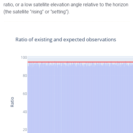
ratio, or a low satellite elevation angle relative to the horizon
(the satellite "rising" or "setting").
Ratio of existing and expected observations
100
80
60
Ratio
40
20