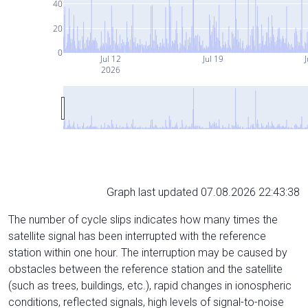
40
20
0
Jul 12
Jul 19
J
2026
Graph last updated 07.08.2026 22:43:38
The number of cycle slips indicates how many times the
satellite signal has been interrupted with the reference
station within one hour. The interruption may be caused by
obstacles between the reference station and the satellite
(such as trees, buildings, etc.), rapid changes in ionospheric
conditions, reflected signals, high levels of signal-to-noise