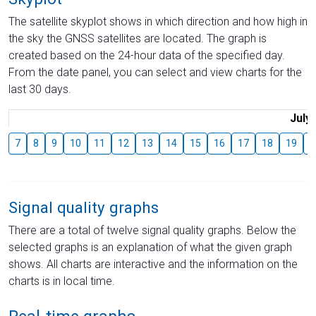
The satellite skyplot shows in which direction and how high in
the sky the GNSS satellites are located. The graph is
created based on the 24-hour data of the specified day.
From the date panel, you can select and view charts for the
last 30 days.
July
7
8
9
10
11
12
13
14
15
16
17
18
19
2
Signal quality graphs
There are a total of twelve signal quality graphs. Below the
selected graphs is an explanation of what the given graph
shows. All charts are interactive and the information on the
charts is in local time.