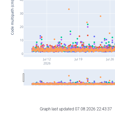
Code multipath (cm)
30
20
10
0
Jul 12
Jul 19
Jul 26
2026
Graph last updated 07.08.2026 22:43:37