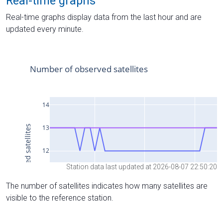
Real-time graphs
Real-time graphs display data from the last hour and are
updated every minute.
Station data last updated at 2026-08-07 22:50:20
The number of satellites indicates how many satellites are
visible to the reference station.