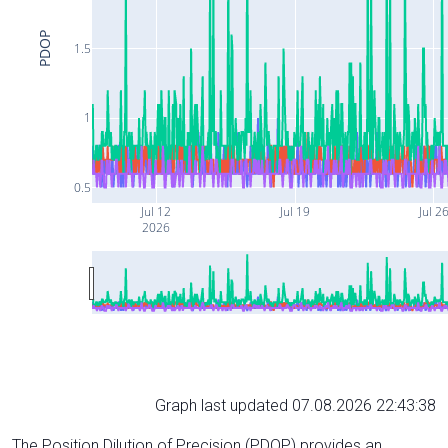
PDOP
1.5
1
0.5
Jul 12
Jul 19
Jul 2
2026
Graph last updated 07.08.2026 22:43:38
The Position Dilution of Precision (PDOP) provides an