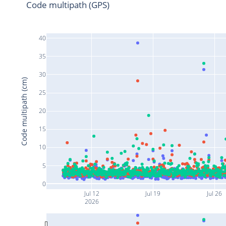
Code multipath (GPS)
40
35
30
Code multipath (cm)
25
20
15
10
5
0
Jul 12
Jul 19
Jul 26
2026