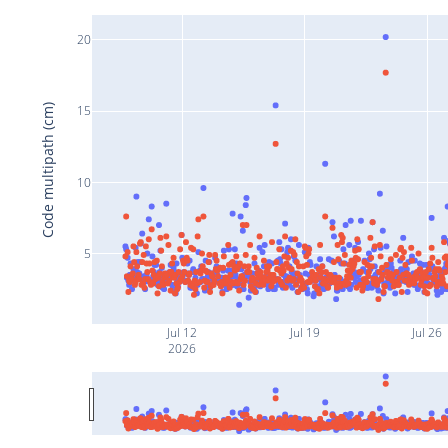
20
Code multipath (cm)
15
10
5
Jul 12
Jul 19
Jul 26
2026