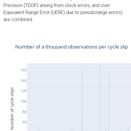
Precision (TDOP) arising from clock errors, and User
Equivalent Range Error (UERE) due to pseudorange errors)
are combined.
Number of a thousand observations per cycle slip
160
140
Number of cycle-slips
120
100
80
60