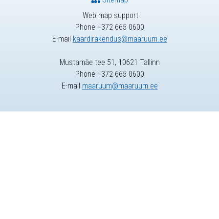
Web map support
Phone +372 665 0600
E-mail
kaardirakendus@maaruum.ee
Mustamäe tee 51, 10621 Tallinn
Phone +372 665 0600
E-mail
maaruum@maaruum.ee