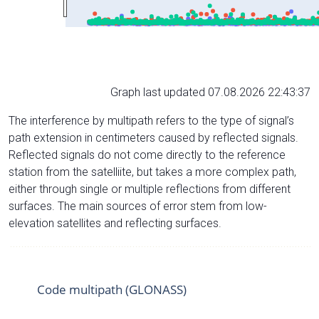
Graph last updated 07.08.2026 22:43:37
The interference by multipath refers to the type of signal’s
path extension in centimeters caused by reflected signals.
Reflected signals do not come directly to the reference
station from the satelliite, but takes a more complex path,
either through single or multiple reflections from different
surfaces. The main sources of error stem from low-
elevation satellites and reflecting surfaces.
Code multipath (GLONASS)