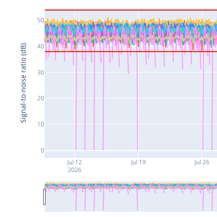
50
40
Signal-to-noise ratio (dB)
30
20
10
0
Jul 12
Jul 19
Jul 26
2026