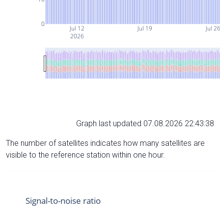
0
Jul 12
Jul 19
Jul 2
2026
Graph last updated 07.08.2026 22:43:38
The number of satellites indicates how many satellites are
visible to the reference station within one hour.
Signal-to-noise ratio