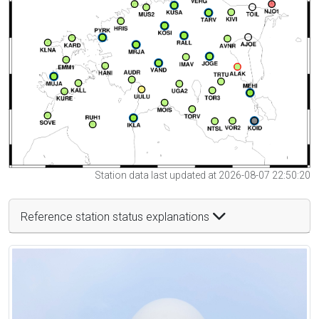
Station data last updated at 2026-08-07 22:50:20
Reference station status explanations