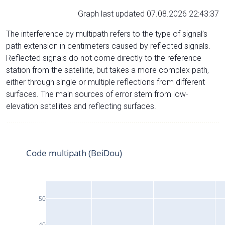
Graph last updated 07.08.2026 22:43:37
The interference by multipath refers to the type of signal’s
path extension in centimeters caused by reflected signals.
Reflected signals do not come directly to the reference
station from the satelliite, but takes a more complex path,
either through single or multiple reflections from different
surfaces. The main sources of error stem from low-
elevation satellites and reflecting surfaces.
Code multipath (BeiDou)
50
40