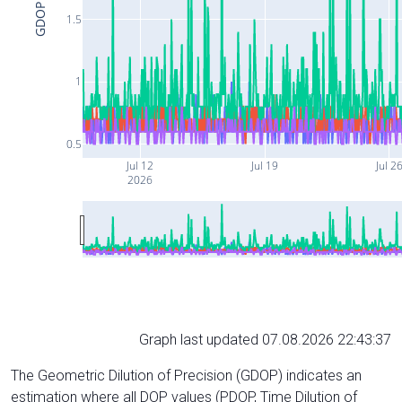
GDOP
1.5
1
0.5
Jul 12
Jul 19
Jul 2
2026
Graph last updated 07.08.2026 22:43:37
The Geometric Dilution of Precision (GDOP) indicates an
estimation where all DOP values (PDOP, Time Dilution of