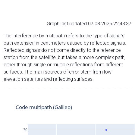
Graph last updated 07.08.2026 22:43:37
The interference by multipath refers to the type of signal’s
path extension in centimeters caused by reflected signals.
Reflected signals do not come directly to the reference
station from the satelliite, but takes a more complex path,
either through single or multiple reflections from different
surfaces. The main sources of error stem from low-
elevation satellites and reflecting surfaces.
Code multipath (Galileo)
30