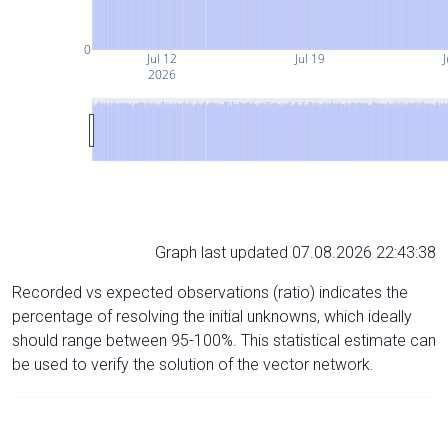
0
Jul 12
Jul 19
J
2026
Graph last updated 07.08.2026 22:43:38
Recorded vs expected observations (ratio) indicates the
percentage of resolving the initial unknowns, which ideally
should range between 95-100%. This statistical estimate can
be used to verify the solution of the vector network.