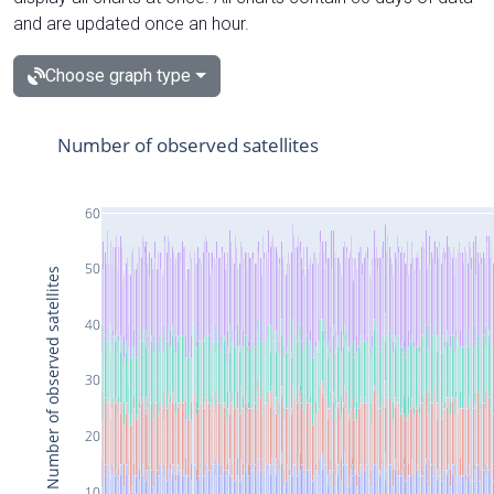
and are updated once an hour.
Choose graph type
Number of observed satellites
60
50
Number of observed satellites
40
30
20
10