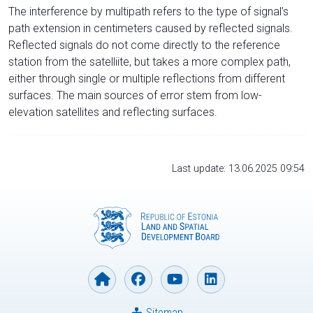
The interference by multipath refers to the type of signal’s
path extension in centimeters caused by reflected signals.
Reflected signals do not come directly to the reference
station from the satelliite, but takes a more complex path,
either through single or multiple reflections from different
surfaces. The main sources of error stem from low-
elevation satellites and reflecting surfaces.
Last update: 13.06.2025 09:54
Sitemap