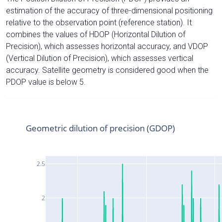
estimation of the accuracy of three-dimensional positioning
relative to the observation point (reference station). It
combines the values of HDOP (Horizontal Dilution of
Precision), which assesses horizontal accuracy, and VDOP
(Vertical Dilution of Precision), which assesses vertical
accuracy. Satellite geometry is considered good when the
PDOP value is below 5.
Geometric dilution of precision (GDOP)
2.5
2