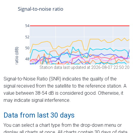
Station data last updated at 2026-08-07 22:50:20
Signal-to-Noise Ratio (SNR) indicates the quality of the
signal received from the satellite to the reference station. A
value between 38-54 dB is considered good. Otherwise, it
may indicate signal interference.
Data from last 30 days
You can select a chart type from the drop-down menu or
display all charts at once. All charts contain 30 days of data