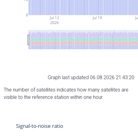
0
Jul 12
Jul 19
J
2026
Graph last updated 06.08.2026 21:43:20
The number of satellites indicates how many satellites are
visible to the reference station within one hour.
Signal-to-noise ratio