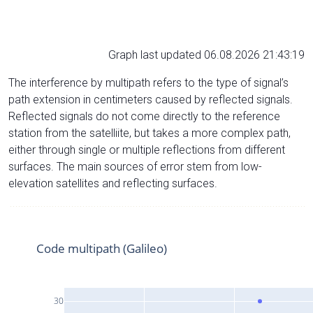
Graph last updated 06.08.2026 21:43:19
The interference by multipath refers to the type of signal’s
path extension in centimeters caused by reflected signals.
Reflected signals do not come directly to the reference
station from the satelliite, but takes a more complex path,
either through single or multiple reflections from different
surfaces. The main sources of error stem from low-
elevation satellites and reflecting surfaces.
Code multipath (Galileo)
30