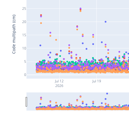
25
Code multipath (cm)
20
15
10
5
0
Jul 12
Jul 19
2026