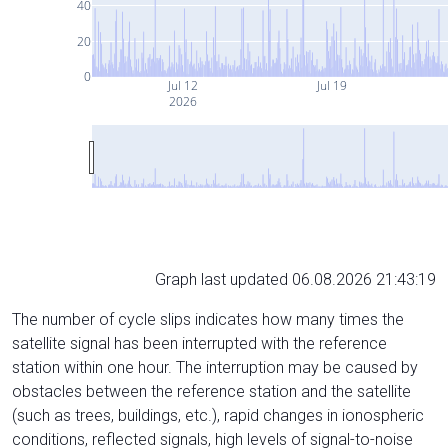
40
20
0
Jul 12
Jul 19
2026
Graph last updated 06.08.2026 21:43:19
The number of cycle slips indicates how many times the
satellite signal has been interrupted with the reference
station within one hour. The interruption may be caused by
obstacles between the reference station and the satellite
(such as trees, buildings, etc.), rapid changes in ionospheric
conditions, reflected signals, high levels of signal-to-noise