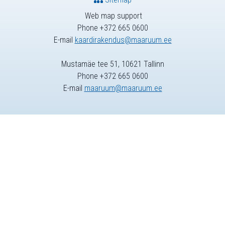
Web map support
Phone +372 665 0600
E-mail
kaardirakendus@maaruum.ee
Mustamäe tee 51, 10621 Tallinn
Phone +372 665 0600
E-mail
maaruum@maaruum.ee