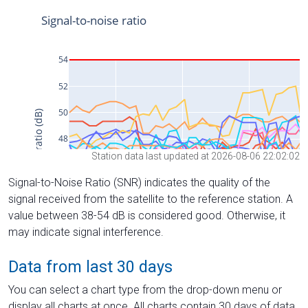
Station data last updated at 2026-08-06 22:02:02
Signal-to-Noise Ratio (SNR) indicates the quality of the
signal received from the satellite to the reference station. A
value between 38-54 dB is considered good. Otherwise, it
may indicate signal interference.
Data from last 30 days
You can select a chart type from the drop-down menu or
display all charts at once. All charts contain 30 days of data