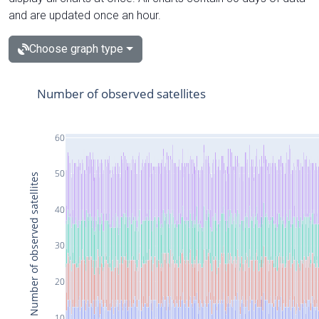
and are updated once an hour.
Choose graph type
Number of observed satellites
60
50
Number of observed satellites
40
30
20
10