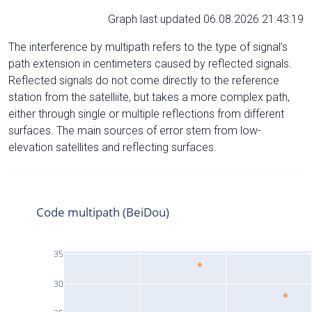
Graph last updated 06.08.2026 21:43:19
The interference by multipath refers to the type of signal’s
path extension in centimeters caused by reflected signals.
Reflected signals do not come directly to the reference
station from the satelliite, but takes a more complex path,
either through single or multiple reflections from different
surfaces. The main sources of error stem from low-
elevation satellites and reflecting surfaces.
Code multipath (BeiDou)
35
30