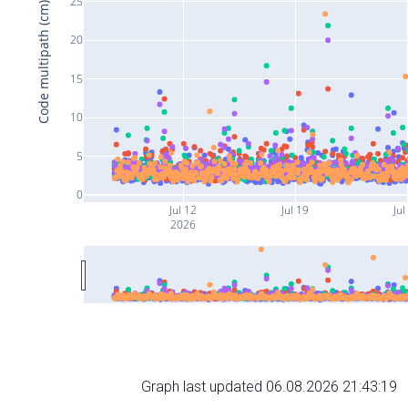
25
Code multipath (cm)
20
15
10
5
0
Jul 12
Jul 19
Jul
2026
Graph last updated 06.08.2026 21:43:19