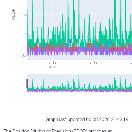
PDOP
1.5
1
0.5
Jul 12
Jul 19
J
2026
Graph last updated 06.08.2026 21:43:19
The Position Dilution of Precision (PDOP) provides an