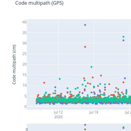
Code multipath (GPS)
40
35
30
Code multipath (cm)
25
20
15
10
5
0
Jul 12
Jul 19
Jul 
2026