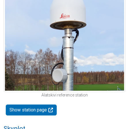
Alatskivi reference station
Show station page
Skyplot