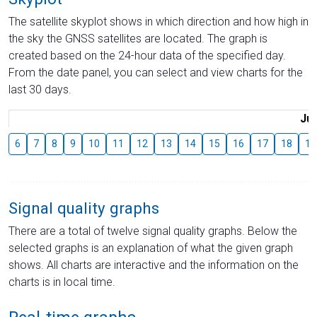
The satellite skyplot shows in which direction and how high in
the sky the GNSS satellites are located. The graph is
created based on the 24-hour data of the specified day.
From the date panel, you can select and view charts for the
last 30 days.
Jul
6
7
8
9
10
11
12
13
14
15
16
17
18
19
Signal quality graphs
There are a total of twelve signal quality graphs. Below the
selected graphs is an explanation of what the given graph
shows. All charts are interactive and the information on the
charts is in local time.