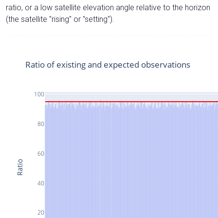
ratio, or a low satellite elevation angle relative to the horizon
(the satellite "rising" or "setting").
Ratio of existing and expected observations
100
80
60
Ratio
40
20