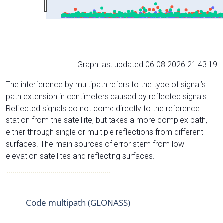
Graph last updated 06.08.2026 21:43:19
The interference by multipath refers to the type of signal’s
path extension in centimeters caused by reflected signals.
Reflected signals do not come directly to the reference
station from the satelliite, but takes a more complex path,
either through single or multiple reflections from different
surfaces. The main sources of error stem from low-
elevation satellites and reflecting surfaces.
Code multipath (GLONASS)