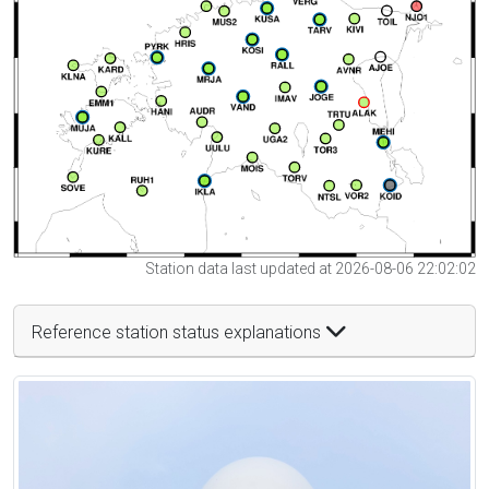
Station data last updated at 2026-08-06 22:02:02
Reference station status explanations