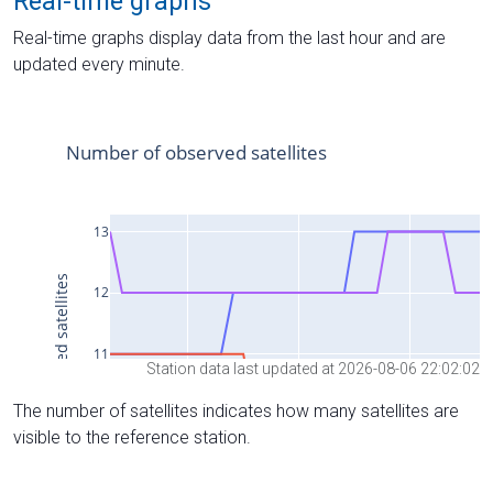
Real-time graphs
Real-time graphs display data from the last hour and are
updated every minute.
Station data last updated at 2026-08-06 22:02:02
The number of satellites indicates how many satellites are
visible to the reference station.