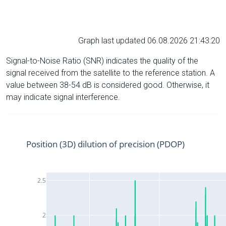
Graph last updated 06.08.2026 21:43:20
Signal-to-Noise Ratio (SNR) indicates the quality of the
signal received from the satellite to the reference station. A
value between 38-54 dB is considered good. Otherwise, it
may indicate signal interference.
Position (3D) dilution of precision (PDOP)
2.5
2