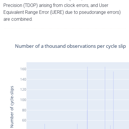
Precision (TDOP) arising from clock errors, and User
Equivalent Range Error (UERE) due to pseudorange errors)
are combined.
Number of a thousand observations per cycle slip
160
140
Number of cycle-slips
120
100
80
60