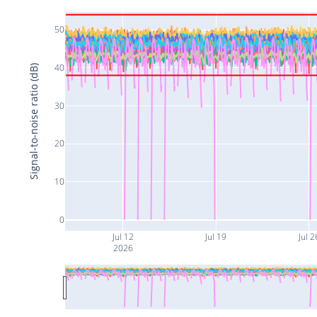
50
40
Signal-to-noise ratio (dB)
30
20
10
0
Jul 12
Jul 19
Jul 2
2026