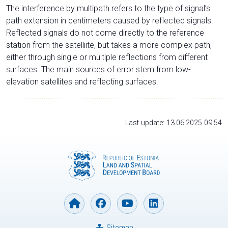
The interference by multipath refers to the type of signal’s
path extension in centimeters caused by reflected signals.
Reflected signals do not come directly to the reference
station from the satelliite, but takes a more complex path,
either through single or multiple reflections from different
surfaces. The main sources of error stem from low-
elevation satellites and reflecting surfaces.
Last update: 13.06.2025 09:54
Sitemap