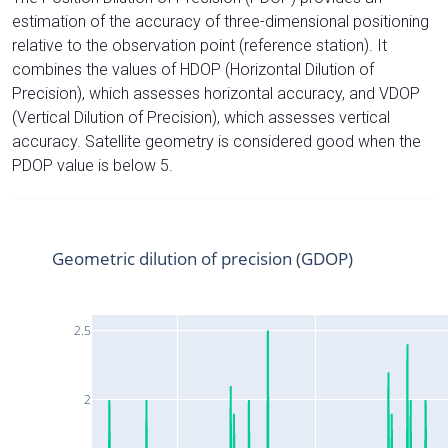
estimation of the accuracy of three-dimensional positioning
relative to the observation point (reference station). It
combines the values of HDOP (Horizontal Dilution of
Precision), which assesses horizontal accuracy, and VDOP
(Vertical Dilution of Precision), which assesses vertical
accuracy. Satellite geometry is considered good when the
PDOP value is below 5.
Geometric dilution of precision (GDOP)
2.5
2