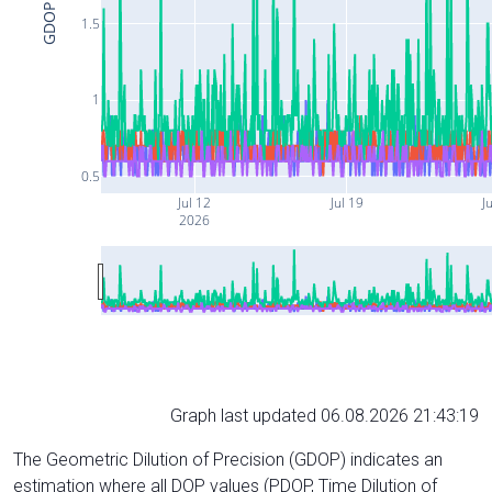
GDOP
1.5
1
0.5
Jul 12
Jul 19
J
2026
Graph last updated 06.08.2026 21:43:19
The Geometric Dilution of Precision (GDOP) indicates an
estimation where all DOP values (PDOP, Time Dilution of