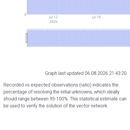
0
Jul 12
Jul 19
2026
Graph last updated 06.08.2026 21:43:20
Recorded vs expected observations (ratio) indicates the
percentage of resolving the initial unknowns, which ideally
should range between 95-100%. This statistical estimate can
be used to verify the solution of the vector network.