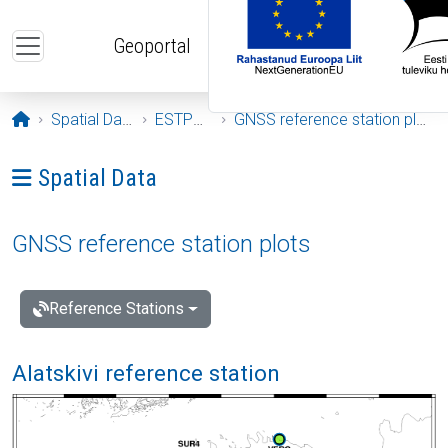
Skip to main content
Geoportal
Opening page
Spatial Data
ESTPOS
GNSS reference station plots
Ava menüü: Spatial Data
Spatial Data
GNSS reference station plots
Reference Stations
Alatskivi reference station