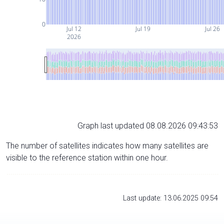
0
Jul 12
Jul 19
Jul 26
2026
Graph last updated 08.08.2026 09:43:53
The number of satellites indicates how many satellites are
visible to the reference station within one hour.
Last update: 13.06.2025 09:54