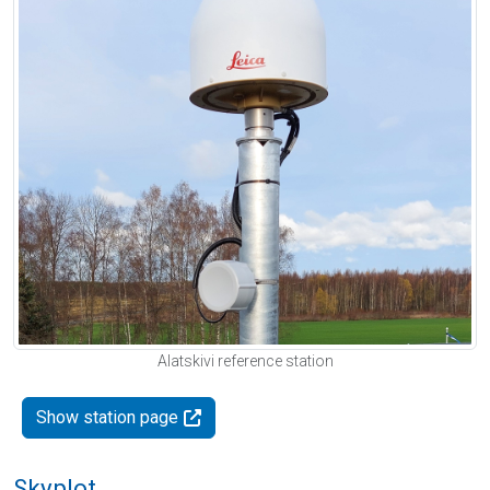
Alatskivi reference station
Show station page
Skyplot