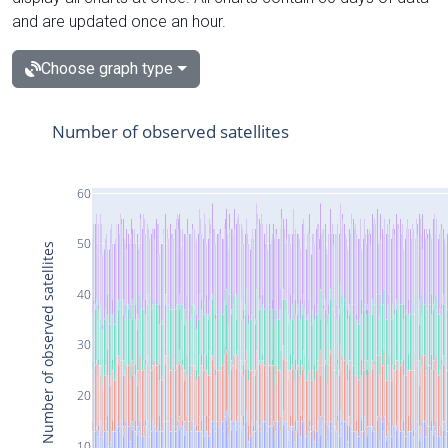
and are updated once an hour.
Choose graph type
Number of observed satellites
60
50
Number of observed satellites
40
30
20
10