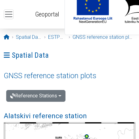
Skip to main content
Geoportal
Opening page
Spatial Data
ESTPOS
GNSS reference station plots
Ava menüü: Spatial Data
Spatial Data
GNSS reference station plots
Reference Stations
Alatskivi reference station