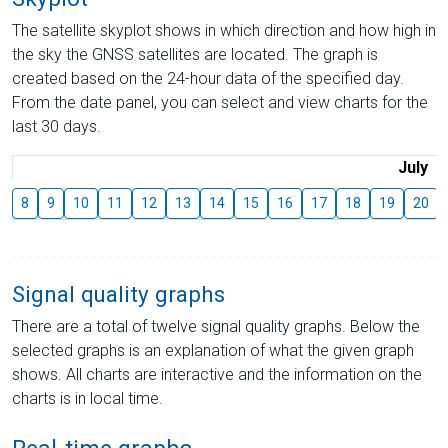
The satellite skyplot shows in which direction and how high in
the sky the GNSS satellites are located. The graph is
created based on the 24-hour data of the specified day.
From the date panel, you can select and view charts for the
last 30 days.
July
8
9
10
11
12
13
14
15
16
17
18
19
20
Signal quality graphs
There are a total of twelve signal quality graphs. Below the
selected graphs is an explanation of what the given graph
shows. All charts are interactive and the information on the
charts is in local time.