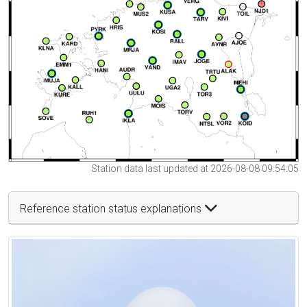
Station data last updated at 2026-08-08 09:54:05
Reference station status explanations