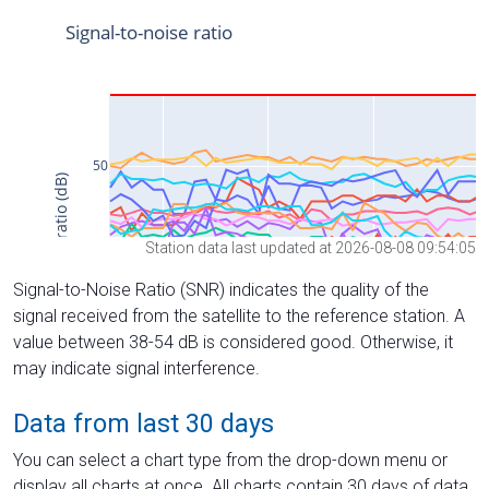
Station data last updated at 2026-08-08 09:54:05
Signal-to-Noise Ratio (SNR) indicates the quality of the
signal received from the satellite to the reference station. A
value between 38-54 dB is considered good. Otherwise, it
may indicate signal interference.
Data from last 30 days
You can select a chart type from the drop-down menu or
display all charts at once. All charts contain 30 days of data