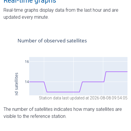
Real-time graphs
Real-time graphs display data from the last hour and are
updated every minute.
Station data last updated at 2026-08-08 09:54:05
The number of satellites indicates how many satellites are
visible to the reference station.