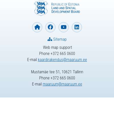
Sitemap
Web map support
Phone +372 665 0600
E-mail
kaardirakendus@maaruum.ee
Mustamäe tee 51, 10621 Tallinn
Phone +372 665 0600
E-mail
maaruum@maaruum.ee