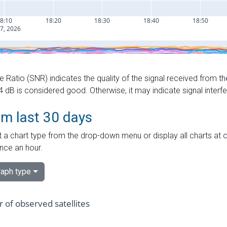
e Ratio (SNR) indicates the quality of the signal received from the
dB is considered good. Otherwise, it may indicate signal interf
om last 30 days
 a chart type from the drop-down menu or display all charts at o
nce an hour.
aph type
of observed satellites