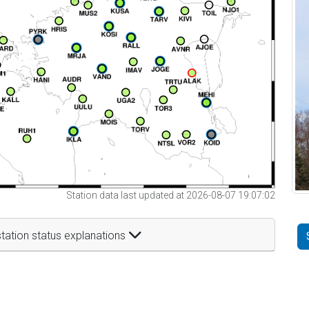
Station data last updated at 2026-08-07 19:07:02
tation status explanations
t