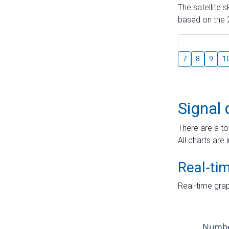
The satellite 
based on the 2
7
8
9
1
Signal 
There are a to
All charts are 
Real-ti
Real-time grap