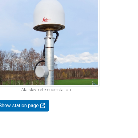
Alatskivi reference station
Show station page