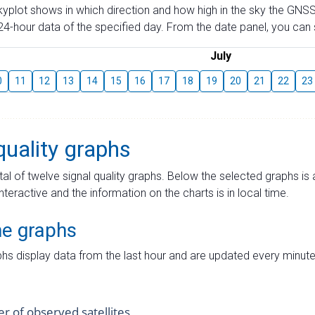
skyplot shows in which direction and how high in the sky the GNSS
4-hour data of the specified day. From the date panel, you can s
July
0
11
12
13
14
15
16
17
18
19
20
21
22
23
quality graphs
tal of twelve signal quality graphs. Below the selected graphs i
interactive and the information on the charts is in local time.
me graphs
hs display data from the last hour and are updated every minute