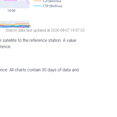
Station data last updated at 2026-08-07 19:07:02
 satellite to the reference station. A value
erence.
nce. All charts contain 30 days of data and