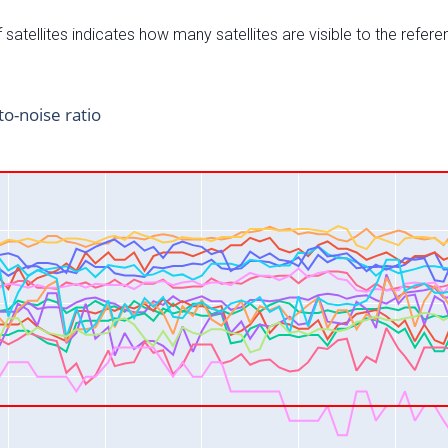
satellites indicates how many satellites are visible to the refere