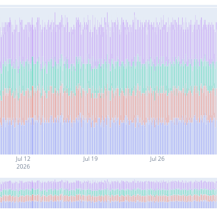
Jul 12
Jul 19
Jul 26
2026