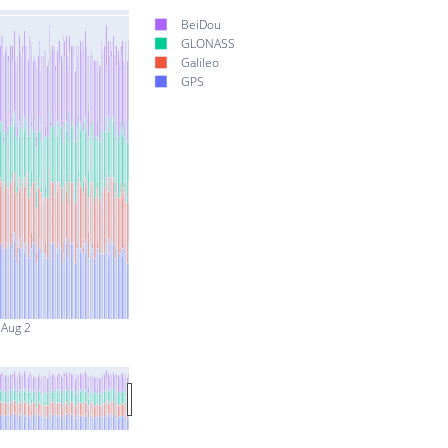
BeiDou
GLONASS
Galileo
GPS
Aug 2