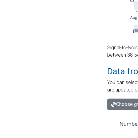
Signal-to-Nois
between 38-54 
Data fr
You can select
are updated o
Choose gr
Number 