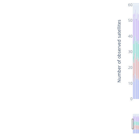
60
50
Number of observed satellites
40
30
20
10
0