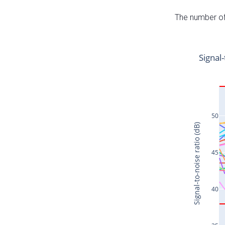
The number of 