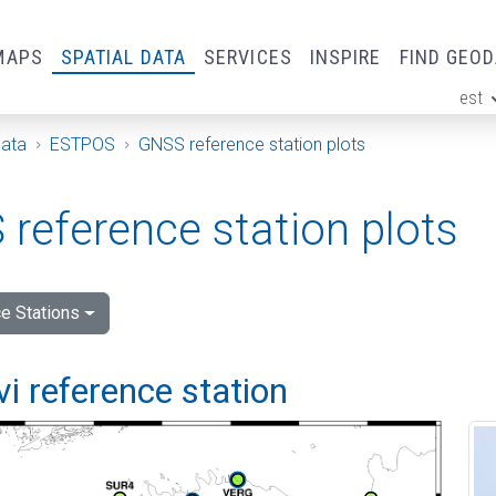
MAPS
SPATIAL DATA
SERVICES
INSPIRE
FIND GEO
est
ge
Data
ESTPOS
GNSS reference station plots
reference station plots
e Stations
vi reference station