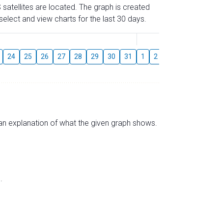
 satellites are located. The graph is created
elect and view charts for the last 30 days.
August
24
25
26
27
28
29
30
31
1
2
3
4
5
6
s an explanation of what the given graph shows.
.