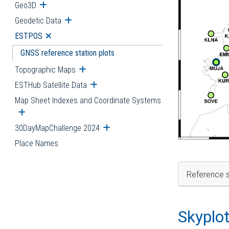
Geo3D
Open submenu
Geodetic Data
Open submenu
ESTPOS
Open submenu
GNSS reference station plots
Topographic Maps
Open submenu
ESTHub Satellite Data
Open submenu
Map Sheet Indexes and Coordinate Systems
Open submenu
30DayMapChallenge 2024
Open submenu
Place Names
Reference s
Skyplo