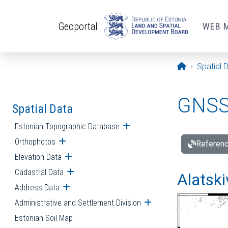
Skip to main content
Geoportal
WEB 
Opening pa
Spatial 
GNSS 
Spatial Data
Estonian Topographic Database
Open submenu
Orthophotos
Open submenu
Referenc
Elevation Data
Open submenu
Cadastral Data
Open submenu
Alatski
Address Data
Open submenu
Administrative and Settlement Division
Open submenu
Estonian Soil Map