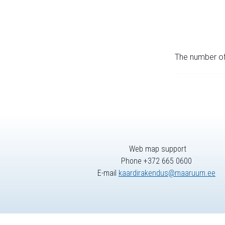
The number of 
Web map support
Phone +372 665 0600
E-mail
kaardirakendus@maaruum.ee