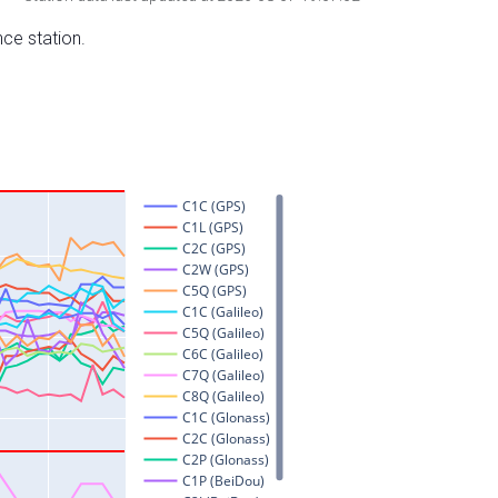
nce station.