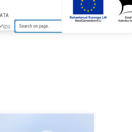
DATA
eng
Search