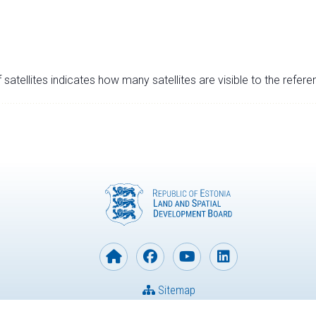
satellites indicates how many satellites are visible to the refere
Sitemap