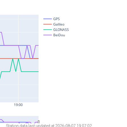
Station data last updated at 2026-08-07 19:07:02