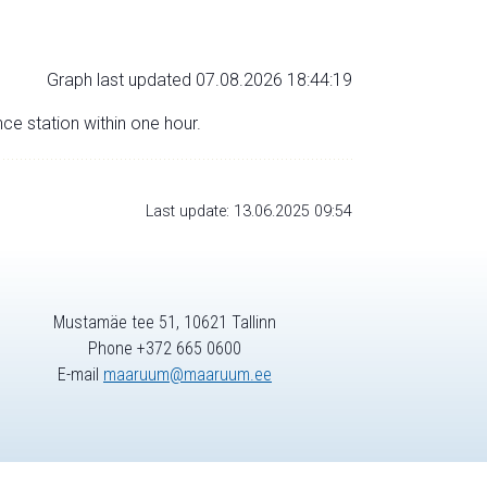
Graph last updated 07.08.2026 18:44:19
nce station within one hour.
Last update: 13.06.2025 09:54
Mustamäe tee 51, 10621 Tallinn
Phone +372 665 0600
E-mail
maaruum@maaruum.ee