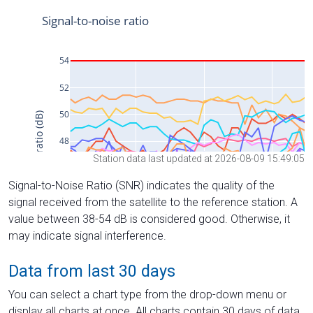
Station data last updated at 2026-08-09 15:49:05
Signal-to-Noise Ratio (SNR) indicates the quality of the
signal received from the satellite to the reference station. A
value between 38-54 dB is considered good. Otherwise, it
may indicate signal interference.
Data from last 30 days
You can select a chart type from the drop-down menu or
display all charts at once. All charts contain 30 days of data