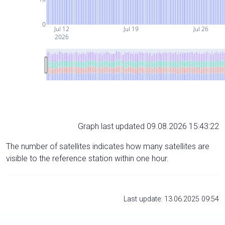
0
Jul 12
Jul 19
Jul 26
2026
Graph last updated 09.08.2026 15:43:22
The number of satellites indicates how many satellites are
visible to the reference station within one hour.
Last update: 13.06.2025 09:54