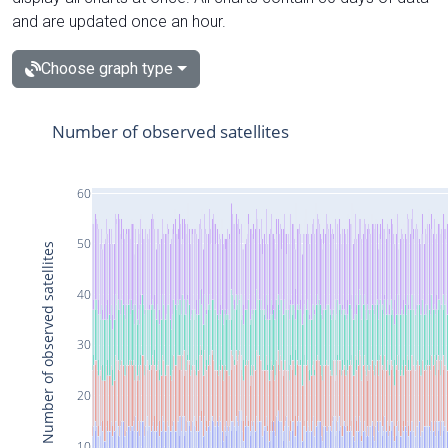
and are updated once an hour.
Choose graph type
Number of observed satellites
60
50
Number of observed satellites
40
30
20
10