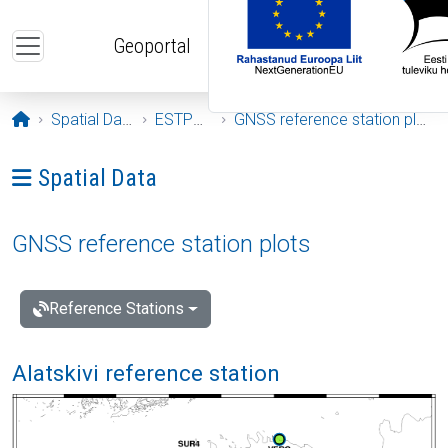
Skip to main content
Geoportal
Opening page
Spatial Data
ESTPOS
GNSS reference station plots
Ava menüü: Spatial Data
Spatial Data
GNSS reference station plots
Reference Stations
Alatskivi reference station