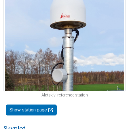
Alatskivi reference station
Show station page
Skyplot