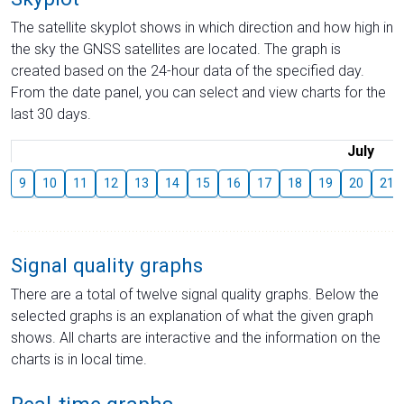
The satellite skyplot shows in which direction and how high in
the sky the GNSS satellites are located. The graph is
created based on the 24-hour data of the specified day.
From the date panel, you can select and view charts for the
last 30 days.
July
9
10
11
12
13
14
15
16
17
18
19
20
21
Signal quality graphs
There are a total of twelve signal quality graphs. Below the
selected graphs is an explanation of what the given graph
shows. All charts are interactive and the information on the
charts is in local time.