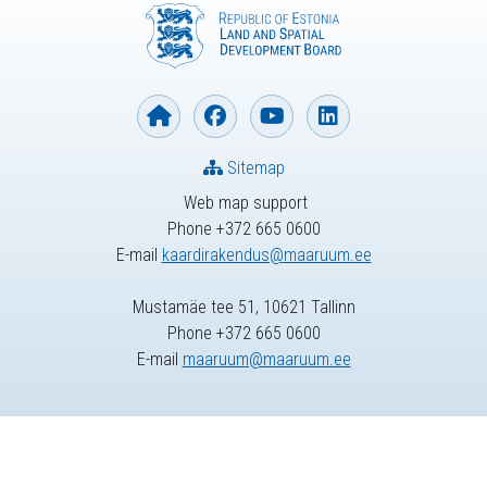
Sitemap
Web map support
Phone +372 665 0600
E-mail
kaardirakendus@maaruum.ee
Mustamäe tee 51, 10621 Tallinn
Phone +372 665 0600
E-mail
maaruum@maaruum.ee