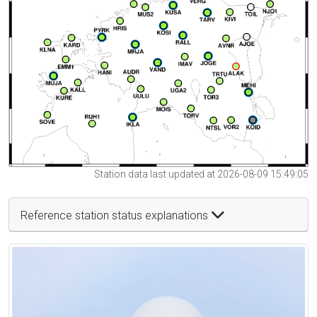
Station data last updated at 2026-08-09 15:49:05
Reference station status explanations