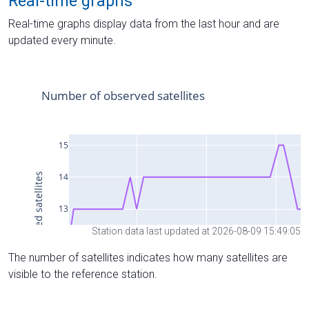
Real-time graphs
Real-time graphs display data from the last hour and are
updated every minute.
Station data last updated at 2026-08-09 15:49:05
The number of satellites indicates how many satellites are
visible to the reference station.