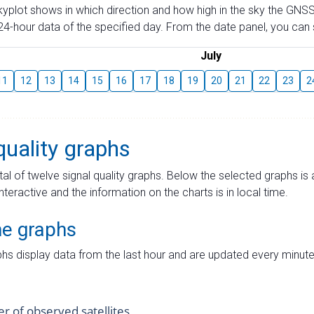
skyplot shows in which direction and how high in the sky the GNSS
4-hour data of the specified day. From the date panel, you can s
July
11
12
13
14
15
16
17
18
19
20
21
22
23
2
quality graphs
tal of twelve signal quality graphs. Below the selected graphs i
interactive and the information on the charts is in local time.
me graphs
hs display data from the last hour and are updated every minute