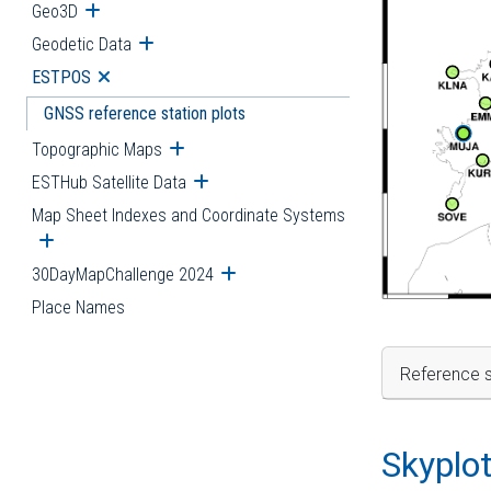
Geo3D
Open submenu
Geodetic Data
Open submenu
ESTPOS
Open submenu
GNSS reference station plots
Topographic Maps
Open submenu
ESTHub Satellite Data
Open submenu
Map Sheet Indexes and Coordinate Systems
Open submenu
30DayMapChallenge 2024
Open submenu
Place Names
Reference s
Skyplo