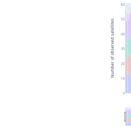
60
50
Number of observed satellites
40
30
20
10
0