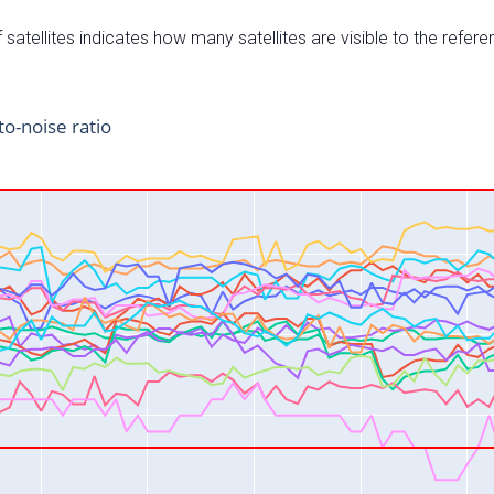
satellites indicates how many satellites are visible to the refere