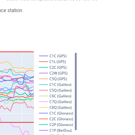
nce station.