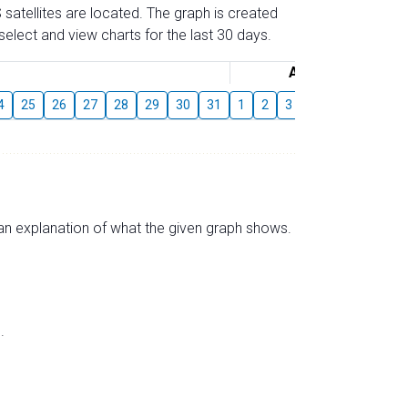
 satellites are located. The graph is created
elect and view charts for the last 30 days.
August
4
25
26
27
28
29
30
31
1
2
3
4
5
6
7
s an explanation of what the given graph shows.
.