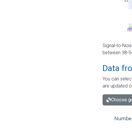
Signal-to-Nois
between 38-54 
Data fr
You can select
are updated o
Choose gr
Number 