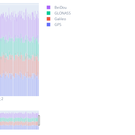
BeiDou
GLONASS
Galileo
GPS
 2