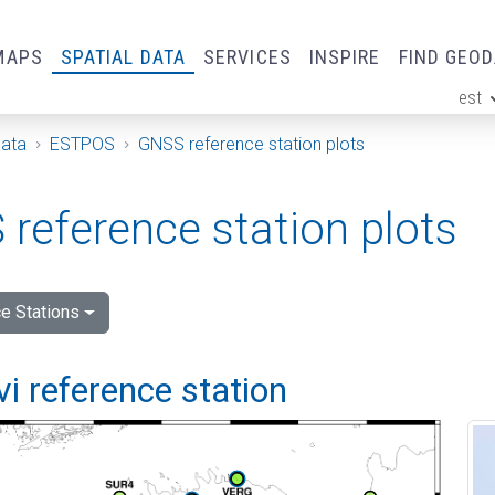
MAPS
SPATIAL DATA
SERVICES
INSPIRE
FIND GEO
est
ge
Data
ESTPOS
GNSS reference station plots
reference station plots
e Stations
vi reference station