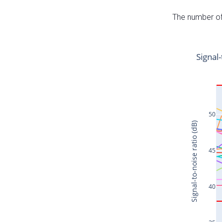
The number of 