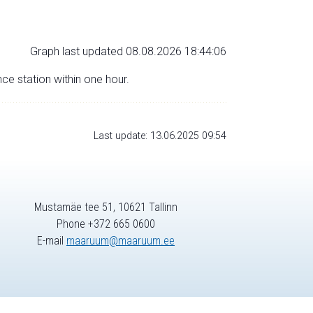
Graph last updated 08.08.2026 18:44:06
nce station within one hour.
Last update: 13.06.2025 09:54
Mustamäe tee 51, 10621 Tallinn
Phone +372 665 0600
E-mail
maaruum@maaruum.ee