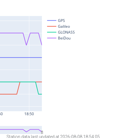
Station data last updated at 2026-08-08 18:54:05