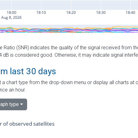
e Ratio (SNR) indicates the quality of the signal received from the
dB is considered good. Otherwise, it may indicate signal interf
om last 30 days
 a chart type from the drop-down menu or display all charts at o
nce an hour.
aph type
of observed satellites