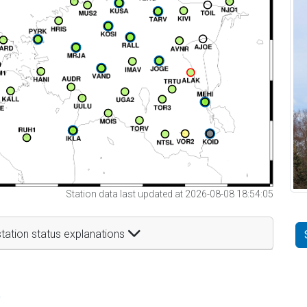
Station data last updated at 2026-08-08 18:54:05
tation status explanations
t