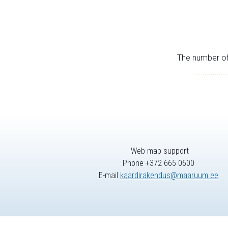
The number of 
Web map support
Phone +372 665 0600
E-mail
kaardirakendus@maaruum.ee