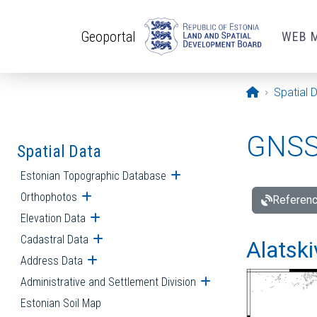
Skip to main content
Geoportal
WEB 
Opening pa
Spatial 
GNSS 
Spatial Data
Estonian Topographic Database
Open submenu
Orthophotos
Open submenu
Referenc
Elevation Data
Open submenu
Cadastral Data
Open submenu
Alatski
Address Data
Open submenu
Administrative and Settlement Division
Open submenu
Estonian Soil Map