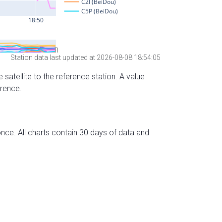
Station data last updated at 2026-08-08 18:54:05
 satellite to the reference station. A value
erence.
nce. All charts contain 30 days of data and