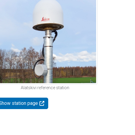
Alatskivi reference station
Show station page