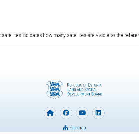
satellites indicates how many satellites are visible to the refere
Sitemap