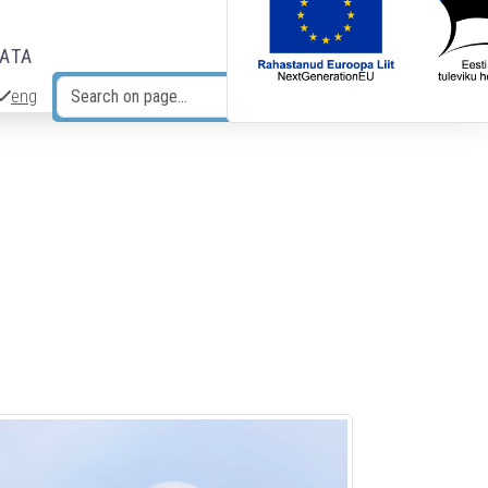
DATA
eng
Search