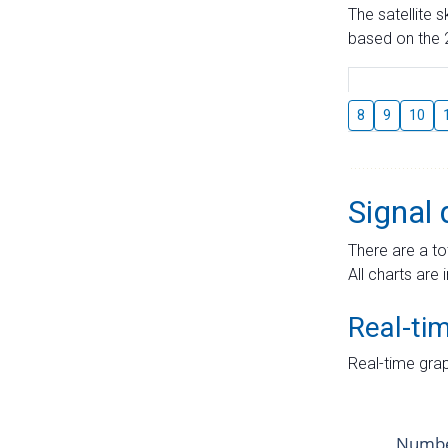
The satellite 
based on the 2
8
9
10
Signal 
There are a to
All charts are 
Real-ti
Real-time grap