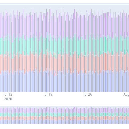
Jul 12
Jul 19
Jul 26
Aug
2026