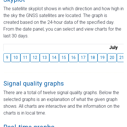
The satellite skyplot shows in which direction and how high in
the sky the GNSS satellites are located. The graph is
created based on the 24-hour data of the specified day.
From the date panel, you can select and view charts for the
last 30 days.
July
9
10
11
12
13
14
15
16
17
18
19
20
21
Signal quality graphs
There are a total of twelve signal quality graphs. Below the
selected graphs is an explanation of what the given graph
shows. All charts are interactive and the information on the
charts is in local time.