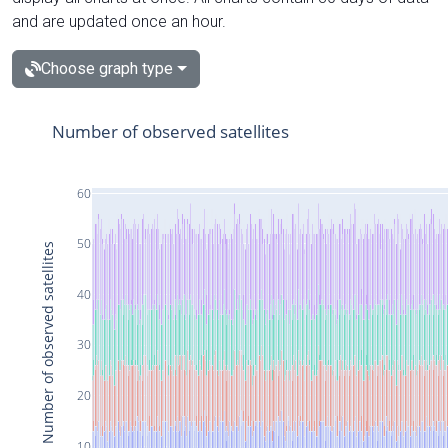
and are updated once an hour.
Choose graph type
Number of observed satellites
60
50
Number of observed satellites
40
30
20
10