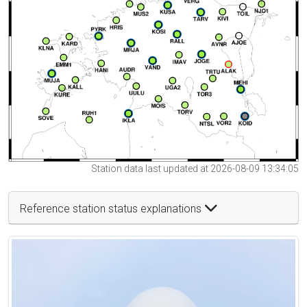
Station data last updated at 2026-08-09 13:34:05
Reference station status explanations