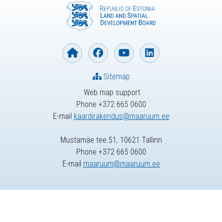
Sitemap
Web map support
Phone +372 665 0600
E-mail
kaardirakendus@maaruum.ee
Mustamäe tee 51, 10621 Tallinn
Phone +372 665 0600
E-mail
maaruum@maaruum.ee