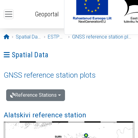
Skip to main content
Geoportal
Opening page
Spatial Data
ESTPOS
GNSS reference station plots
Ava menüü: Spatial Data
Spatial Data
GNSS reference station plots
Reference Stations
Alatskivi reference station