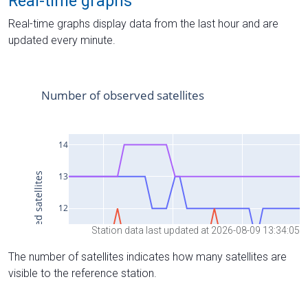
Real-time graphs
Real-time graphs display data from the last hour and are
updated every minute.
Station data last updated at 2026-08-09 13:34:05
The number of satellites indicates how many satellites are
visible to the reference station.