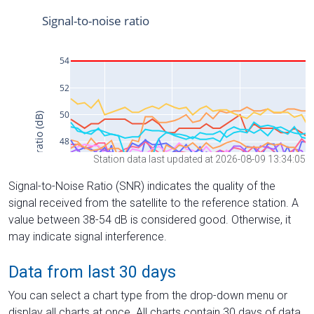
Station data last updated at 2026-08-09 13:34:05
Signal-to-Noise Ratio (SNR) indicates the quality of the
signal received from the satellite to the reference station. A
value between 38-54 dB is considered good. Otherwise, it
may indicate signal interference.
Data from last 30 days
You can select a chart type from the drop-down menu or
display all charts at once. All charts contain 30 days of data