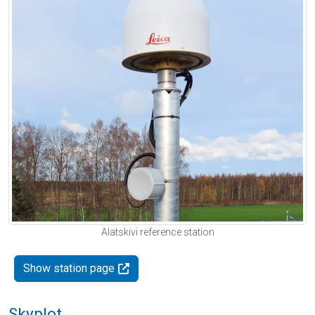
Alatskivi reference station
Show station page
Skyplot