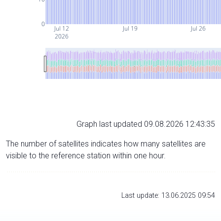
0
Jul 12
Jul 19
Jul 26
2026
Graph last updated 09.08.2026 12:43:35
The number of satellites indicates how many satellites are
visible to the reference station within one hour.
Last update: 13.06.2025 09:54