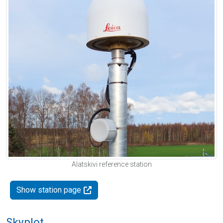
Alatskivi reference station
Show station page
Skyplot