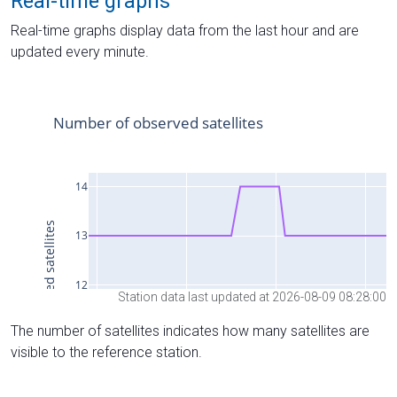
Real-time graphs
Real-time graphs display data from the last hour and are
updated every minute.
Station data last updated at 2026-08-09 08:28:00
The number of satellites indicates how many satellites are
visible to the reference station.