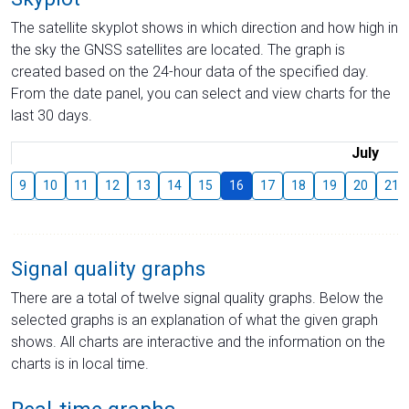
The satellite skyplot shows in which direction and how high in
the sky the GNSS satellites are located. The graph is
created based on the 24-hour data of the specified day.
From the date panel, you can select and view charts for the
last 30 days.
July
9
10
11
12
13
14
15
16
17
18
19
20
21
Signal quality graphs
There are a total of twelve signal quality graphs. Below the
selected graphs is an explanation of what the given graph
shows. All charts are interactive and the information on the
charts is in local time.