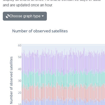
and are updated once an hour.
Choose graph type
Number of observed satellites
60
50
Number of observed satellites
40
30
20
10