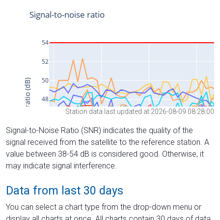
Station data last updated at 2026-08-09 08:28:00
Signal-to-Noise Ratio (SNR) indicates the quality of the
signal received from the satellite to the reference station. A
value between 38-54 dB is considered good. Otherwise, it
may indicate signal interference.
Data from last 30 days
You can select a chart type from the drop-down menu or
display all charts at once. All charts contain 30 days of data