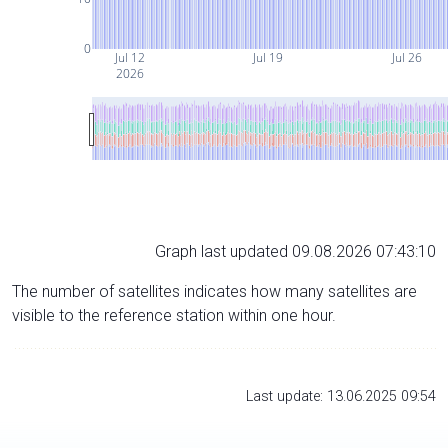
0
Jul 12
Jul 19
Jul 26
2026
Graph last updated 09.08.2026 07:43:10
The number of satellites indicates how many satellites are
visible to the reference station within one hour.
Last update: 13.06.2025 09:54