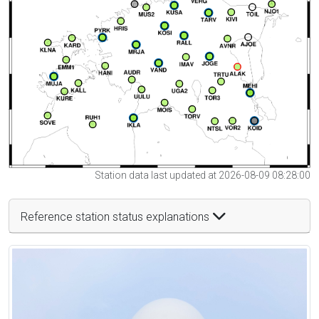
Station data last updated at 2026-08-09 08:28:00
Reference station status explanations