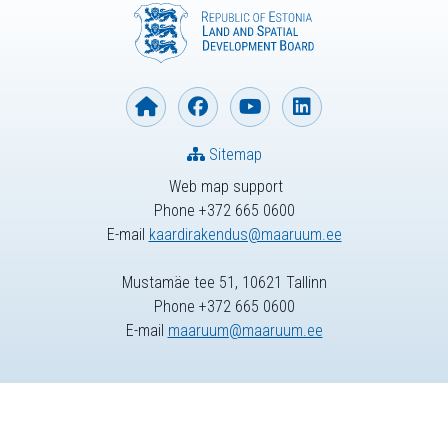
Sitemap
Web map support
Phone +372 665 0600
E-mail
kaardirakendus@maaruum.ee
Mustamäe tee 51, 10621 Tallinn
Phone +372 665 0600
E-mail
maaruum@maaruum.ee