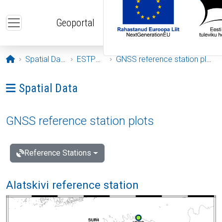
Skip to main content
Geoportal
Opening page
Spatial Data
ESTPOS
GNSS reference station plots
Ava menüü: Spatial Data
Spatial Data
GNSS reference station plots
Reference Stations
Alatskivi reference station