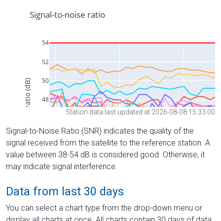
Station data last updated at 2026-08-08 15:33:00
Signal-to-Noise Ratio (SNR) indicates the quality of the
signal received from the satellite to the reference station. A
value between 38-54 dB is considered good. Otherwise, it
may indicate signal interference.
Data from last 30 days
You can select a chart type from the drop-down menu or
display all charts at once. All charts contain 30 days of data