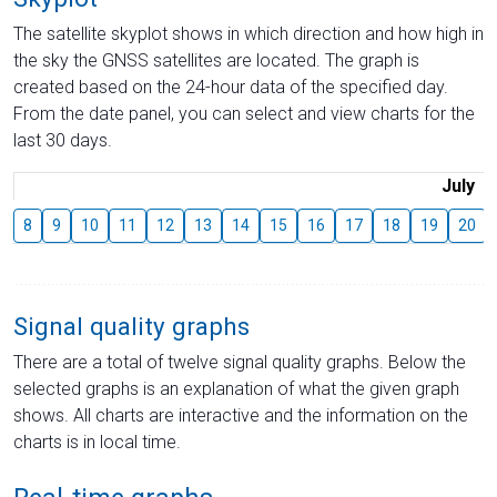
The satellite skyplot shows in which direction and how high in
the sky the GNSS satellites are located. The graph is
created based on the 24-hour data of the specified day.
From the date panel, you can select and view charts for the
last 30 days.
July
8
9
10
11
12
13
14
15
16
17
18
19
20
Signal quality graphs
There are a total of twelve signal quality graphs. Below the
selected graphs is an explanation of what the given graph
shows. All charts are interactive and the information on the
charts is in local time.