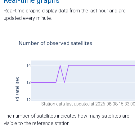
Real-time graphs
Real-time graphs display data from the last hour and are
updated every minute.
Station data last updated at 2026-08-08 15:33:00
The number of satellites indicates how many satellites are
visible to the reference station.