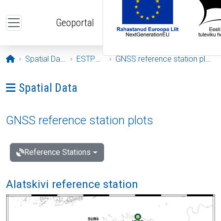
Skip to main content
Geoportal
Opening page
Spatial Data
ESTPOS
GNSS reference station plots
Ava menüü: Spatial Data
Spatial Data
GNSS reference station plots
Reference Stations
Alatskivi reference station