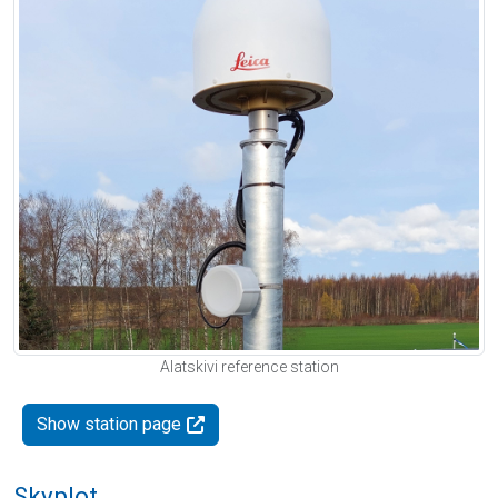
Alatskivi reference station
Show station page
Skyplot