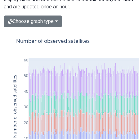
and are updated once an hour.
Choose graph type
Number of observed satellites
60
50
Number of observed satellites
40
30
20
10