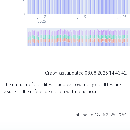
0
Jul 12
Jul 19
Jul 26
2026
Graph last updated 08.08.2026 14:43:42
The number of satellites indicates how many satellites are
visible to the reference station within one hour.
Last update: 13.06.2025 09:54