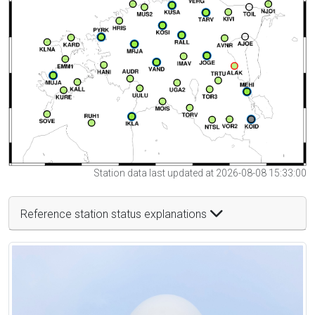
Station data last updated at 2026-08-08 15:33:00
Reference station status explanations