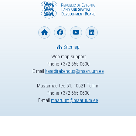
Sitemap
Web map support
Phone +372 665 0600
E-mail
kaardirakendus@maaruum.ee
Mustamäe tee 51, 10621 Tallinn
Phone +372 665 0600
E-mail
maaruum@maaruum.ee