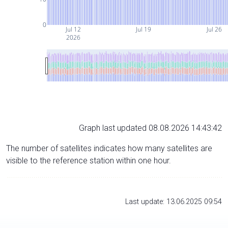
0
Jul 12
Jul 19
Jul 26
2026
Graph last updated 08.08.2026 14:43:42
The number of satellites indicates how many satellites are
visible to the reference station within one hour.
Last update: 13.06.2025 09:54