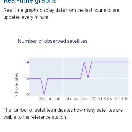
Real-time graphs
Real-time graphs display data from the last hour and are
updated every minute.
Station data last updated at 2026-08-08 15:29:05
The number of satellites indicates how many satellites are
visible to the reference station.