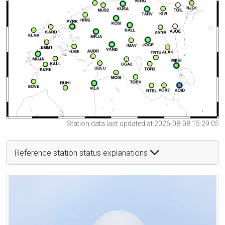
Station data last updated at 2026-08-08 15:29:05
Reference station status explanations