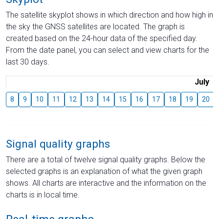
The satellite skyplot shows in which direction and how high in
the sky the GNSS satellites are located. The graph is
created based on the 24-hour data of the specified day.
From the date panel, you can select and view charts for the
last 30 days.
July
8
9
10
11
12
13
14
15
16
17
18
19
20
Signal quality graphs
There are a total of twelve signal quality graphs. Below the
selected graphs is an explanation of what the given graph
shows. All charts are interactive and the information on the
charts is in local time.