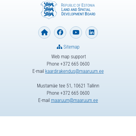
Sitemap
Web map support
Phone +372 665 0600
E-mail
kaardirakendus@maaruum.ee
Mustamäe tee 51, 10621 Tallinn
Phone +372 665 0600
E-mail
maaruum@maaruum.ee