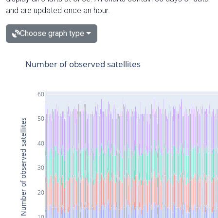
and are updated once an hour.
Choose graph type
Number of observed satellites
60
50
Number of observed satellites
40
30
20
10