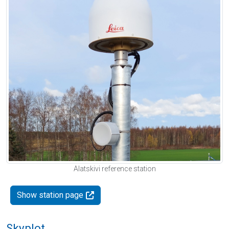
Alatskivi reference station
Show station page
Skyplot