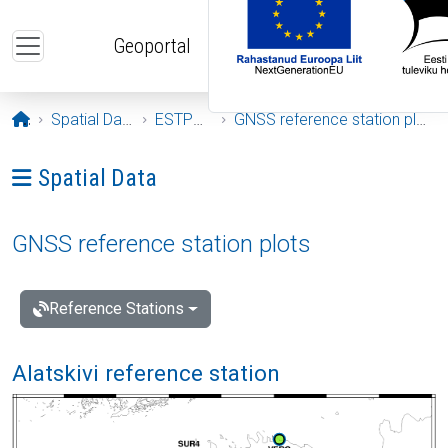
Skip to main content
Geoportal
Opening page
Spatial Data
ESTPOS
GNSS reference station plots
Ava menüü: Spatial Data
Spatial Data
GNSS reference station plots
Reference Stations
Alatskivi reference station