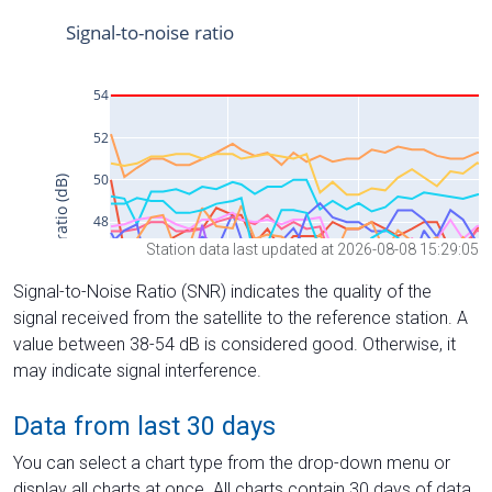
Station data last updated at 2026-08-08 15:29:05
Signal-to-Noise Ratio (SNR) indicates the quality of the
signal received from the satellite to the reference station. A
value between 38-54 dB is considered good. Otherwise, it
may indicate signal interference.
Data from last 30 days
You can select a chart type from the drop-down menu or
display all charts at once. All charts contain 30 days of data