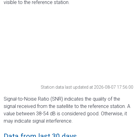
visible to the reference station.
Station data last updated at 2026-08-07 17:56:00
Signal-to-Noise Ratio (SNR) indicates the quality of the
signal received from the satellite to the reference station. A
value between 38-54 dB is considered good. Otherwise, it
may indicate signal interference.
Data from last 30 days