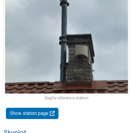
Alajõe reference station
Show station page
Skyplot