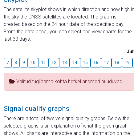
The satellite skyplot shows in which direction and how high in
the sky the GNSS satellites are located. The graph is
created based on the 24-hour data of the specified day.
From the date panel, you can select and view charts for the
last 30 days.
July
7
8
9
10
11
12
13
14
15
16
17
18
19
2
Valitud tugijaama kohta hetkel andmed puuduvad
Signal quality graphs
There are a total of twelve signal quality graphs. Below the
selected graphs is an explanation of what the given graph
shows. All charts are interactive and the information on the