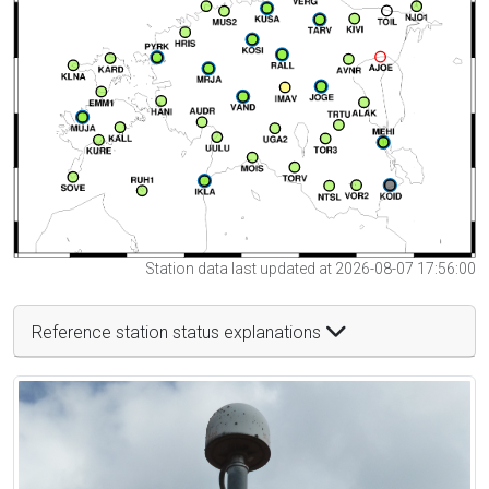
Station data last updated at 2026-08-07 17:56:00
Reference station status explanations