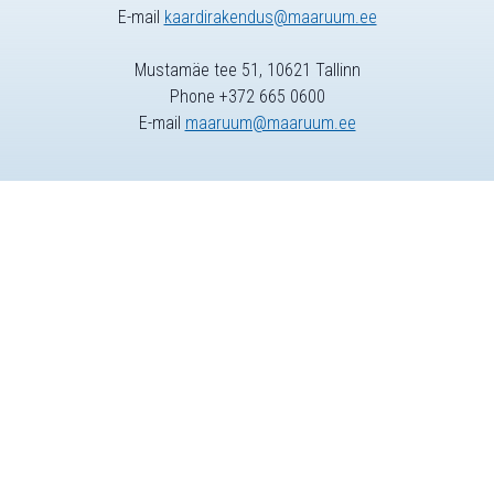
E-mail
kaardirakendus@maaruum.ee
Mustamäe tee 51, 10621 Tallinn
Phone +372 665 0600
E-mail
maaruum@maaruum.ee