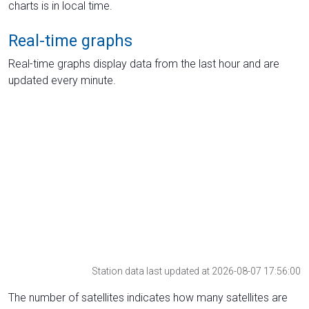
charts is in local time.
Real-time graphs
Real-time graphs display data from the last hour and are
updated every minute.
Station data last updated at 2026-08-07 17:56:00
The number of satellites indicates how many satellites are