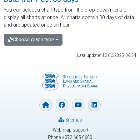
You can select a chart type from the drop-down menu or
display all charts at once. All charts contain 30 days of data
and are updated once an hour.
Choose graph type
Last update: 13.06.2025 09:54
Sitemap
Web map support
Phone +372 665 0600