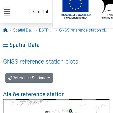
Skip to main content
Geoportal
Opening page
Spatial Data
ESTPOS
GNSS reference station plots
Ava menüü: Spatial Data
Spatial Data
GNSS reference station plots
Reference Stations
Alajõe reference station