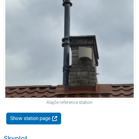
Alajõe reference station
Show station page
Skyplot