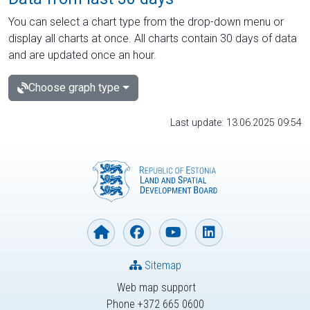
You can select a chart type from the drop-down menu or
display all charts at once. All charts contain 30 days of data
and are updated once an hour.
Choose graph type
Last update: 13.06.2025 09:54
Sitemap
Web map support
Phone +372 665 0600