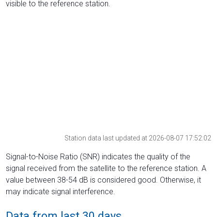
visible to the reference station.
Station data last updated at 2026-08-07 17:52:02
Signal-to-Noise Ratio (SNR) indicates the quality of the
signal received from the satellite to the reference station. A
value between 38-54 dB is considered good. Otherwise, it
may indicate signal interference.
Data from last 30 days