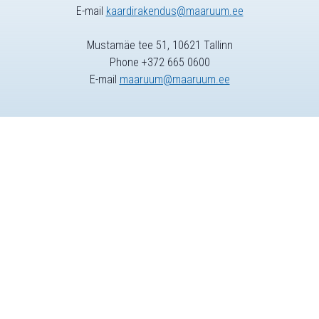
E-mail
kaardirakendus@maaruum.ee
Mustamäe tee 51, 10621 Tallinn
Phone +372 665 0600
E-mail
maaruum@maaruum.ee