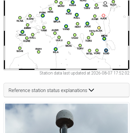
Station data last updated at 2026-08-07 17:52:02
Reference station status explanations