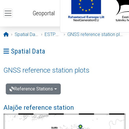
Skip to main content
Geoportal
Opening page
Spatial Data
ESTPOS
GNSS reference station plots
Ava menüü: Spatial Data
Spatial Data
GNSS reference station plots
Reference Stations
Alajõe reference station