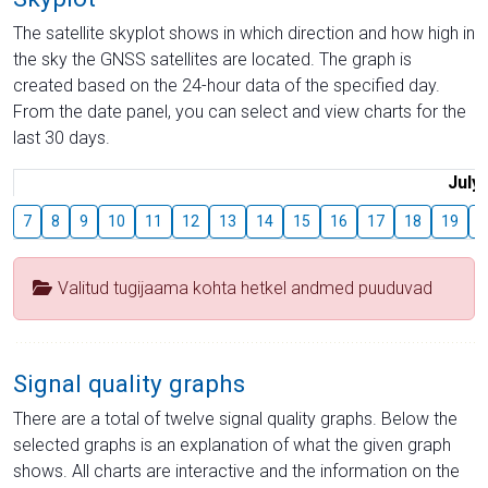
The satellite skyplot shows in which direction and how high in
the sky the GNSS satellites are located. The graph is
created based on the 24-hour data of the specified day.
From the date panel, you can select and view charts for the
last 30 days.
July
7
8
9
10
11
12
13
14
15
16
17
18
19
2
Valitud tugijaama kohta hetkel andmed puuduvad
Signal quality graphs
There are a total of twelve signal quality graphs. Below the
selected graphs is an explanation of what the given graph
shows. All charts are interactive and the information on the