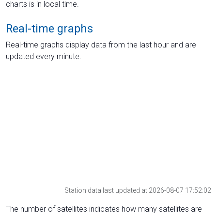
charts is in local time.
Real-time graphs
Real-time graphs display data from the last hour and are
updated every minute.
Station data last updated at 2026-08-07 17:52:02
The number of satellites indicates how many satellites are