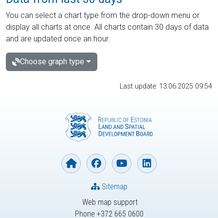
You can select a chart type from the drop-down menu or
display all charts at once. All charts contain 30 days of data
and are updated once an hour.
Choose graph type
Last update: 13.06.2025 09:54
Sitemap
Web map support
Phone +372 665 0600