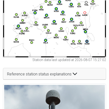
Station data last updated at 2026-08-07 15:27:02
Reference station status explanations