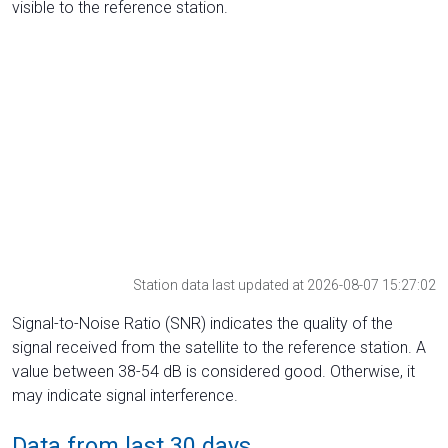
visible to the reference station.
Station data last updated at 2026-08-07 15:27:02
Signal-to-Noise Ratio (SNR) indicates the quality of the
signal received from the satellite to the reference station. A
value between 38-54 dB is considered good. Otherwise, it
may indicate signal interference.
Data from last 30 days