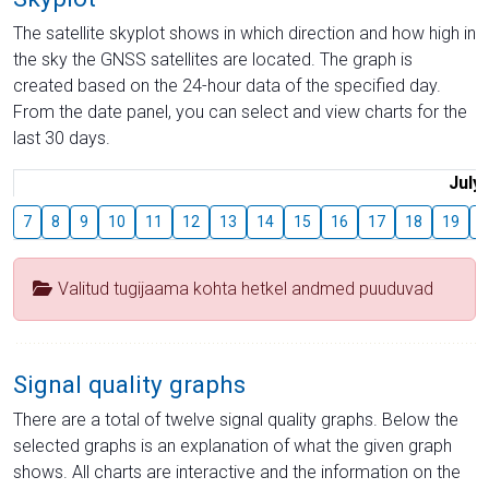
The satellite skyplot shows in which direction and how high in
the sky the GNSS satellites are located. The graph is
created based on the 24-hour data of the specified day.
From the date panel, you can select and view charts for the
last 30 days.
July
7
8
9
10
11
12
13
14
15
16
17
18
19
2
Valitud tugijaama kohta hetkel andmed puuduvad
Signal quality graphs
There are a total of twelve signal quality graphs. Below the
selected graphs is an explanation of what the given graph
shows. All charts are interactive and the information on the