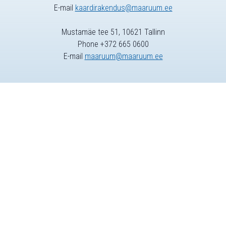
E-mail
kaardirakendus@maaruum.ee
Mustamäe tee 51, 10621 Tallinn
Phone +372 665 0600
E-mail
maaruum@maaruum.ee