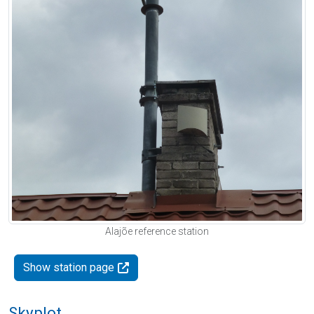
Alajõe reference station
Show station page
Skyplot