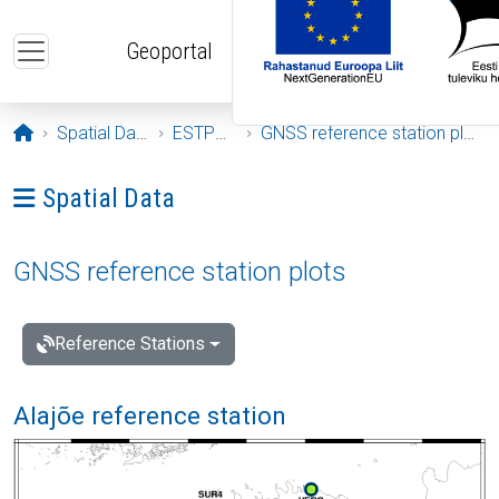
Skip to main content
Geoportal
Opening page
Spatial Data
ESTPOS
GNSS reference station plots
Ava menüü: Spatial Data
Spatial Data
GNSS reference station plots
Reference Stations
Alajõe reference station