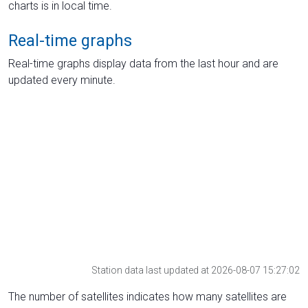
charts is in local time.
Real-time graphs
Real-time graphs display data from the last hour and are
updated every minute.
Station data last updated at 2026-08-07 15:27:02
The number of satellites indicates how many satellites are