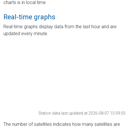
charts is in local time.
Real-time graphs
Real-time graphs display data from the last hour and are
updated every minute.
Station data last updated at 2026-08-07 15:09:05
The number of satellites indicates how many satellites are