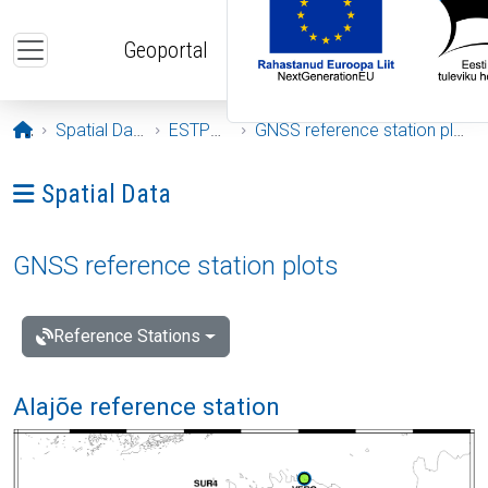
Skip to main content
Geoportal
Opening page
Spatial Data
ESTPOS
GNSS reference station plots
Ava menüü: Spatial Data
Spatial Data
GNSS reference station plots
Reference Stations
Alajõe reference station