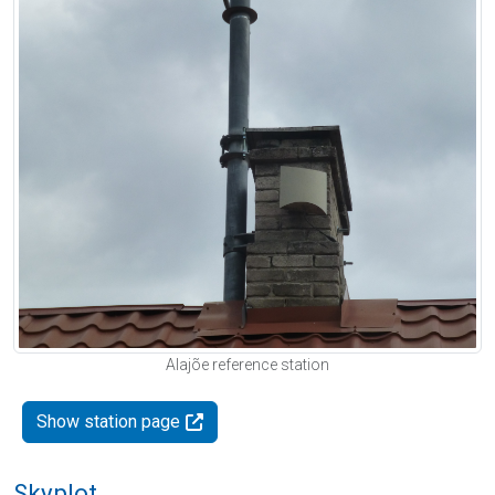
Alajõe reference station
Show station page
Skyplot