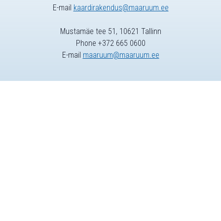
E-mail
kaardirakendus@maaruum.ee
Mustamäe tee 51, 10621 Tallinn
Phone +372 665 0600
E-mail
maaruum@maaruum.ee