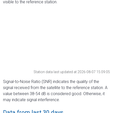
visible to the reference station.
Station data last updated at 2026-08-07 15:09:05
Signal-to-Noise Ratio (SNR) indicates the quality of the
signal received from the satellite to the reference station. A
value between 38-54 dB is considered good. Otherwise, it
may indicate signal interference.
Data from last 30 days