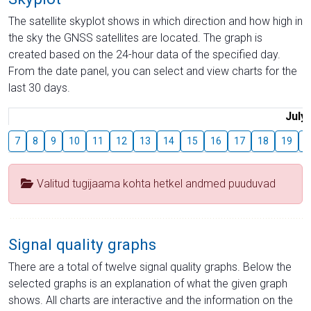
The satellite skyplot shows in which direction and how high in
the sky the GNSS satellites are located. The graph is
created based on the 24-hour data of the specified day.
From the date panel, you can select and view charts for the
last 30 days.
July
7
8
9
10
11
12
13
14
15
16
17
18
19
2
Valitud tugijaama kohta hetkel andmed puuduvad
Signal quality graphs
There are a total of twelve signal quality graphs. Below the
selected graphs is an explanation of what the given graph
shows. All charts are interactive and the information on the