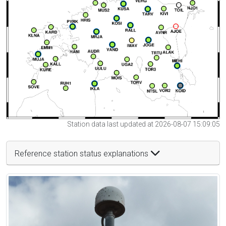
Station data last updated at 2026-08-07 15:09:05
Reference station status explanations