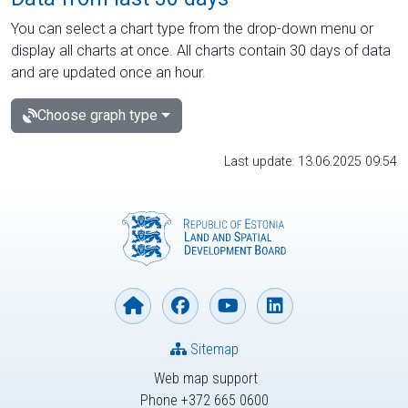
You can select a chart type from the drop-down menu or
display all charts at once. All charts contain 30 days of data
and are updated once an hour.
Choose graph type
Last update: 13.06.2025 09:54
Sitemap
Web map support
Phone +372 665 0600