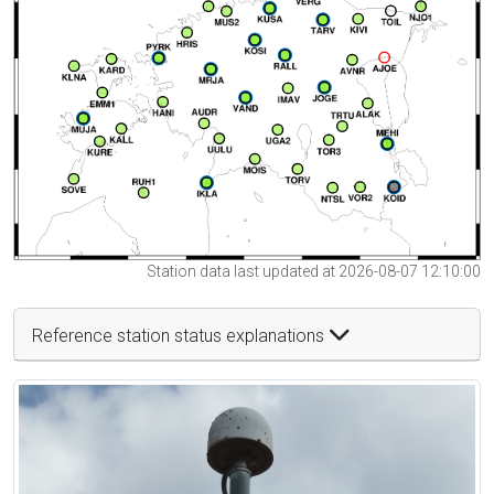
Station data last updated at 2026-08-07 12:10:00
Reference station status explanations