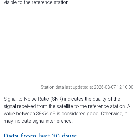
visible to the reference station.
Station data last updated at 2026-08-07 12:10:00
Signal-to-Noise Ratio (SNR) indicates the quality of the
signal received from the satellite to the reference station. A
value between 38-54 dB is considered good. Otherwise, it
may indicate signal interference.
Data from last 30 days