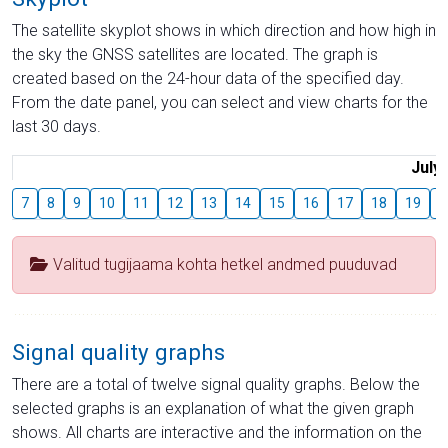
The satellite skyplot shows in which direction and how high in
the sky the GNSS satellites are located. The graph is
created based on the 24-hour data of the specified day.
From the date panel, you can select and view charts for the
last 30 days.
July
7
8
9
10
11
12
13
14
15
16
17
18
19
2
Valitud tugijaama kohta hetkel andmed puuduvad
Signal quality graphs
There are a total of twelve signal quality graphs. Below the
selected graphs is an explanation of what the given graph
shows. All charts are interactive and the information on the