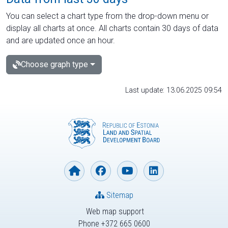
You can select a chart type from the drop-down menu or
display all charts at once. All charts contain 30 days of data
and are updated once an hour.
Choose graph type
Last update: 13.06.2025 09:54
Sitemap
Web map support
Phone +372 665 0600