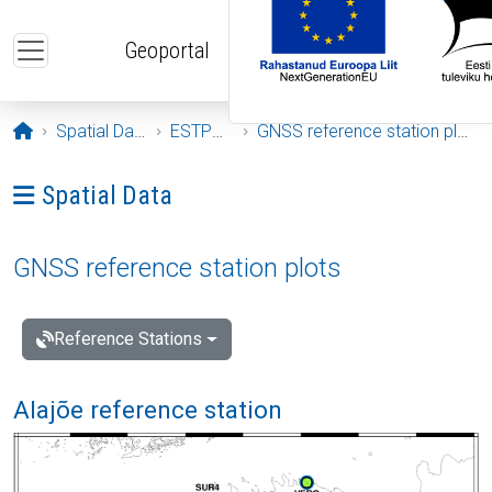
Skip to main content
Geoportal
Opening page
Spatial Data
ESTPOS
GNSS reference station plots
Ava menüü: Spatial Data
Spatial Data
GNSS reference station plots
Reference Stations
Alajõe reference station