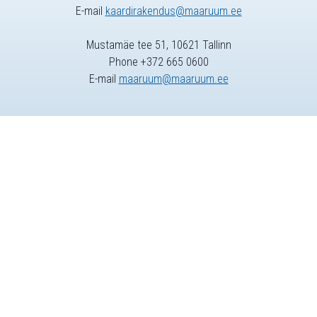
E-mail
kaardirakendus@maaruum.ee
Mustamäe tee 51, 10621 Tallinn
Phone +372 665 0600
E-mail
maaruum@maaruum.ee