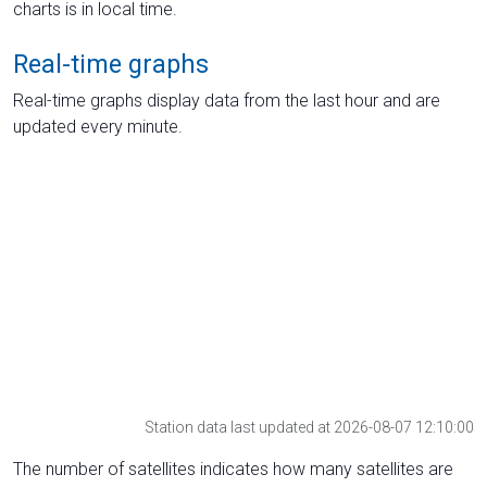
charts is in local time.
Real-time graphs
Real-time graphs display data from the last hour and are
updated every minute.
Station data last updated at 2026-08-07 12:10:00
The number of satellites indicates how many satellites are