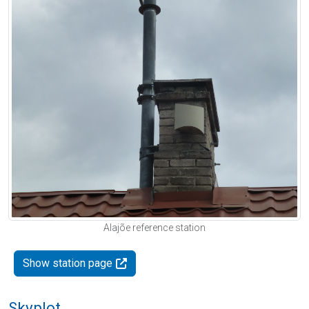
Alajõe reference station
Show station page
Skyplot