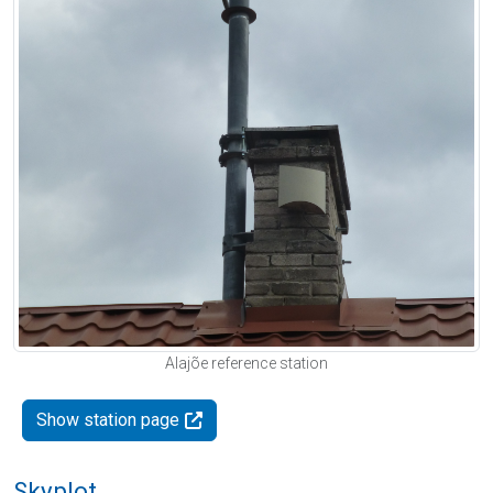
Alajõe reference station
Show station page
Skyplot