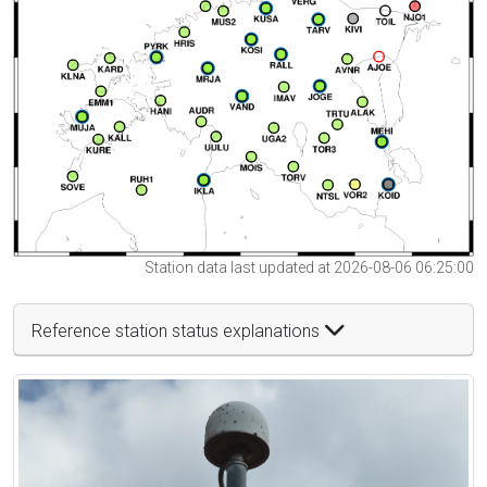
Station data last updated at 2026-08-06 06:25:00
Reference station status explanations