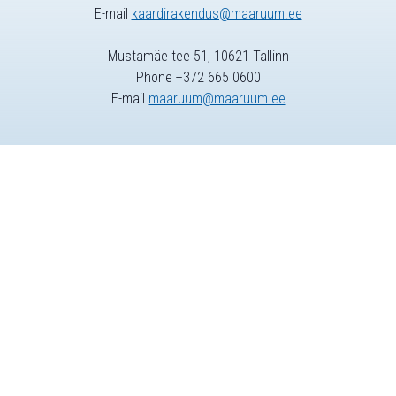
E-mail
kaardirakendus@maaruum.ee
Mustamäe tee 51, 10621 Tallinn
Phone +372 665 0600
E-mail
maaruum@maaruum.ee