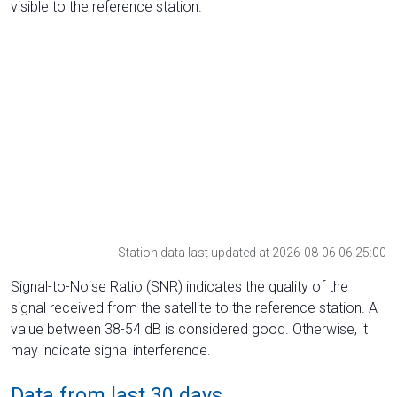
visible to the reference station.
Station data last updated at 2026-08-06 06:25:00
Signal-to-Noise Ratio (SNR) indicates the quality of the
signal received from the satellite to the reference station. A
value between 38-54 dB is considered good. Otherwise, it
may indicate signal interference.
Data from last 30 days