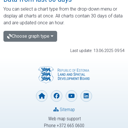
You can select a chart type from the drop-down menu or
display all charts at once. All charts contain 30 days of data
and are updated once an hour.
Choose graph type
Last update: 13.06.2025 09:54
Sitemap
Web map support
Phone +372 665 0600