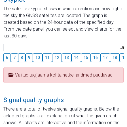
The satellite skyplot shows in which direction and how high in
the sky the GNSS satellites are located. The graph is
created based on the 24-hour data of the specified day.
From the date panel, you can select and view charts for the
last 30 days.
Jul
6
7
8
9
10
11
12
13
14
15
16
17
18
19
Valitud tugijaama kohta hetkel andmed puuduvad
Signal quality graphs
There are a total of twelve signal quality graphs. Below the
selected graphs is an explanation of what the given graph
shows. All charts are interactive and the information on the