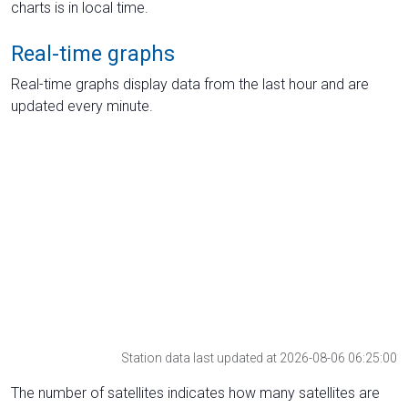
charts is in local time.
Real-time graphs
Real-time graphs display data from the last hour and are
updated every minute.
Station data last updated at 2026-08-06 06:25:00
The number of satellites indicates how many satellites are