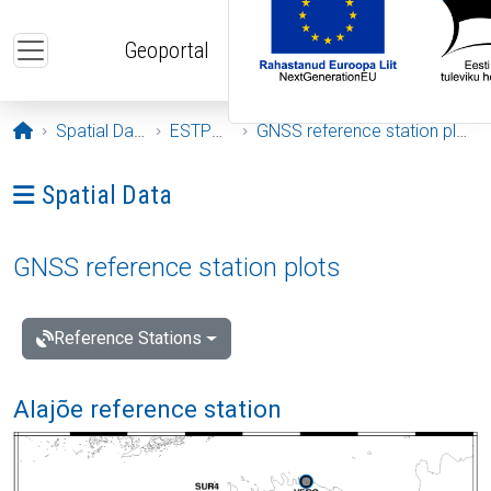
Skip to main content
Geoportal
Opening page
Spatial Data
ESTPOS
GNSS reference station plots
Ava menüü: Spatial Data
Spatial Data
GNSS reference station plots
Reference Stations
Alajõe reference station