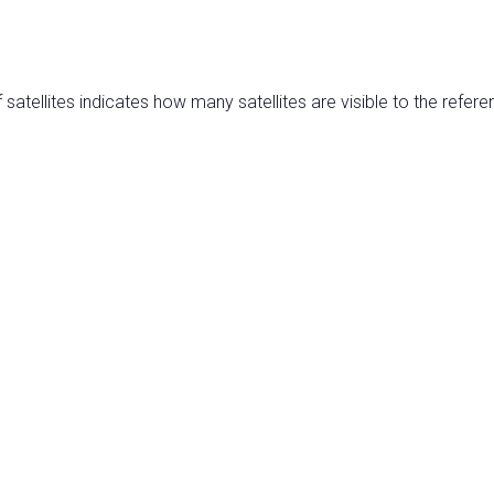
satellites indicates how many satellites are visible to the refere