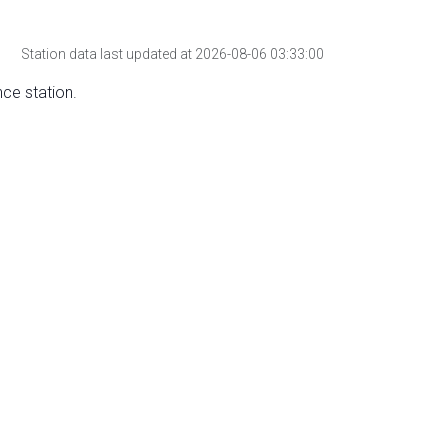
Station data last updated at 2026-08-06 03:33:00
nce station.