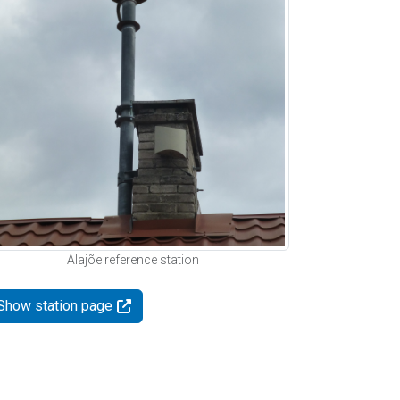
Alajõe reference station
Show station page