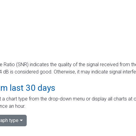
e Ratio (SNR) indicates the quality of the signal received from the
dB is considered good. Otherwise, it may indicate signal interf
om last 30 days
 a chart type from the drop-down menu or display all charts at o
nce an hour.
aph type