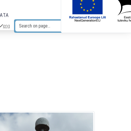
DATA
eng
Search