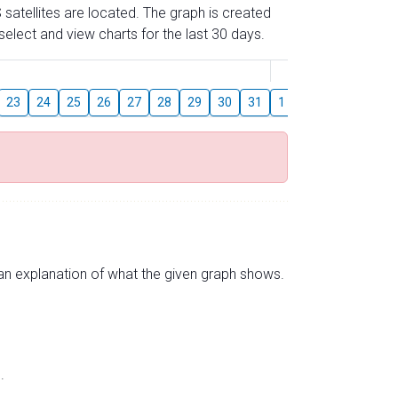
 satellites are located. The graph is created
elect and view charts for the last 30 days.
August
23
24
25
26
27
28
29
30
31
1
2
3
4
5
s an explanation of what the given graph shows.
.