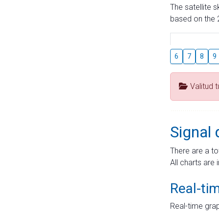
The satellite 
based on the 2
6
7
8
9
Valitud 
Signal 
There are a to
All charts are 
Real-ti
Real-time grap