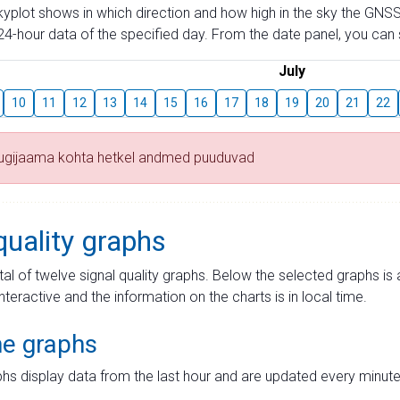
skyplot shows in which direction and how high in the sky the GNSS
4-hour data of the specified day. From the date panel, you can s
July
10
11
12
13
14
15
16
17
18
19
20
21
22
tugijaama kohta hetkel andmed puuduvad
quality graphs
tal of twelve signal quality graphs. Below the selected graphs i
interactive and the information on the charts is in local time.
me graphs
hs display data from the last hour and are updated every minute