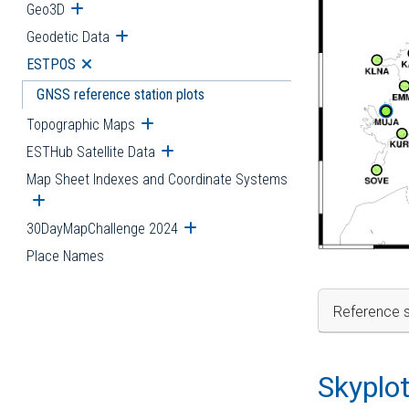
Geo3D
Open submenu
Geodetic Data
Open submenu
ESTPOS
Open submenu
GNSS reference station plots
Topographic Maps
Open submenu
ESTHub Satellite Data
Open submenu
Map Sheet Indexes and Coordinate Systems
Open submenu
30DayMapChallenge 2024
Open submenu
Place Names
Reference s
Skyplo