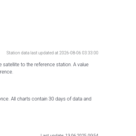
Station data last updated at 2026-08-06 03:33:00
 satellite to the reference station. A value
erence.
nce. All charts contain 30 days of data and
Last update: 13.06.2025 09:54