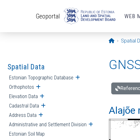
Skip to main content
Geoportal
WEB 
Opening pa
Spatial 
GNSS 
Spatial Data
Estonian Topographic Database
Open submenu
Orthophotos
Open submenu
Referenc
Elevation Data
Open submenu
Cadastral Data
Open submenu
Alajõe 
Address Data
Open submenu
Administrative and Settlement Division
Open submenu
Estonian Soil Map