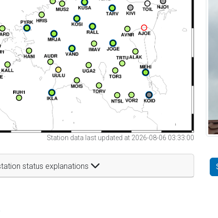
Station data last updated at 2026-08-06 03:33:00
tation status explanations
t