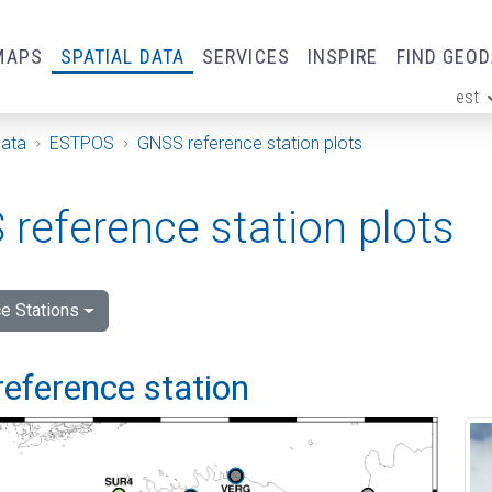
MAPS
SPATIAL DATA
SERVICES
INSPIRE
FIND GEO
est
ge
Data
ESTPOS
GNSS reference station plots
reference station plots
e Stations
reference station