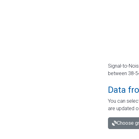
Signal-to-Nois
between 38-54 
Data fr
You can select
are updated o
Choose gr