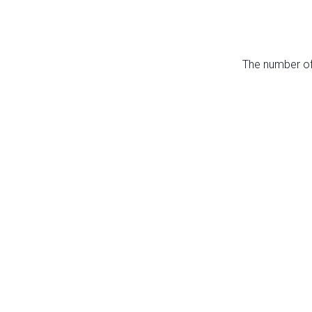
The number of 