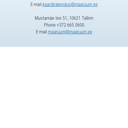
E-mail
kaardirakendus@maaruum.ee
Mustamäe tee 51, 10621 Tallinn
Phone +372 665 0600
E-mail
maaruum@maaruum.ee