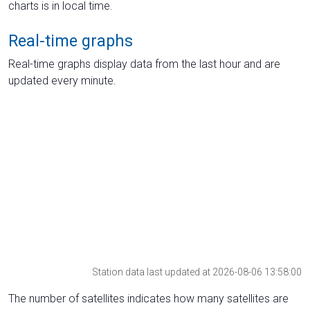
charts is in local time.
Real-time graphs
Real-time graphs display data from the last hour and are
updated every minute.
Station data last updated at 2026-08-06 13:58:00
The number of satellites indicates how many satellites are