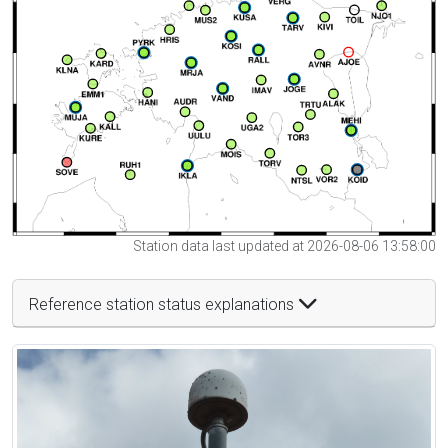
Station data last updated at 2026-08-06 13:58:00
Reference station status explanations