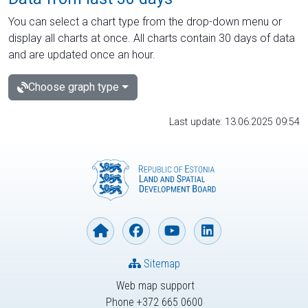
You can select a chart type from the drop-down menu or
display all charts at once. All charts contain 30 days of data
and are updated once an hour.
Choose graph type
Last update: 13.06.2025 09:54
Sitemap
Web map support
Phone +372 665 0600