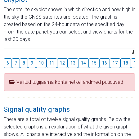
The satellite skyplot shows in which direction and how high in
the sky the GNSS satellites are located. The graph is
created based on the 24-hour data of the specified day.
From the date panel, you can select and view charts for the
last 30 days.
Jul
6
7
8
9
10
11
12
13
14
15
16
17
18
19
Valitud tugijaama kohta hetkel andmed puuduvad
Signal quality graphs
There are a total of twelve signal quality graphs. Below the
selected graphs is an explanation of what the given graph
shows. All charts are interactive and the information on the