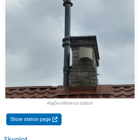
Alajõe reference station
Show station page
Skyplot