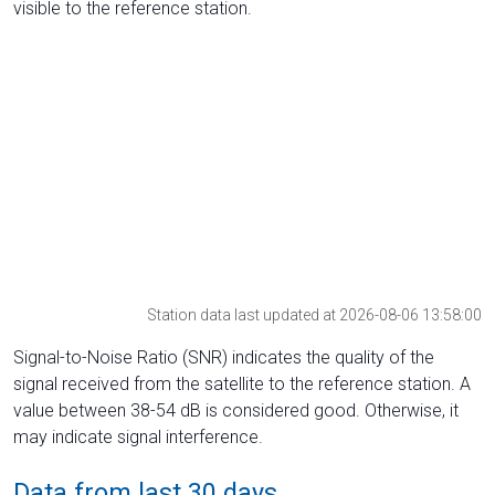
visible to the reference station.
Station data last updated at 2026-08-06 13:58:00
Signal-to-Noise Ratio (SNR) indicates the quality of the
signal received from the satellite to the reference station. A
value between 38-54 dB is considered good. Otherwise, it
may indicate signal interference.
Data from last 30 days