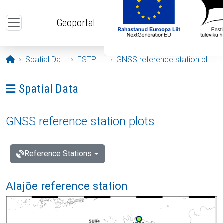
Skip to main content
Geoportal
Opening page
Spatial Data
ESTPOS
GNSS reference station plots
Ava menüü: Spatial Data
Spatial Data
GNSS reference station plots
Reference Stations
Alajõe reference station