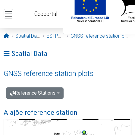
Skip to main content
Geoportal
Opening page
Spatial Data
ESTPOS
GNSS reference station plots
Ava menüü: Spatial Data
Spatial Data
GNSS reference station plots
Reference Stations
Alajõe reference station