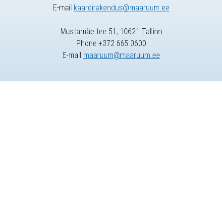
E-mail
kaardirakendus@maaruum.ee
Mustamäe tee 51, 10621 Tallinn
Phone +372 665 0600
E-mail
maaruum@maaruum.ee