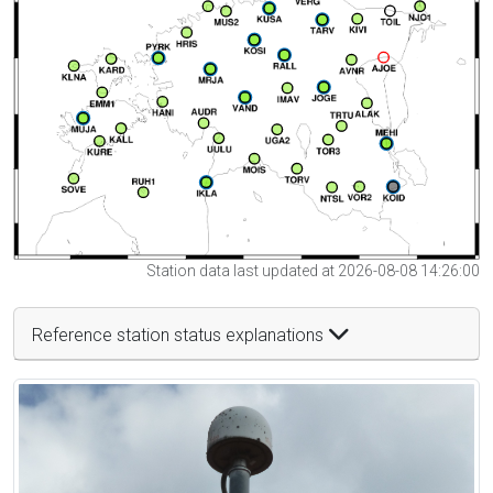
Station data last updated at 2026-08-08 14:26:00
Reference station status explanations