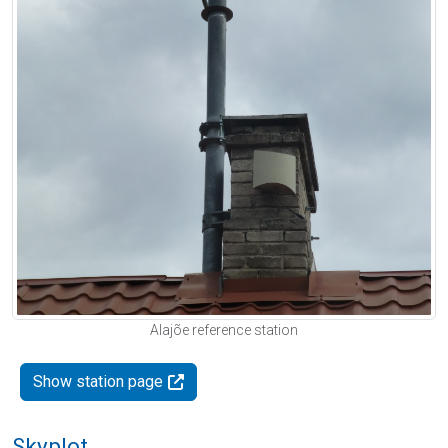
Alajõe reference station
Show station page
Skyplot