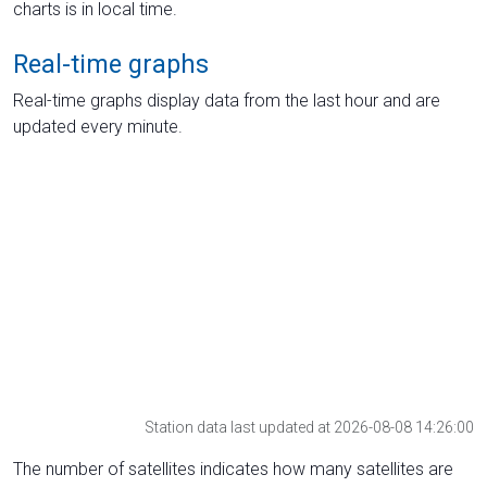
charts is in local time.
Real-time graphs
Real-time graphs display data from the last hour and are
updated every minute.
Station data last updated at 2026-08-08 14:26:00
The number of satellites indicates how many satellites are