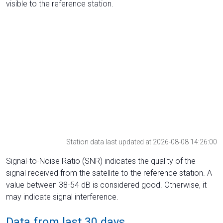
visible to the reference station.
Station data last updated at 2026-08-08 14:26:00
Signal-to-Noise Ratio (SNR) indicates the quality of the
signal received from the satellite to the reference station. A
value between 38-54 dB is considered good. Otherwise, it
may indicate signal interference.
Data from last 30 days