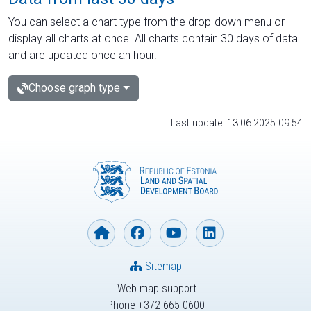
You can select a chart type from the drop-down menu or
display all charts at once. All charts contain 30 days of data
and are updated once an hour.
Choose graph type
Last update: 13.06.2025 09:54
Sitemap
Web map support
Phone +372 665 0600