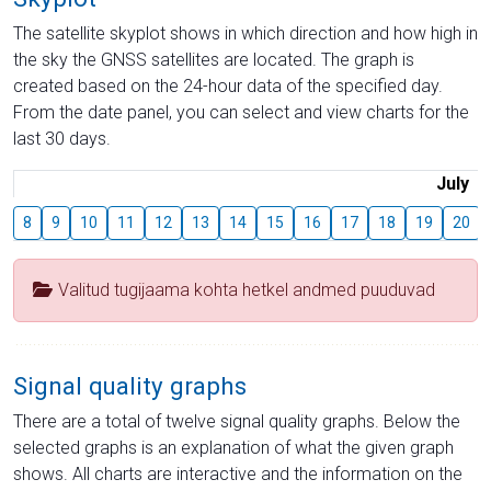
The satellite skyplot shows in which direction and how high in
the sky the GNSS satellites are located. The graph is
created based on the 24-hour data of the specified day.
From the date panel, you can select and view charts for the
last 30 days.
July
8
9
10
11
12
13
14
15
16
17
18
19
20
Valitud tugijaama kohta hetkel andmed puuduvad
Signal quality graphs
There are a total of twelve signal quality graphs. Below the
selected graphs is an explanation of what the given graph
shows. All charts are interactive and the information on the