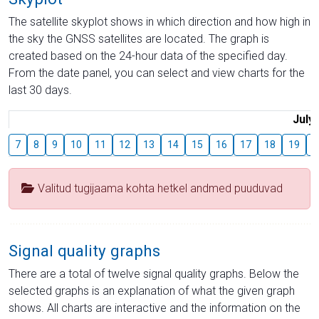
The satellite skyplot shows in which direction and how high in
the sky the GNSS satellites are located. The graph is
created based on the 24-hour data of the specified day.
From the date panel, you can select and view charts for the
last 30 days.
July
7
8
9
10
11
12
13
14
15
16
17
18
19
2
Valitud tugijaama kohta hetkel andmed puuduvad
Signal quality graphs
There are a total of twelve signal quality graphs. Below the
selected graphs is an explanation of what the given graph
shows. All charts are interactive and the information on the