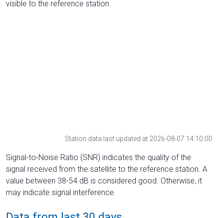
visible to the reference station.
Station data last updated at 2026-08-07 14:10:00
Signal-to-Noise Ratio (SNR) indicates the quality of the
signal received from the satellite to the reference station. A
value between 38-54 dB is considered good. Otherwise, it
may indicate signal interference.
Data from last 30 days