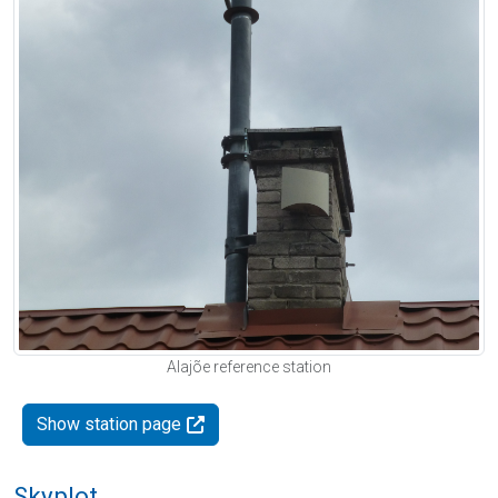
Alajõe reference station
Show station page
Skyplot