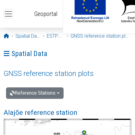
Skip to main content
Geoportal
Opening page
Spatial Data
ESTPOS
GNSS reference station plots
Ava menüü: Spatial Data
Spatial Data
GNSS reference station plots
Reference Stations
Alajõe reference station