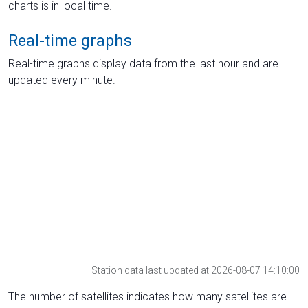
charts is in local time.
Real-time graphs
Real-time graphs display data from the last hour and are
updated every minute.
Station data last updated at 2026-08-07 14:10:00
The number of satellites indicates how many satellites are