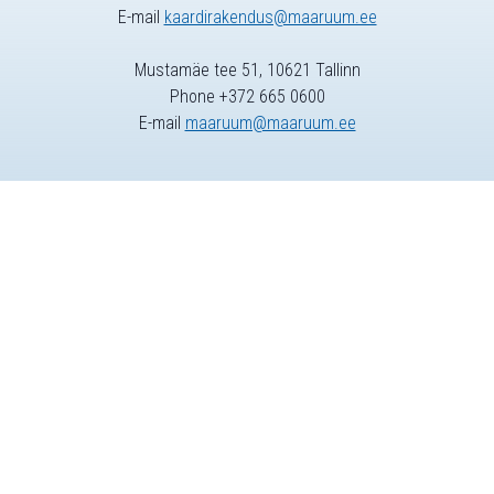
E-mail
kaardirakendus@maaruum.ee
Mustamäe tee 51, 10621 Tallinn
Phone +372 665 0600
E-mail
maaruum@maaruum.ee