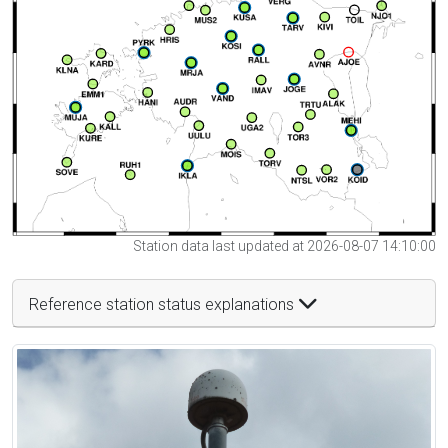
Station data last updated at 2026-08-07 14:10:00
Reference station status explanations