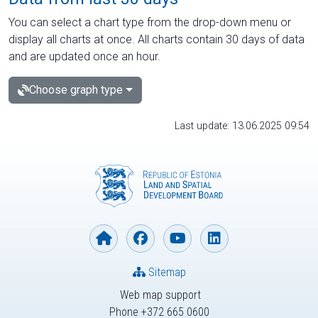
You can select a chart type from the drop-down menu or
display all charts at once. All charts contain 30 days of data
and are updated once an hour.
Choose graph type
Last update: 13.06.2025 09:54
Sitemap
Web map support
Phone +372 665 0600