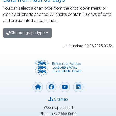
You can select a chart type from the drop-down menu or
display all charts at once. All charts contain 30 days of data
and are updated once an hour.
Choose graph type
Last update: 13.06.2025 09:54
Sitemap
Web map support
Phone +372 665 0600