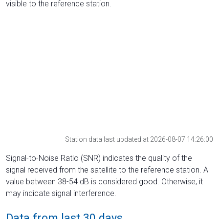
visible to the reference station.
Station data last updated at 2026-08-07 14:26:00
Signal-to-Noise Ratio (SNR) indicates the quality of the
signal received from the satellite to the reference station. A
value between 38-54 dB is considered good. Otherwise, it
may indicate signal interference.
Data from last 30 days