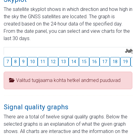
The satellite skyplot shows in which direction and how high in
the sky the GNSS satellites are located. The graph is
created based on the 24-hour data of the specified day.
From the date panel, you can select and view charts for the
last 30 days.
July
7
8
9
10
11
12
13
14
15
16
17
18
19
2
Valitud tugijaama kohta hetkel andmed puuduvad
Signal quality graphs
There are a total of twelve signal quality graphs. Below the
selected graphs is an explanation of what the given graph
shows. All charts are interactive and the information on the