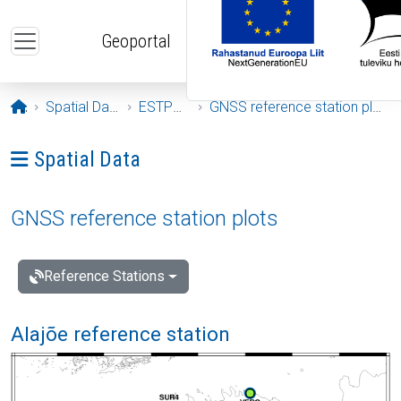
Skip to main content
Geoportal
Opening page
Spatial Data
ESTPOS
GNSS reference station plots
Ava menüü: Spatial Data
Spatial Data
GNSS reference station plots
Reference Stations
Alajõe reference station