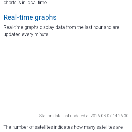
charts is in local time.
Real-time graphs
Real-time graphs display data from the last hour and are
updated every minute.
Station data last updated at 2026-08-07 14:26:00
The number of satellites indicates how many satellites are