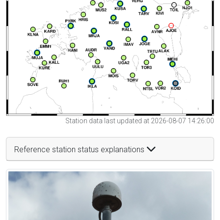
Station data last updated at 2026-08-07 14:26:00
Reference station status explanations