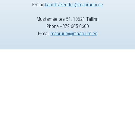
E-mail
kaardirakendus@maaruum.ee
Mustamäe tee 51, 10621 Tallinn
Phone +372 665 0600
E-mail
maaruum@maaruum.ee