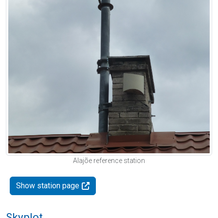
Alajõe reference station
Show station page
Skyplot